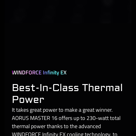
WINDFORCE Infinity EX
Best-In-Class Thermal
Power
It takes great power to make a great winner.
AORUS MASTER 16 offers up to 230-watt total
thermal power thanks to the advanced
WINDFORCE Infinity EX cooling technology, to