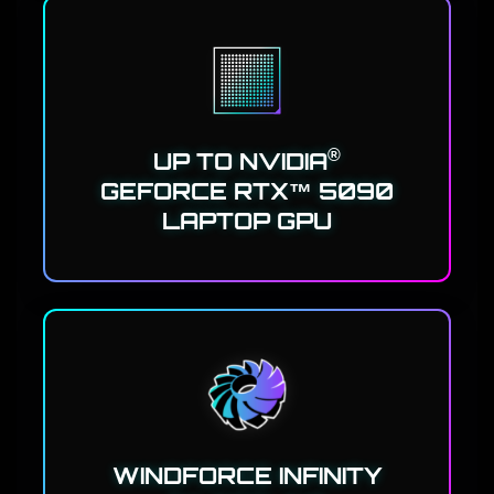
®
UP TO NVIDIA
GEFORCE RTX™ 5090
LAPTOP GPU
WINDFORCE INFINITY