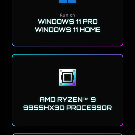
Run on
WINDOWS 11 PRO
WINDOWS 11 HOME
AMD RYZEN™ 9
9955HX3D PROCESSOR