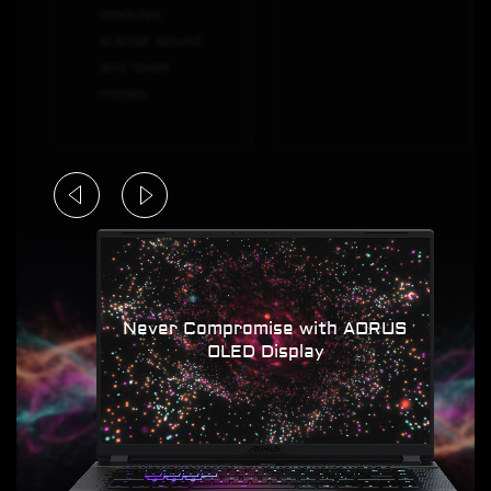
modules
scatter sound
and lower
noises.
Never Compromise with AORUS
OLED Display