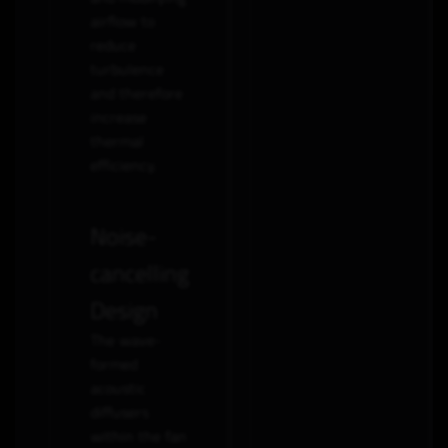
airflow to
reduce
turbulence
and therefore
increase
thermal
efficiency.
Noise-
cancelling
Design
The wave-
formed
acoustic
diffusers
within the fan