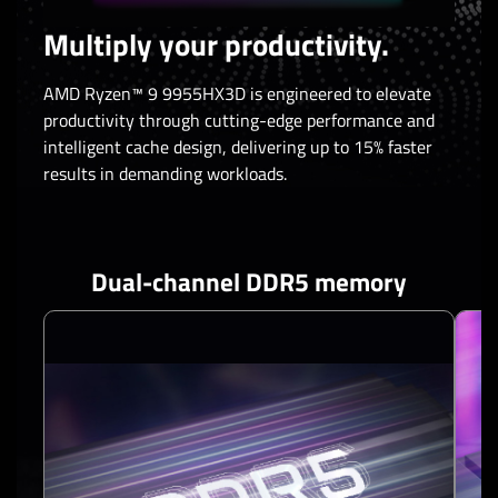
Multiply your productivity.
AMD Ryzen™ 9 9955HX3D is engineered to elevate
productivity through cutting-edge performance and
intelligent cache design, delivering up to 15% faster
results in demanding workloads.
Dual-channel DDR5 memory