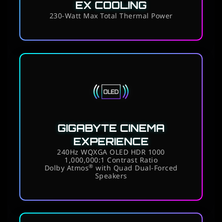
EX COOLING
230-Watt Max Total Thermal Power
GIGABYTE CINEMA
EXPERIENCE
240Hz WQXGA OLED HDR 1000
1,000,000:1 Contrast Ratio
®
Dolby Atmos
with Quad Dual-Forced
Speakers