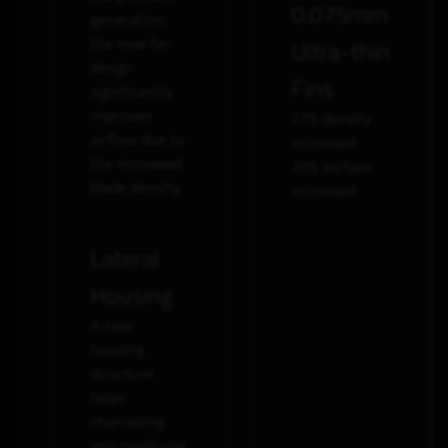
0.075mm
generation,
the new fan
Ultra-thin
design
Fins
significantly
improves
27% density
airflow due to
increased
the increased
20% surface
blade density.
increased
Lateral
Housing
A new
housing
structure
helps
channeling
and modifying