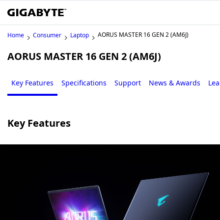
AORUS MASTER 16 GEN 2 (AM6J)
Home
Consumer
Laptop
AORUS MASTER 16 GEN 2 (AM6J)
Key Features
Specifications
Support
News & Awards
Lea
Key Features