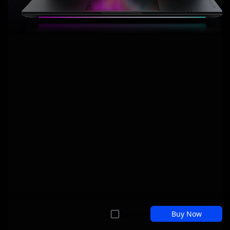
Compare
Buy Now