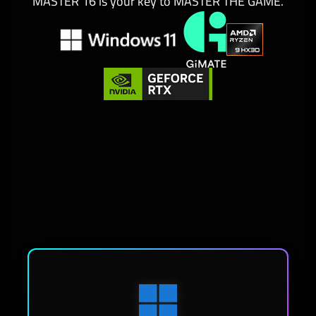
MASTER 16 is your key to MASTER THE GAME.