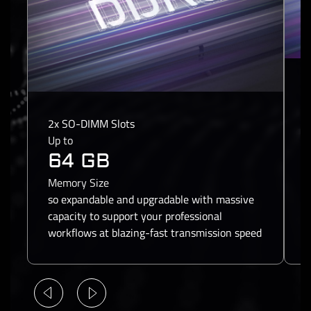
1
1
2x SO-DIMM Slots
U
Up to
64 GB
S
Memory Size
a
so expandable and upgradable with massive
f
capacity to support your professional
c
workflows at blazing-fast transmission speed
a