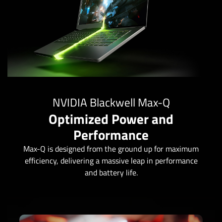
NVIDIA Blackwell Max-Q
Optimized Power and
Performance
Max-Q is designed from the ground up for maximum
efficiency, delivering a massive leap in performance
and battery life.