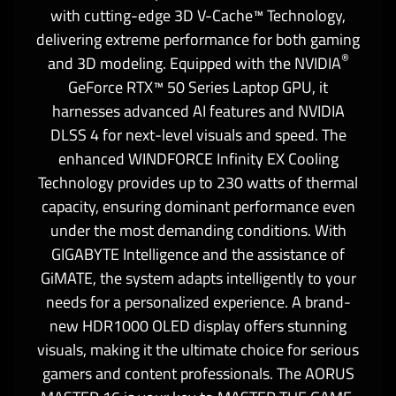
with cutting-edge 3D V-Cache™ Technology,
delivering extreme performance for both gaming
®
and 3D modeling. Equipped with the NVIDIA
GeForce RTX™ 50 Series Laptop GPU, it
harnesses advanced AI features and NVIDIA
DLSS 4 for next-level visuals and speed. The
enhanced WINDFORCE Infinity EX Cooling
Technology provides up to 230 watts of thermal
capacity, ensuring dominant performance even
under the most demanding conditions. With
GIGABYTE Intelligence and the assistance of
GiMATE, the system adapts intelligently to your
needs for a personalized experience. A brand-
new HDR1000 OLED display offers stunning
visuals, making it the ultimate choice for serious
gamers and content professionals. The AORUS