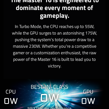
dominate every moment of
gameplay.
In Turbo Mode, the CPU reaches up to 55W,
while the GPU surges to an astonishing 175W,
pushing the system’s total power draw to a
massive 230W. Whether you're a competitive
gamer or a customization enthusiast, the raw
power of the Master 16 is built to lead you to
victory.
BEST-IN-CLASS
CPU
GPU
0
W
0
W
0
W
MAX thermal performance