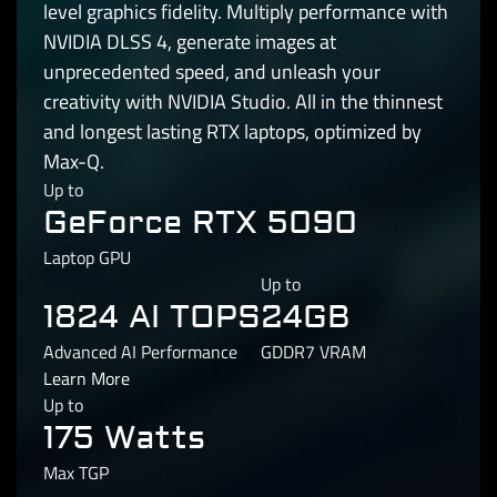
level graphics fidelity. Multiply performance with
NVIDIA DLSS 4, generate images at
unprecedented speed, and unleash your
creativity with NVIDIA Studio. All in the thinnest
and longest lasting RTX laptops, optimized by
Max-Q.
Up to
GeForce RTX 5090
Laptop GPU
Up to
1824 AI TOPS
24GB
Advanced AI Performance
GDDR7 VRAM
Learn More
Up to
175 Watts
Max TGP