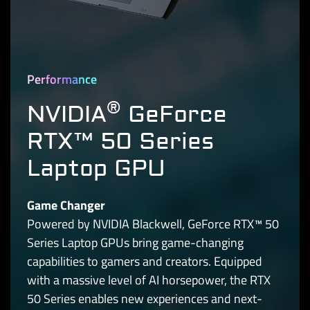
Performance
®
NVIDIA
GeForce
RTX™ 50 Series
Laptop GPU
Game Changer
Powered by NVIDIA Blackwell, GeForce RTX™ 50
Series Laptop GPUs bring game-changing
capabilities to gamers and creators. Equipped
with a massive level of AI horsepower, the RTX
50 Series enables new experiences and next-