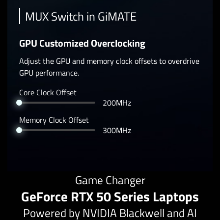
MUX Switch in GiMATE
GPU Customized Overclocking
Adjust the GPU and memory clock offsets to overdrive
GPU performance.
Core Clock Offset
200MHz
Memory Clock Offset
300MHz
Game Changer
GeForce RTX 50 Series Laptops
Powered by NVIDIA Blackwell and AI