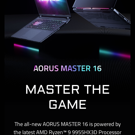
AORUS MASTER 16
MASTER THE
GAME
The all-new AORUS MASTER 16 is powered by
the latest AMD Ryzen™ 9 9955HX3D Processor