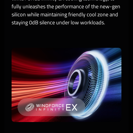
fully unleashes the performance of the new-gen
silicon while maintaining friendly cool zone and
staying 0dB silence under low workloads.