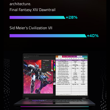
architecture.
Final Fantasy XIV Dawntrail
Sid Meier’s Civilization VII