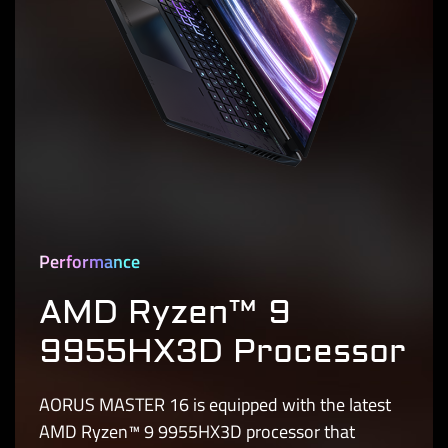
Performance
AMD Ryzen™ 9
9955HX3D Processor
AORUS MASTER 16 is equipped with the latest
AMD Ryzen™ 9 9955HX3D processor that