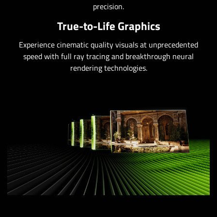
precision.
True-to-Life Graphics
Experience cinematic quality visuals at unprecedented
speed with full ray tracing and breakthrough neural
rendering technologies.