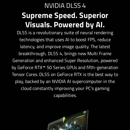
NVIDIA DLSS 4
Supreme Speed. Superior
Visuals. Powered by AI.
DLSS is a revolutionary suite of neural rendering
technologies that uses AI to boost FPS, reduce
latency, and improve image quality. ‌The latest
breakthrough, DLSS 4, brings new Multi Frame
Generation and enhanced Super Resolution, powered
by GeForce RTX™ 50 Series GPUs and fifth-generation
Tensor Cores. DLSS on GeForce RTX is the best way to
play, backed by an NVIDIA AI supercomputer in the
cloud constantly improving your PC’s gaming
capabilities.