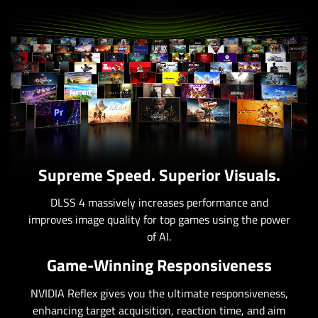
Supreme Speed. Superior Visuals.
DLSS 4 massively increases performance and
improves image quality for top games using the power
of AI.
Game-Winning Responsiveness
NVIDIA Reflex gives you the ultimate responsiveness,
enhancing target acquisition, reaction time, and aim