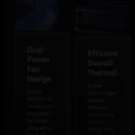
Dual
Efficient
Power
Overall
Fan
Thermal
Design
A large-
AORUS
covered vapor
MASTER 16
chamber
introduces a
efficiently
dual power-
conducts the
fan design
thermal
along with a
energy from