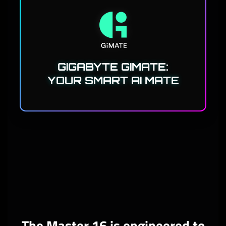
GIGABYTE GIMATE:
YOUR SMART AI MATE
The Master 16 is engineered to