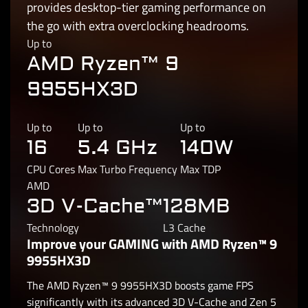
provides desktop-tier gaming performance on
the go with extra overclocking headrooms.
Up to
AMD Ryzen™ 9
9955HX3D
Up to
Up to
Up to
16
5.4 GHz
140W
CPU Cores
Max Turbo Frequency
Max TDP
AMD
3D V-Cache™
128MB
Technology
L3 Cache
Improve your GAMING with AMD Ryzen™ 9
9955HX3D
The AMD Ryzen™ 9 9955HX3D boosts game FPS
significantly with its advanced 3D V-Cache and Zen 5