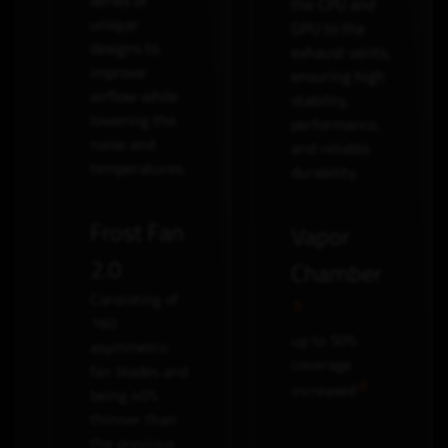
series of
the CPU and
unique
GPU to the
designs to
exhaust vents,
improve
ensuring high
airflow while
stability,
lowering the
performance,
noise and
and reliable
temperatures.
durability.
Frost Fan
Vapor
2.0
Chamber
Consisting of
160
up to 50%
asymmetric
coverage
fan blades and
increased
being 40%
thinner than
the previous