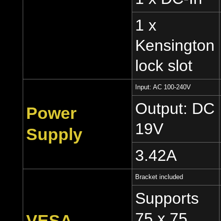
1 x
Kensington
lock slot
Input: AC 100-240V
Output: DC
Power
19V
Supply
3.42A
Bracket included
Supports
75 x 75
VESA