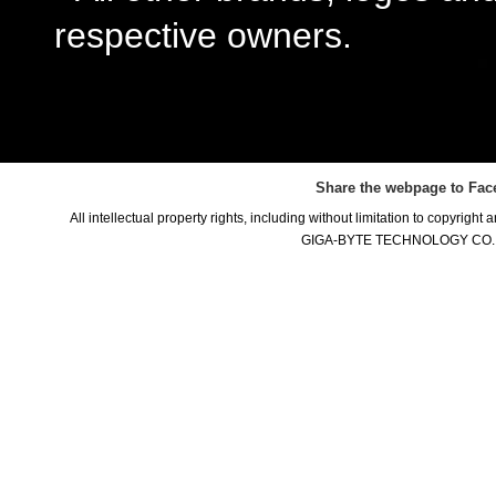
respective owners.
Share the webpage to Fac
All intellectual property rights, including without limitation to copyright
GIGA-BYTE TECHNOLOGY CO., LTD.