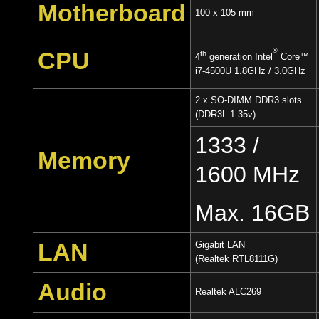
Motherboard
100 x 105 mm
CPU
®
th
4
generation Intel
Core™
i7-4500U 1.8GHz / 3.0GHz
2 x SO-DIMM DDR3 slots
(DDR3L 1.35v)
1333 /
Memory
1600 MHz
Max. 16GB
LAN
Gigabit LAN
(Realtek RTL8111G)
Audio
Realtek ALC269