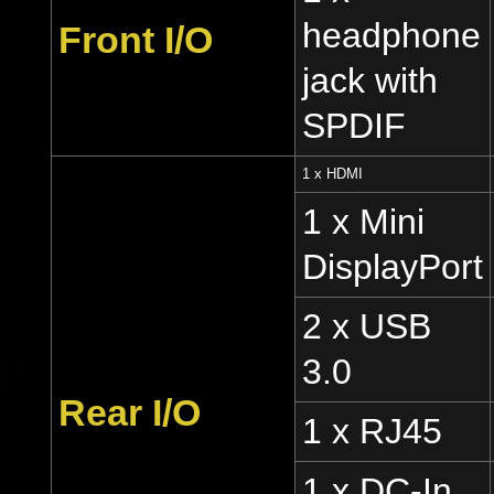
headphone
Front I/O
jack with
SPDIF
1 x HDMI
1 x Mini
DisplayPort
2 x USB
3.0
Rear I/O
1 x RJ45
1 x DC-In