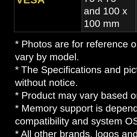
and 100 x
100 mm
* Photos are for reference o
vary by model.
* The Specifications and pi
without notice.
* Product may vary based on 
* Memory support is depe
compatibility and system O
* All other brands, logos an