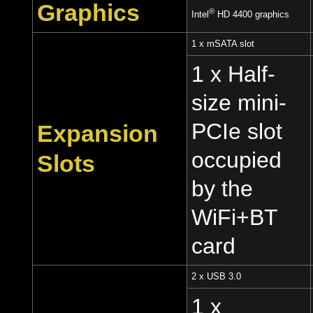
Graphics
®
Intel
HD 4400 graphics
1 x mSATA slot
1 x Half-
size mini-
PCIe slot
Expansion
occupied
Slots
by the
WiFi+BT
card
2 x USB 3.0
1 x