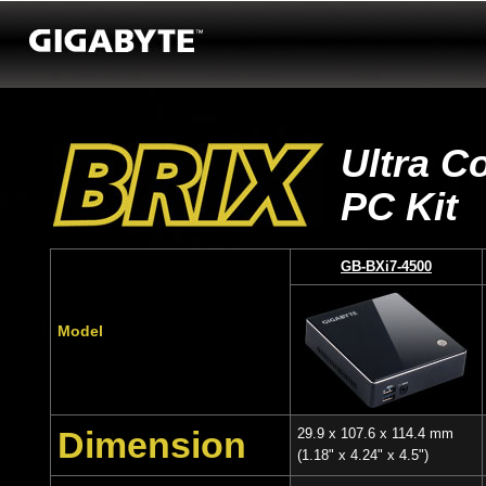
Ultra C
PC Kit
GB-BXi7-4500
Model
Dimension
29.9 x 107.6 x 114.4 mm
(1.18" x 4.24" x 4.5")