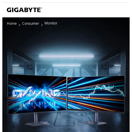
Monitor
Home
Consumer