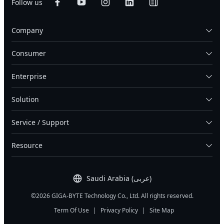
Follow us
Company
Consumer
Enterprise
Solution
Service / Support
Resource
Saudi Arabia (عربى)
©2026 GIGA-BYTE Technology Co., Ltd. All rights reserved.
Term Of Use
|
Privacy Policy
|
Site Map