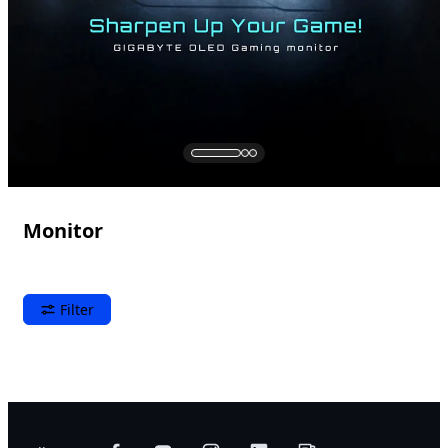
Monitor
Filter