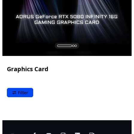
Graphics Card
Filter