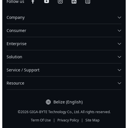
Follow us
Company
Consumer
Enterprise
Solution
Service / Support
Resource
Belize (English)
©2026 GIGA-BYTE Technology Co., Ltd. All rights reserved.
Term Of Use
|
Privacy Policy
|
Site Map