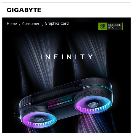
Graphics Card
Home
Consumer