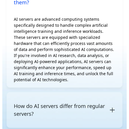
them?
AI servers are advanced computing systems
specifically designed to handle complex artificial
intelligence training and inference workloads.
These servers are equipped with specialized
hardware that can efficiently process vast amounts
of data and perform sophisticated AI computations.
If you're involved in AI research, data analysis, or
deploying AI-powered applications, AI servers can
significantly enhance your performance, speed up
AI training and inference times, and unlock the full
potential of AI technologies.
How do AI servers differ from regular
servers?