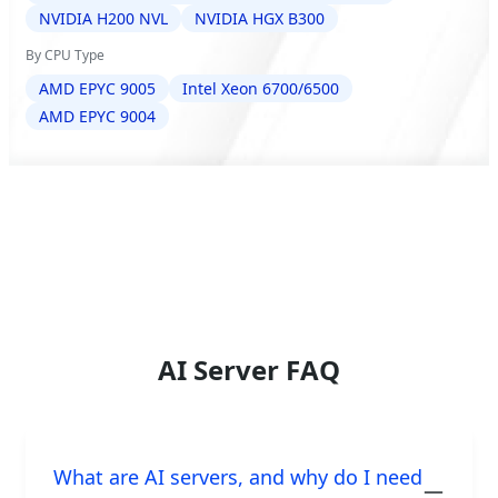
NVIDIA H200 NVL
NVIDIA HGX B300
By CPU Type
AMD EPYC 9005
Intel Xeon 6700/6500
AMD EPYC 9004
AI Server FAQ
What are AI servers, and why do I need