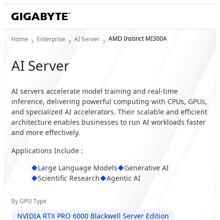
AMD Instinct MI300A
Home
Enterprise
AI Server
AI Server
AI servers accelerate model training and real-time
inference, delivering powerful computing with CPUs, GPUs,
and specialized AI accelerators. Their scalable and efficient
architecture enables businesses to run AI workloads faster
and more effectively.
Applications Include :
Large Language Models
Generative AI
Scientific Research
Agentic AI
By GPU Type
NVIDIA RTX PRO 6000 Blackwell Server Edition