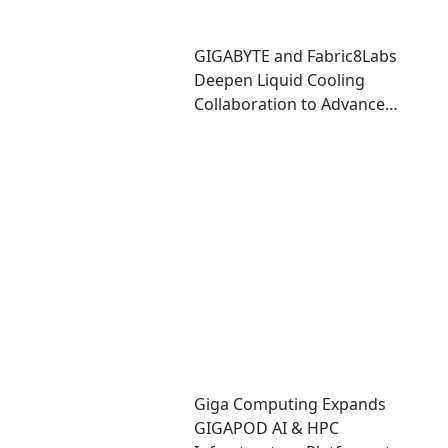
GIGABYTE and Fabric8Labs
Deepen Liquid Cooling
Collaboration to Advance
Next-Generation ECAM
Technology for AI
Infrastructure
Giga Computing Expands
GIGAPOD AI & HPC