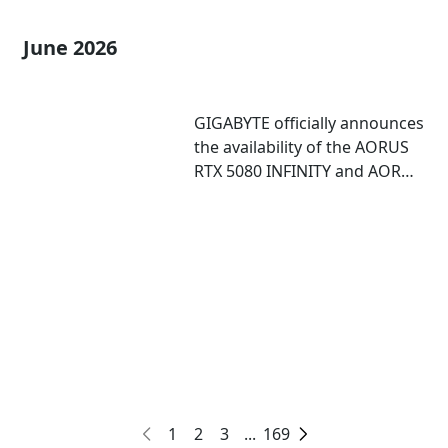
June 2026
GIGABYTE officially announces
the availability of the AORUS
RTX 5080 INFINITY and AORUS
RTX 5080 INFINITY WOOD
graphics cards
1
2
3
...
169