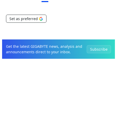
Set as preferred
Get the latest GIGABYTE news, analysis and
Subscribe
announcements direct to your inbox.