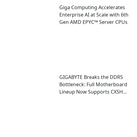
Giga Computing Accelerates
Enterprise AI at Scale with 6th
Gen AMD EPYC™ Server CPUs
GIGABYTE Breaks the DDR5
Bottleneck: Full Motherboard
Lineup Now Supports CXSH
(CXMT) Memory