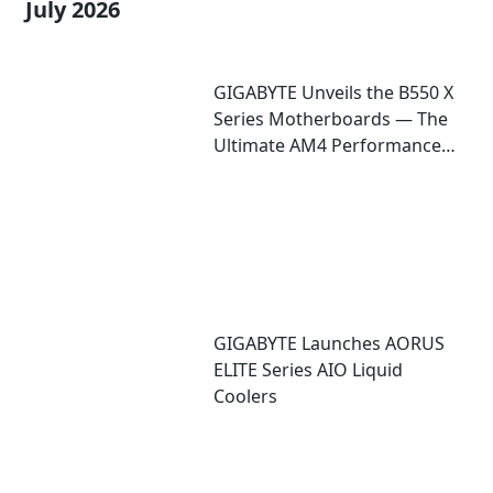
July 2026
GIGABYTE Unveils the B550 X
Series Motherboards — The
Ultimate AM4 Performance
Redux
GIGABYTE Launches AORUS
ELITE Series AIO Liquid
Coolers