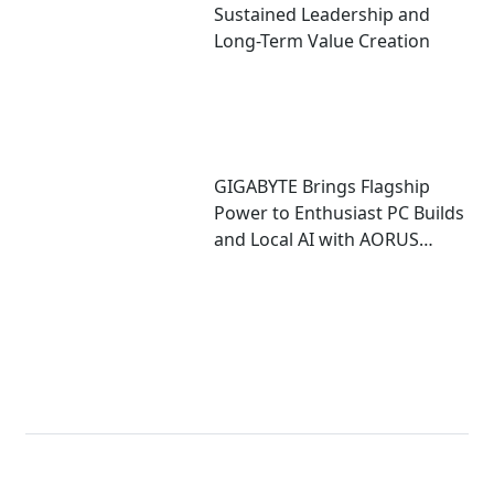
Sustained Leadership and
Long-Term Value Creation
GIGABYTE Brings Flagship
Power to Enthusiast PC Builds
and Local AI with AORUS
P1600W