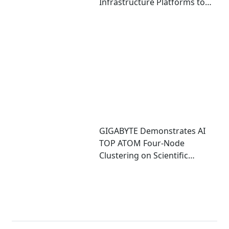
Infrastructure Platforms to
Accelerate Deployment of
Enterprise AI Factories
GIGABYTE Demonstrates AI
TOP ATOM Four-Node
Clustering on Scientific
Computing