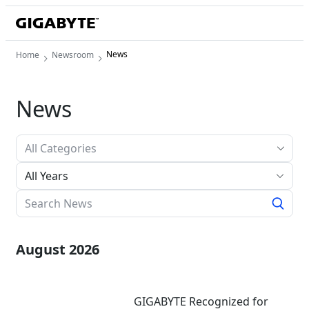
News
Home
Newsroom
News
All Years
August 2026
GIGABYTE Recognized for