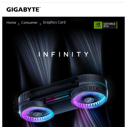
Graphics Card
Home
Consumer