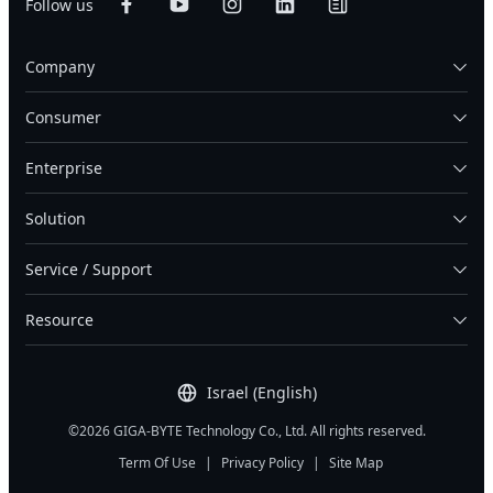
Follow us
Company
Consumer
Enterprise
Solution
Service / Support
Resource
Israel (English)
©2026 GIGA-BYTE Technology Co., Ltd. All rights reserved.
Term Of Use
|
Privacy Policy
|
Site Map