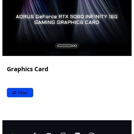
Graphics Card
Filter