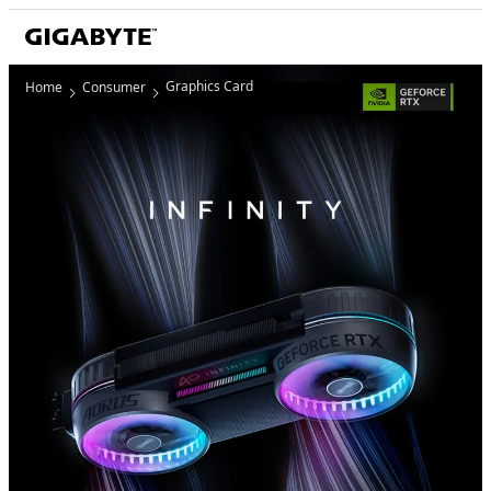
Graphics Card
Home
Consumer