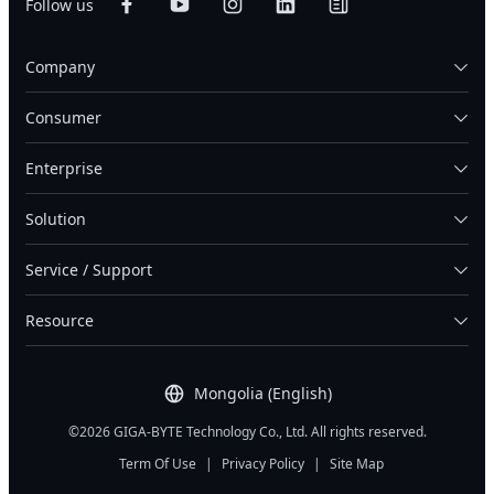
Follow us
Company
Consumer
Enterprise
Solution
Service / Support
Resource
Mongolia (English)
©2026 GIGA-BYTE Technology Co., Ltd. All rights reserved.
Term Of Use
|
Privacy Policy
|
Site Map