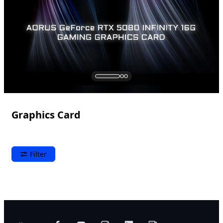
Graphics Card
Filter