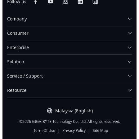
Follow us
Company
Consumer
Enterprise
Solution
Service / Support
Resource
Malaysia (English)
©2026 GIGA-BYTE Technology Co., Ltd. All rights reserved.
Term Of Use
|
Privacy Policy
|
Site Map