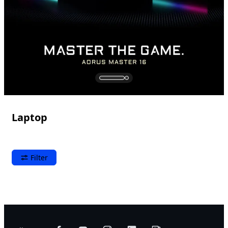
Laptop
Filter