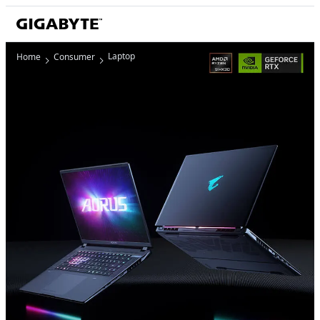
Laptop
Home
Consumer