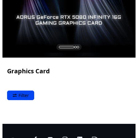
Graphics Card
Filter