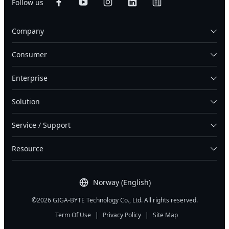
Follow us
Company
Consumer
Enterprise
Solution
Service / Support
Resource
Norway (English)
©2026 GIGA-BYTE Technology Co., Ltd. All rights reserved.
Term Of Use
|
Privacy Policy
|
Site Map