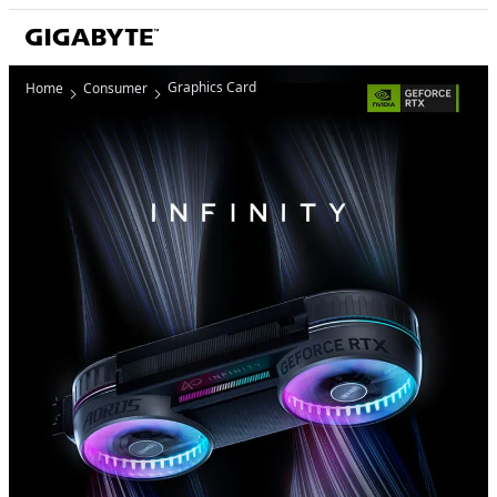
Graphics Card
Home
Consumer