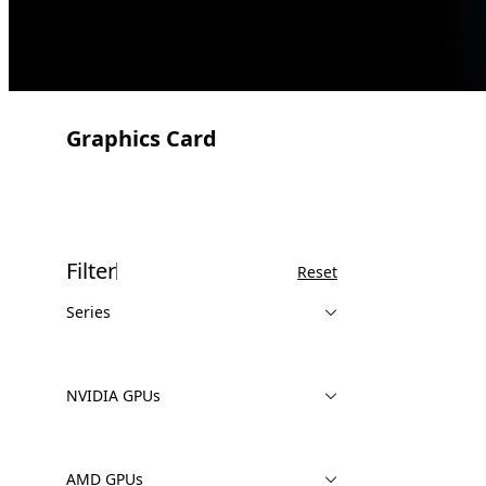
Graphics Card
Filter
Reset
Series
NVIDIA GPUs
AMD GPUs