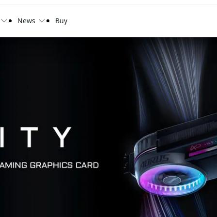
News
Buy