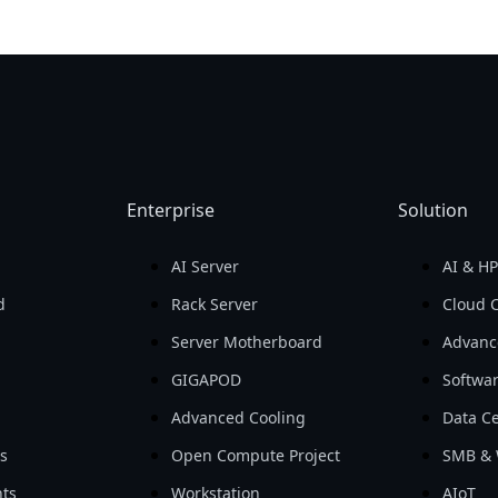
Enterprise
Solution
AI Server
AI & H
d
Rack Server
Cloud 
Server Motherboard
Advanc
GIGAPOD
Softwa
Advanced Cooling
Data Ce
ls
Open Compute Project
SMB & 
ts
Workstation
AIoT