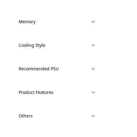
Memory
Cooling Style
Recommended PSU
Product Features
Others