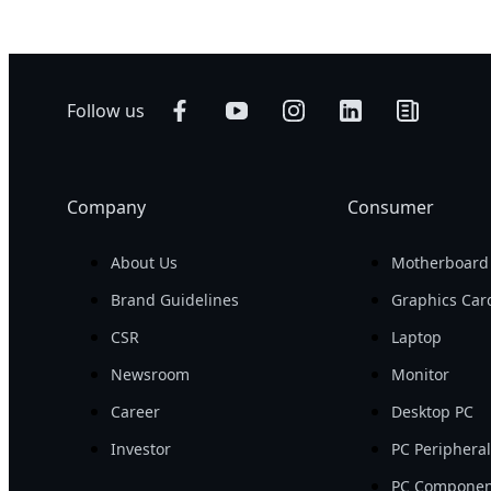
Follow us
Company
Consumer
About Us
Motherboard
Brand Guidelines
Graphics Car
CSR
Laptop
Newsroom
Monitor
Career
Desktop PC
Investor
PC Periphera
PC Componen