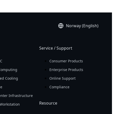
Norway (English)
Service / Support
PC
Consumer Products
Computing
Enterprise Products
ed Cooling
Online Support
re
Compliance
nter Infrastructure
Resource
Workstation