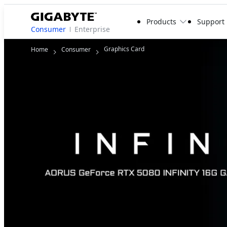
Products
Support
Consumer
Enterprise
Graphics Card
Home
Consumer