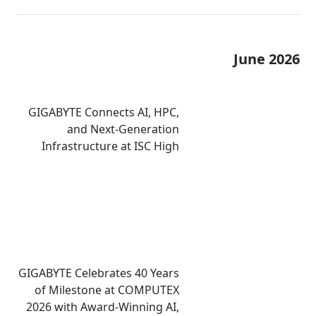
June 2026
GIGABYTE Connects AI, HPC,
and Next-Generation
Infrastructure at ISC High
Performance 2026
GIGABYTE Celebrates 40 Years
of Milestone at COMPUTEX
2026 with Award-Winning AI,