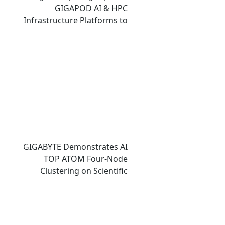
GIGAPOD AI & HPC
Infrastructure Platforms to
Accelerate Deployment of
Enterprise AI Factories
GIGABYTE Demonstrates AI
TOP ATOM Four-Node
Clustering on Scientific
Computing