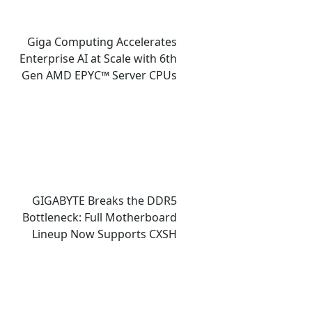
Giga Computing Accelerates
Enterprise AI at Scale with 6th
Gen AMD EPYC™ Server CPUs
GIGABYTE Breaks the DDR5
Bottleneck: Full Motherboard
Lineup Now Supports CXSH
(CXMT) Memory