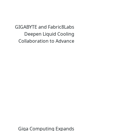
GIGABYTE and Fabric8Labs
Deepen Liquid Cooling
Collaboration to Advance
Next-Generation ECAM
Technology for AI
Infrastructure
Giga Computing Expands