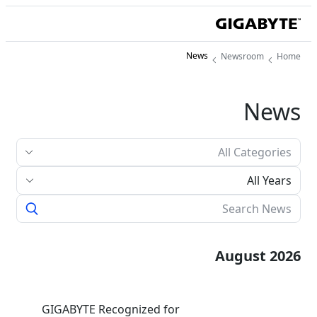
News
Newsroom
Home
News
All Years
August 2026
GIGABYTE Recognized for