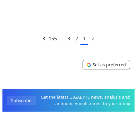
155
...
3
2
1
Set as preferred
Get the latest GIGABYTE news, analysis and
Subscribe
announcements direct to your inbox.