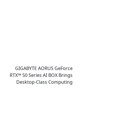
Gaming, and Design
Showcases
GIGABYTE AORUS GeForce
RTX™ 50 Series AI BOX Brings
Desktop-Class Computing
Power and Accessible AI
Ecosystem to Ultrabook
Laptops