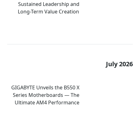
Sustained Leadership and
Long-Term Value Creation
July 2026
GIGABYTE Unveils the B550 X
Series Motherboards — The
Ultimate AM4 Performance
Redux