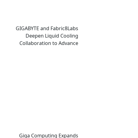
GIGABYTE and Fabric8Labs
Deepen Liquid Cooling
Collaboration to Advance
Next-Generation ECAM
Technology for AI
Infrastructure
Giga Computing Expands