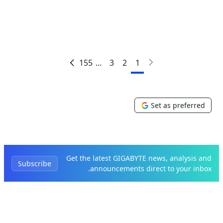
155
...
3
2
1
Set as preferred
Get the latest GIGABYTE news, analysis and
Subscribe
announcements direct to your inbox.