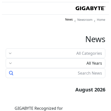
News
Newsroom
Home
News
All Years
August 2026
GIGABYTE Recognized for