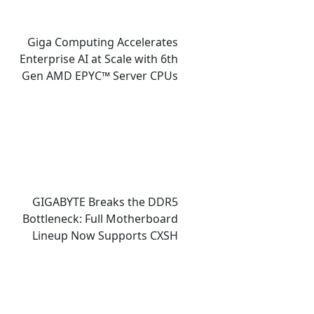
Giga Computing Accelerates
Enterprise AI at Scale with 6th
Gen AMD EPYC™ Server CPUs
GIGABYTE Breaks the DDR5
Bottleneck: Full Motherboard
Lineup Now Supports CXSH
(CXMT) Memory