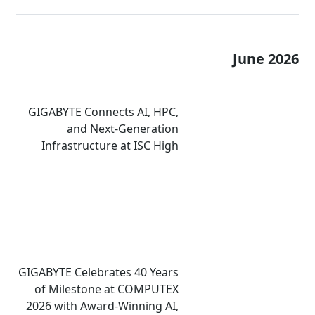
June 2026
GIGABYTE Connects AI, HPC,
and Next-Generation
Infrastructure at ISC High
Performance 2026
GIGABYTE Celebrates 40 Years
of Milestone at COMPUTEX
2026 with Award-Winning AI,