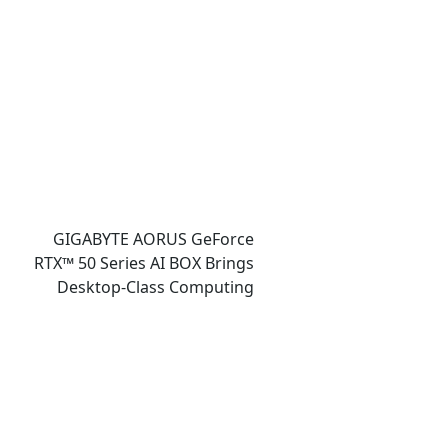
Gaming, and Design
Showcases
GIGABYTE AORUS GeForce
RTX™ 50 Series AI BOX Brings
Desktop-Class Computing
Power and Accessible AI
Ecosystem to Ultrabook
Laptops