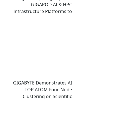
GIGAPOD AI & HPC
Infrastructure Platforms to
Accelerate Deployment of
Enterprise AI Factories
GIGABYTE Demonstrates AI
TOP ATOM Four-Node
Clustering on Scientific
Computing