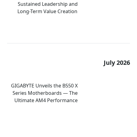
Sustained Leadership and
Long-Term Value Creation
July 2026
GIGABYTE Unveils the B550 X
Series Motherboards — The
Ultimate AM4 Performance
Redux