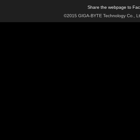
Share the webpage to Face
©2015 GIGA-BYTE Technology Co., Ltd. 