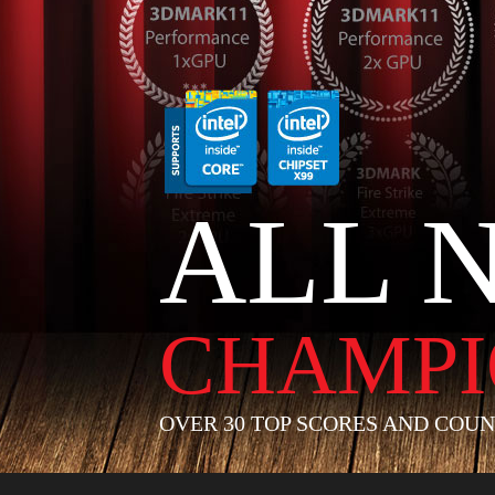
ALL 
CHAMPI
OVER 30 TOP SCORES AND COUN