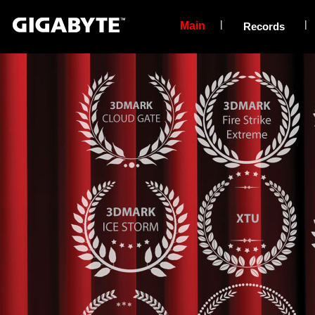
|
|
Main
Records