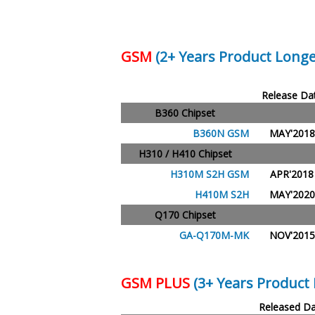
GSM
(2+ Years Product Longe
Release Da
B360 Chipset
B360N GSM
MAY'2018
H310 / H410 Chipset
H310M S2H GSM
APR'2018
H410M S2H
MAY'2020
Q170 Chipset
GA-Q170M-MK
NOV'2015
GSM PLUS
(3+ Years Product 
Released Da