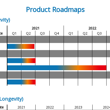
Product Roadmaps
vity)
2021
2022
te
Q1
Q2
Q3
Q4
Q1
Q2
Q3
Longevity)
te
2021
2022
2023
202