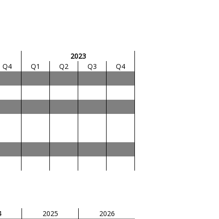
2023
Q4
Q1
Q2
Q3
Q4
4
2025
2026