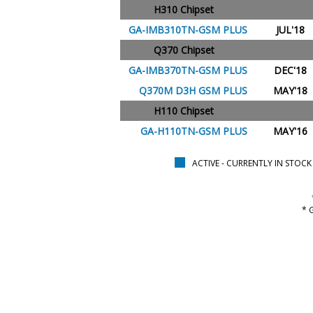
H310 Chipset
GA-IMB310TN-GSM PLUS
JUL'18
Q370 Chipset
GA-IMB370TN-GSM PLUS
DEC'18
Q370M D3H GSM PLUS
MAY'18
H110 Chipset
GA-H110TN-GSM PLUS
MAY'16
ACTIVE - CURRENTLY IN STOCK
* 