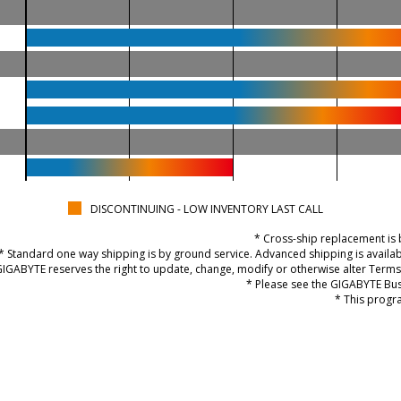
DISCONTINUING - LOW INVENTORY LAST CALL
* Cross-ship replacement is 
* Standard one way shipping is by ground service. Advanced shipping is availa
GIGABYTE reserves the right to update, change, modify or otherwise alter Terms 
* Please see the GIGABYTE Bus
* This progra