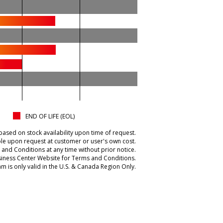
END OF LIFE (EOL)
based on stock availability upon time of request.
ble upon request at customer or user's own cost.
and Conditions at any time without prior notice.
iness Center Website for Terms and Conditions.
m is only valid in the U.S. & Canada Region Only.