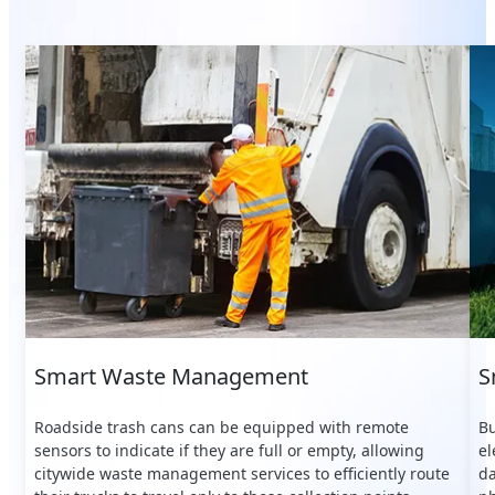
Smart Waste Management
S
Roadside trash cans can be equipped with remote
Bu
sensors to indicate if they are full or empty, allowing
el
citywide waste management services to efficiently route
da