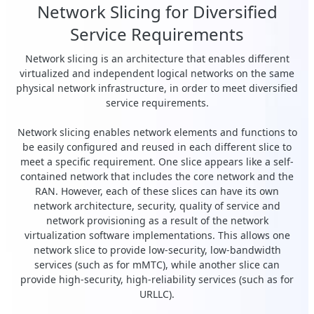
Network Slicing for Diversified
Service Requirements
Network slicing is an architecture that enables different
virtualized and independent logical networks on the same
physical network infrastructure, in order to meet diversified
service requirements.
Network slicing enables network elements and functions to
be easily configured and reused in each different slice to
meet a specific requirement. One slice appears like a self-
contained network that includes the core network and the
RAN. However, each of these slices can have its own
network architecture, security, quality of service and
network provisioning as a result of the network
virtualization software implementations. This allows one
network slice to provide low-security, low-bandwidth
services (such as for mMTC), while another slice can
provide high-security, high-reliability services (such as for
URLLC).