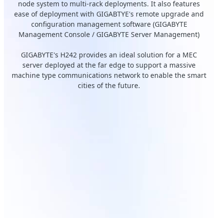
node system to multi-rack deployments. It also features
ease of deployment with GIGABTYE's remote upgrade and
configuration management software (GIGABYTE
Management Console / GIGABYTE Server Management)
GIGABYTE's H242 provides an ideal solution for a MEC
server deployed at the far edge to support a massive
machine type communications network to enable the smart
cities of the future.
H242-Z11
Front-access sliding node
trays
Tìm hiểu thêm