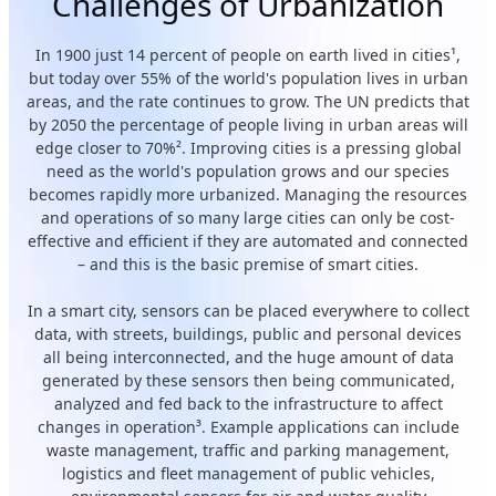
Challenges of Urbanization
In 1900 just 14 percent of people on earth lived in cities¹,
but today over 55% of the world's population lives in urban
areas, and the rate continues to grow. The UN predicts that
by 2050 the percentage of people living in urban areas will
edge closer to 70%². Improving cities is a pressing global
need as the world's population grows and our species
becomes rapidly more urbanized. Managing the resources
and operations of so many large cities can only be cost-
effective and efficient if they are automated and connected
– and this is the basic premise of smart cities.
In a smart city, sensors can be placed everywhere to collect
data, with streets, buildings, public and personal devices
all being interconnected, and the huge amount of data
generated by these sensors then being communicated,
analyzed and fed back to the infrastructure to affect
changes in operation³. Example applications can include
waste management, traffic and parking management,
logistics and fleet management of public vehicles,