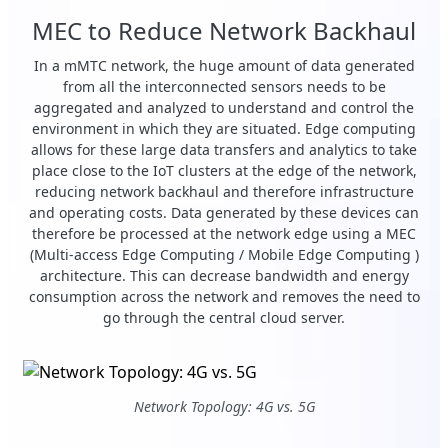
MEC to Reduce Network Backhaul
In a mMTC network, the huge amount of data generated
from all the interconnected sensors needs to be
aggregated and analyzed to understand and control the
environment in which they are situated. Edge computing
allows for these large data transfers and analytics to take
place close to the IoT clusters at the edge of the network,
reducing network backhaul and therefore infrastructure
and operating costs. Data generated by these devices can
therefore be processed at the network edge using a MEC
(Multi-access Edge Computing / Mobile Edge Computing )
architecture. This can decrease bandwidth and energy
consumption across the network and removes the need to
go through the central cloud server.
Network Topology: 4G vs. 5G