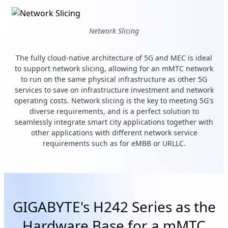
Network Slicing
The fully cloud-native architecture of 5G and MEC is ideal
to support network slicing, allowing for an mMTC network
to run on the same physical infrastructure as other 5G
services to save on infrastructure investment and network
operating costs. Network slicing is the key to meeting 5G's
diverse requirements, and is a perfect solution to
seamlessly integrate smart city applications together with
other applications with different network service
requirements such as for eMBB or URLLC.
GIGABYTE's H242 Series as the
Hardware Base for a mMTC