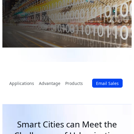
Applications
Advantage
Products
Email Sales
Smart Cities can Meet the