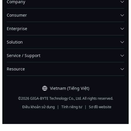
Company
Consumer
Enterprise
Solution
Service / Support
Resource
Vietnam (Tiếng Việt)
©2026 GIGA-BYTE Technology Co., Ltd. All rights reserved.
Điều khoản sử dụng
|
Tính riêng tư
|
Sơ đồ website