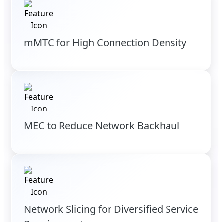
mMTC for High Connection Density
MEC to Reduce Network Backhaul
Network Slicing for Diversified Service