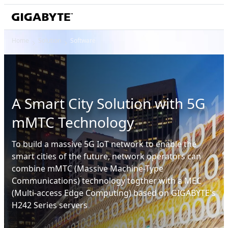
Home
Solution
Software
A Smart City Solution with 5G
mMTC Technology
To build a massive 5G IoT network to enable the
smart cities of the future, network operators can
combine mMTC (Massive Machine-Type
Communications) technology togther with a MEC
(Multi-access Edge Computing) based on GIGABYTE's
H242 Series servers