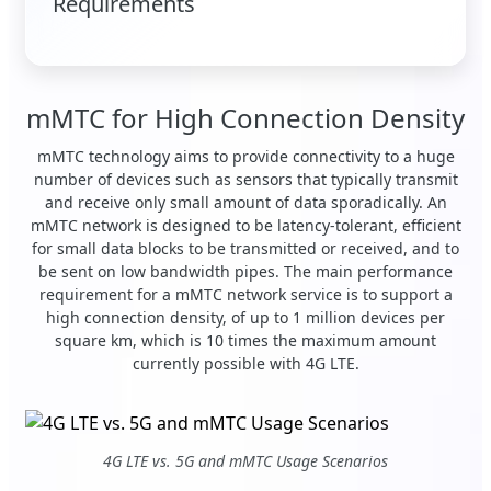
Requirements
mMTC for High Connection Density
mMTC technology aims to provide connectivity to a huge
number of devices such as sensors that typically transmit
and receive only small amount of data sporadically. An
mMTC network is designed to be latency-tolerant, efficient
for small data blocks to be transmitted or received, and to
be sent on low bandwidth pipes. The main performance
requirement for a mMTC network service is to support a
high connection density, of up to 1 million devices per
square km, which is 10 times the maximum amount
currently possible with 4G LTE.
4G LTE vs. 5G and mMTC Usage Scenarios