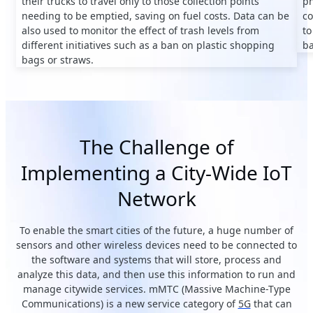
their trucks to travel only to those collection points
ph
needing to be emptied, saving on fuel costs. Data can be
co
also used to monitor the effect of trash levels from
to
different initiatives such as a ban on plastic shopping
ba
bags or straws.
The Challenge of
Implementing a City-Wide IoT
Network
To enable the smart cities of the future, a huge number of
sensors and other wireless devices need to be connected to
the software and systems that will store, process and
analyze this data, and then use this information to run and
manage citywide services. mMTC (Massive Machine-Type
Communications) is a new service category of
5G
that can