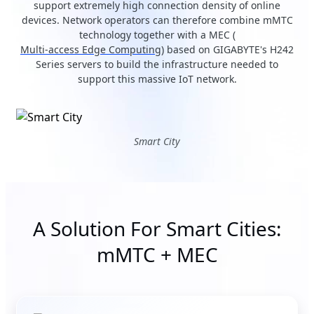
support extremely high connection density of online
devices. Network operators can therefore combine mMTC
technology together with a MEC (
Multi-access Edge Computing
) based on GIGABYTE's H242
Series servers to build the infrastructure needed to
support this massive IoT network.
Smart City
A Solution For Smart Cities:
mMTC + MEC