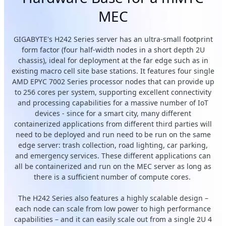
MEC
GIGABYTE's H242 Series server has an ultra-small footprint
form factor (four half-width nodes in a short depth 2U
chassis), ideal for deployment at the far edge such as in
existing macro cell site base stations. It features four single
AMD EPYC 7002 Series processor nodes that can provide up
to 256 cores per system, supporting excellent connectivity
and processing capabilities for a massive number of IoT
devices - since for a smart city, many different
containerized applications from different third parties will
need to be deployed and run need to be run on the same
edge server: trash collection, road lighting, car parking,
and emergency services. These different applications can
all be containerized and run on the MEC server as long as
there is a sufficient number of compute cores.
The H242 Series also features a highly scalable design –
each node can scale from low power to high performance
capabilities – and it can easily scale out from a single 2U 4