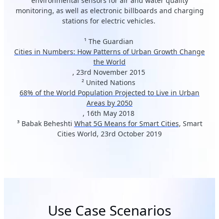
environmental sensors for air and water quality
monitoring, as well as electronic billboards and charging
stations for electric vehicles.
¹ The Guardian
Cities in Numbers: How Patterns of Urban Growth Change
the World
, 23rd November 2015
² United Nations
68% of the World Population Projected to Live in Urban
Areas by 2050
, 16th May 2018
³ Babak Beheshti
What 5G Means for Smart Cities
, Smart
Cities World, 23rd October 2019
Use Case Scenarios