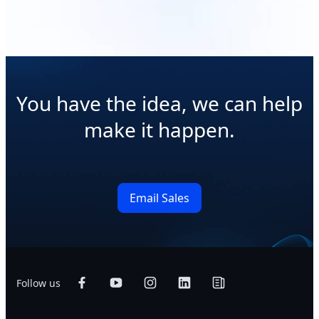
You have the idea, we can help
make it happen.
Email Sales
Follow us