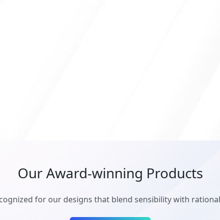
Our Award-winning Products
cognized for our designs that blend sensibility with rationali