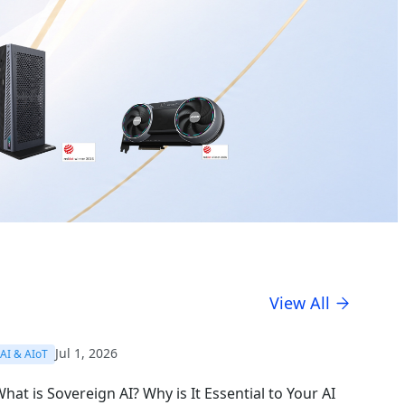
View All
Jul 1, 2026
AI & AIoT
hat is Sovereign AI? Why is It Essential to Your AI