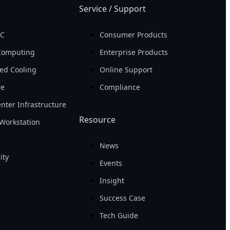
Service / Support
PC
Consumer Products
Computing
Enterprise Products
ed Cooling
Online Support
re
Compliance
nter Infrastructure
Resource
Workstation
News
ity
Events
Insight
Success Case
Tech Guide