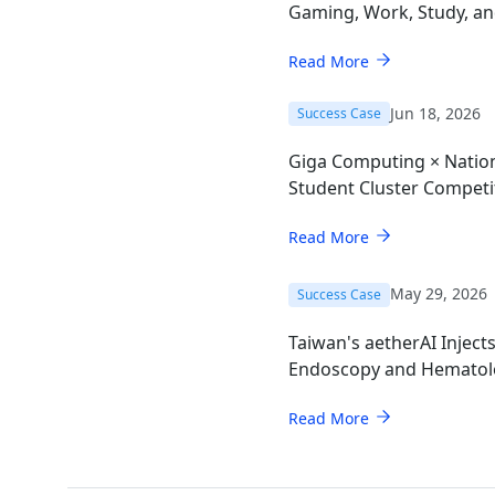
Gaming, Work, Study, a
Read More
Jun 18, 2026
Success Case
Giga Computing × Nation
Student Cluster Compet
Read More
May 29, 2026
Success Case
Taiwan's aetherAI Inject
Endoscopy and Hematol
AI Mini-PC
Read More