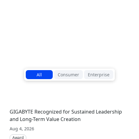
outstanding b
Read More
1
/
5
All
Consumer
Enterprise
GIGABYTE Recognized for Sustained Leadership
and Long-Term Value Creation
Aug 4, 2026
Award