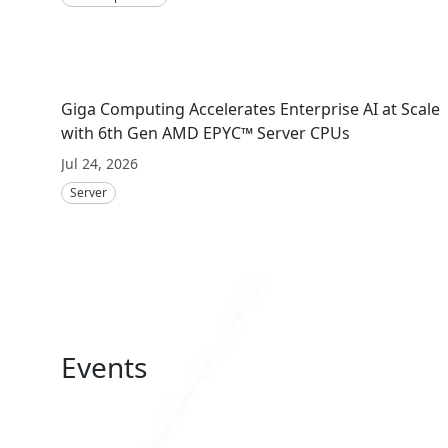
Giga Computing Accelerates Enterprise AI at Scale
with 6th Gen AMD EPYC™ Server CPUs
Jul 24, 2026
Server
Events