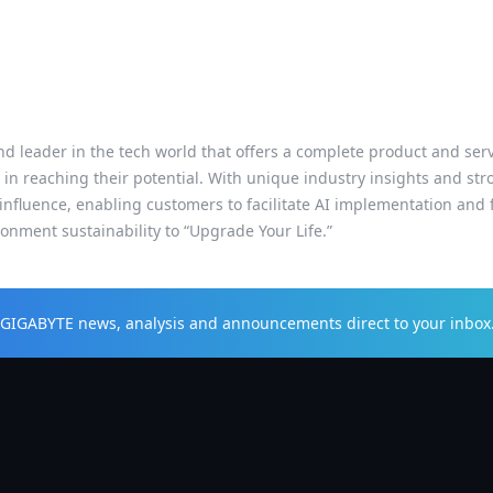
d leader in the tech world that offers a complete product and servic
 in reaching their potential. With unique industry insights and s
influence, enabling customers to facilitate AI implementation and f
nment sustainability to “Upgrade Your Life.”
t GIGABYTE news, analysis and announcements direct to your inbox