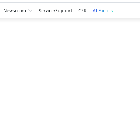
Newsroom
Service/Support
CSR
AI Factory
Award
GIGABYTE
Leadersh
Creation
A third consec
recognition r
innovation, r