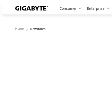
Consumer
Enterprise
Home
Newsroom