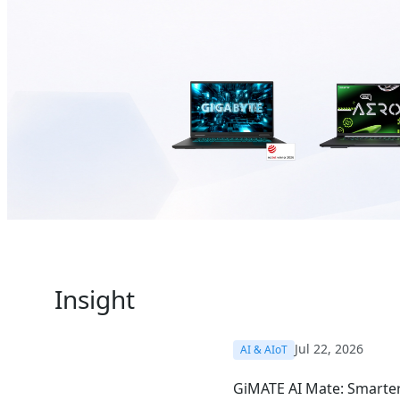
Insight
Jul 22, 2026
AI & AIoT
GiMATE AI Mate: Smarter