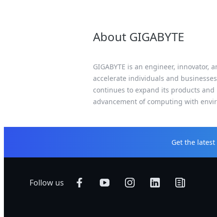
About GIGABYTE
GIGABYTE is an engineer, innovator, an
accelerate individuals and businesses
continues to expand its products and 
advancement of computing with enviro
Get the lates
Follow us