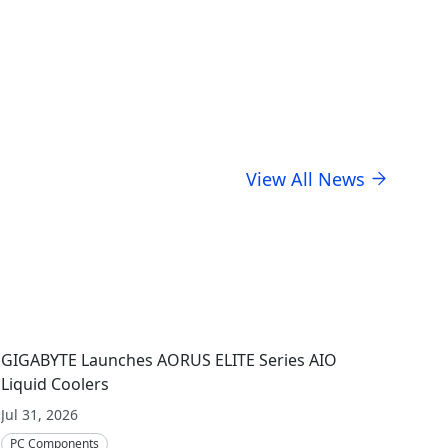
usiness stewardship.
View All News
GIGABYTE Launches AORUS ELITE Series AIO
Liquid Coolers
Jul 31, 2026
PC Components