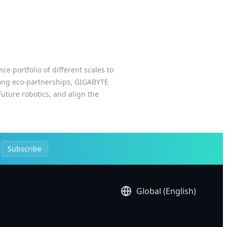
e portfolio of different scales to
trong eco-partnerships, GIGABYTE
uture robotics, and align the
.
Subscribe
Global (English)