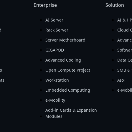
Enterprise
Solution
AI Server
AI & H
d
Rack Server
Cloud 
Server Motherboard
Advanc
GIGAPOD
Softwa
Advanced Cooling
Data Ce
ls
Open Compute Project
SMB & 
ts
Workstation
AIoT
Embedded Computing
e-Mobil
e-Mobility
Add-in Cards & Expansion
Modules