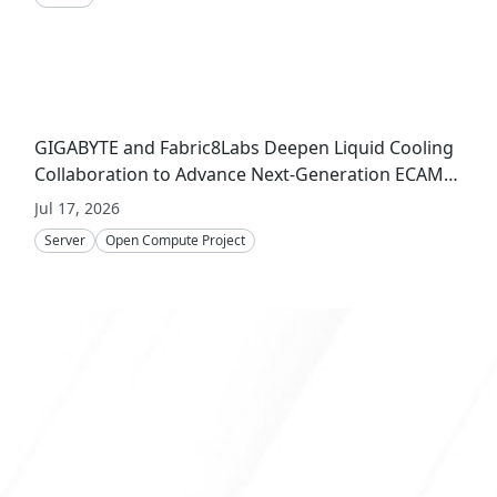
GIGABYTE and Fabric8Labs Deepen Liquid Cooling
Collaboration to Advance Next-Generation ECAM
Technology for AI Infrastructure
Jul 17, 2026
Server
Open Compute Project