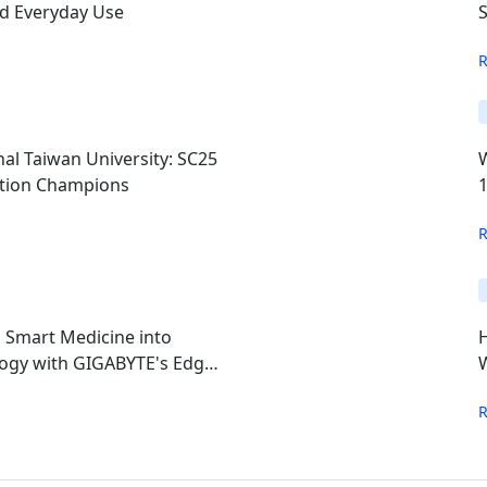
nd Everyday Use
S
al Taiwan University: SC25
ition Champions
s Smart Medicine into
ogy with GIGABYTE's Edge
W