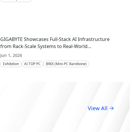
GIGABYTE Showcases Full-Stack AI Infrastructure
from Rack-Scale Systems to Real-World
Deployment at COMPUTEX 2026
Jun 1, 2026
Exhibition
AI TOP PC
BRIX (Mini-PC Barebone)
Server Motherboard
Server
Embedded Computing
GIGAPOD
View All