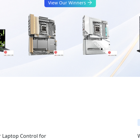
View Our Winners
 Laptop Control for
W