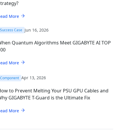
trategy?
Read More
Jun 16, 2026
Success Case
When Quantum Algorithms Meet GIGABYTE AI TOP
100
Read More
Apr 13, 2026
Component
How to Prevent Melting Your PSU GPU Cables and
hy GIGABYTE T-Guard is the Ultimate Fix
Read More