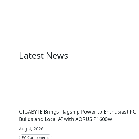
Latest News
GIGABYTE Brings Flagship Power to Enthusiast PC
Builds and Local AI with AORUS P1600W
Aug 4, 2026
PC Components