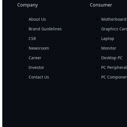
Company
Consumer
About Us
Motherboard
Brand Guidelines
Graphics Car
CSR
Laptop
Newsroom
Monitor
Career
Desktop PC
Investor
PC Periphera
Contact Us
PC Componen