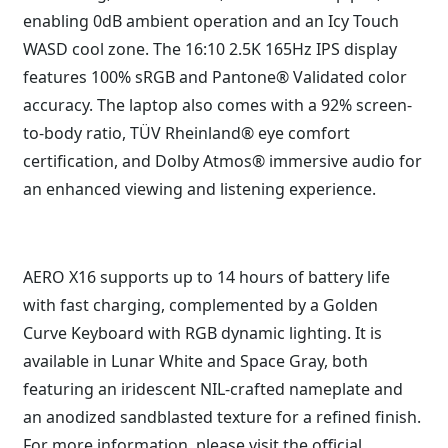
enabling 0dB ambient operation and an Icy Touch
WASD cool zone. The 16:10 2.5K 165Hz IPS display
features 100% sRGB and Pantone® Validated color
accuracy. The laptop also comes with a 92% screen-
to-body ratio, TÜV Rheinland® eye comfort
certification, and Dolby Atmos® immersive audio for
an enhanced viewing and listening experience.
AERO X16 supports up to 14 hours of battery life
with fast charging, complemented by a Golden
Curve Keyboard with RGB dynamic lighting. It is
available in Lunar White and Space Gray, both
featuring an iridescent NIL-crafted nameplate and
an anodized sandblasted texture for a refined finish.
For more information, please visit the
official