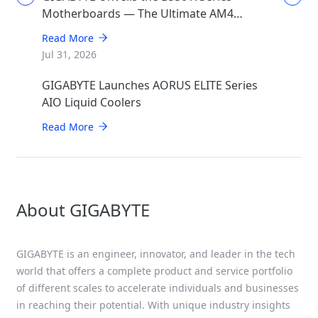
Motherboards — The Ultimate AM4
Performance Redux
Read More
Jul 31, 2026
GIGABYTE Launches AORUS ELITE Series
AIO Liquid Coolers
Read More
About GIGABYTE
GIGABYTE is an engineer, innovator, and leader in the tech
world that offers a complete product and service portfolio
of different scales to accelerate individuals and businesses
in reaching their potential. With unique industry insights