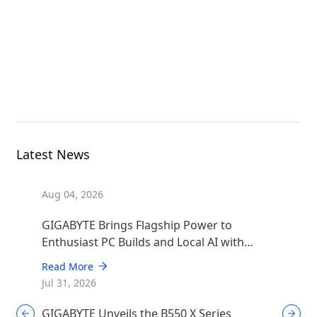
GIGABYTE AERO X16
EG64H; Copilot+ PC
Laptop
Latest News
Aug 04, 2026
GIGABYTE Brings Flagship Power to
Enthusiast PC Builds and Local AI with
AORUS P1600W
Read More
Jul 31, 2026
GIGABYTE Unveils the B550 X Series