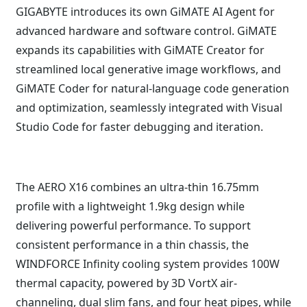
GIGABYTE introduces its own GiMATE AI Agent for
advanced hardware and software control. GiMATE
expands its capabilities with GiMATE Creator for
streamlined local generative image workflows, and
GiMATE Coder for natural-language code generation
and optimization, seamlessly integrated with Visual
Studio Code for faster debugging and iteration.
The AERO X16 combines an ultra-thin 16.75mm
profile with a lightweight 1.9kg design while
delivering powerful performance. To support
consistent performance in a thin chassis, the
WINDFORCE Infinity cooling system provides 100W
thermal capacity, powered by 3D VortX air-
channeling, dual slim fans, and four heat pipes, while