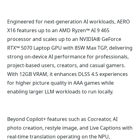
Engineered for next-generation AI workloads, AERO
X16 features up to an AMD Ryzen™ AI 9 465
processor and scales up to an NVIDIA® GeForce
RTX™ 5070 Laptop GPU with 85W Max TGP, delivering
strong on-device AI performance for professionals,
project-based users, creators, and casual gamers.
With 12GB VRAM, it enhances DLSS 4.5 experiences
for higher picture quality in AAA games while
enabling larger LLM workloads to run locally.
Beyond Copilot+ features such as Cocreator, AI
photo creation, restyle image, and Live Captions with
real-time translation operating on the NPU,