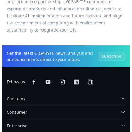
and strong eco-partnerships, GIGABYTE continues to
expand its products and influence, enabling customers to
facilitate AI implementation and future robotics, and align
the advancement of computing with environment
sustainability to “Upgrade Your Life.”
Get the latest GIGABYTE news, analysis and
Subscribe
announcements direct to your inbox.
Follow us
Company
Consumer
Enterprise