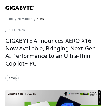
Home
Newsroom
News
Jun 11, 2026
GIGABYTE Announces AERO X16
Now Available, Bringing Next-Gen
AI Performance to an Ultra-Thin
Copilot+ PC
Laptop