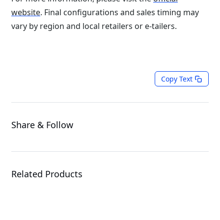
website
. Final configurations and sales timing may
vary by region and local retailers or e-tailers.
Copy Text
Share & Follow
Related Products