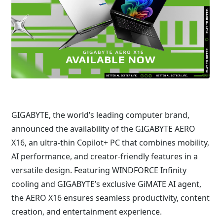
GIGABYTE, the world’s leading computer brand,
announced the availability of the GIGABYTE AERO
X16, an ultra-thin Copilot+ PC that combines mobility,
AI performance, and creator-friendly features in a
versatile design. Featuring WINDFORCE Infinity
cooling and GIGABYTE’s exclusive GiMATE AI agent,
the AERO X16 ensures seamless productivity, content
creation, and entertainment experience.