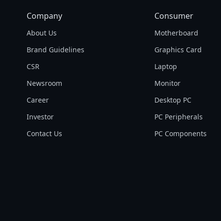
Company
Consumer
About Us
Motherboard
Brand Guidelines
Graphics Card
CSR
Laptop
Newsroom
Monitor
Career
Desktop PC
Investor
PC Peripherals
Contact Us
PC Components