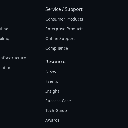
Service / Support
Consumer Products
ting
Enterprise Products
oling
Online Support
Compliance
Infrastructure
Resource
tation
News
Events
Insight
Success Case
Tech Guide
Awards