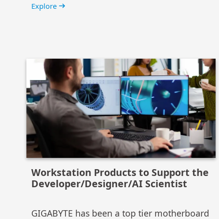
Explore
Workstation Products to Support the
Developer/Designer/AI Scientist
GIGABYTE has been a top tier motherboard