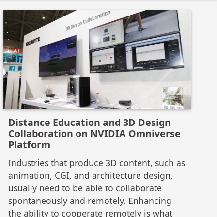
Distance Education and 3D Design
Collaboration on NVIDIA Omniverse
Platform
Industries that produce 3D content, such as
animation, CGI, and architecture design,
usually need to be able to collaborate
spontaneously and remotely. Enhancing
the ability to cooperate remotely is what