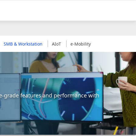
SMB & Workstation
AIoT
e-Mobility
ise-grade features and performance with