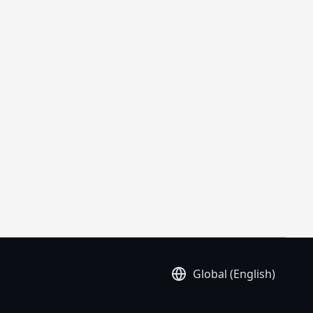
Global (English)