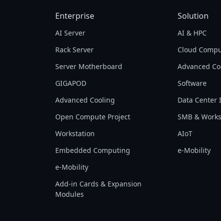
Enterprise
Solution
AI Server
AI & HPC
Rack Server
Cloud Compu
Server Motherboard
Advanced Co
GIGAPOD
Software
Advanced Cooling
Data Center 
Open Compute Project
SMB & Works
Workstation
AIoT
Embedded Computing
e-Mobility
e-Mobility
Add-in Cards & Expansion
Modules