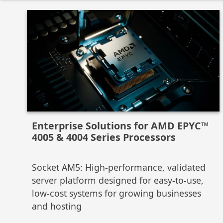
Enterprise Solutions for AMD EPYC™
4005 & 4004 Series Processors
Socket AM5: High-performance, validated
server platform designed for easy-to-use,
low-cost systems for growing businesses
and hosting