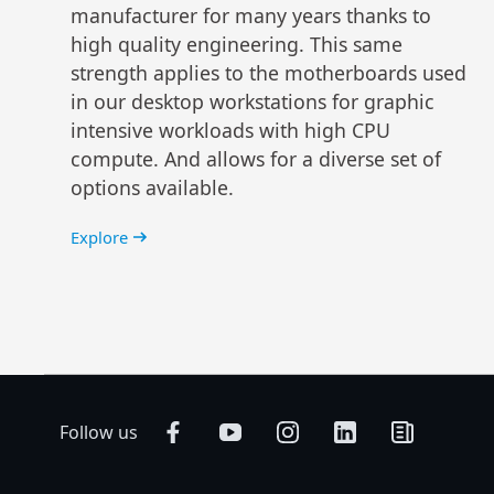
manufacturer for many years thanks to
high quality engineering. This same
strength applies to the motherboards used
in our desktop workstations for graphic
intensive workloads with high CPU
compute. And allows for a diverse set of
options available.
Explore
Follow us