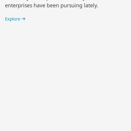
enterprises have been pursuing lately.
Explore