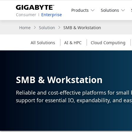
Products
Solutions
Consumer
Enterprise
Home
Solution
SMB & Workstation
All Solutions
AI & HPC
Cloud Computing
SMB & Workstation
Reliable and cost-effective platforms for smal
support for essential IO, expandability, and eas