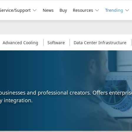
Service/Support
News
Buy
Resources
Trending
Advanced Cooling
Software
Data Center Infrastructure
l businesses and professional creators. Offers enterpr
y integration.