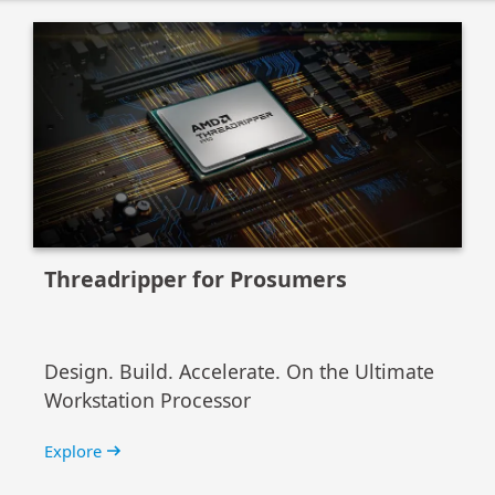
Threadripper for Prosumers
Design. Build. Accelerate. On the Ultimate
Workstation Processor
Explore