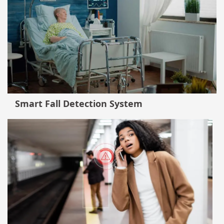
Smart Fall Detection System