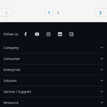
❮
1
2
❯
Follow us
Company
Consumer
Enterprise
Solution
Service / Support
Resource