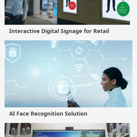
Interactive Digital Signage for Retail
AI Face Recognition Solution