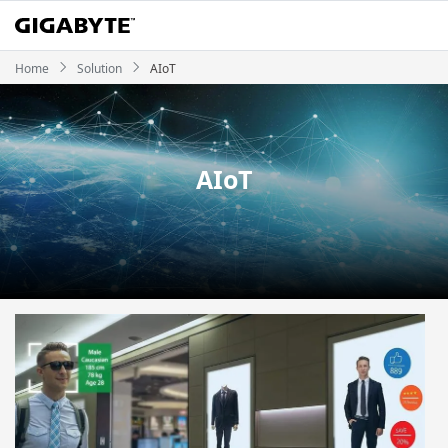
Home
Solution
AIoT
AIoT