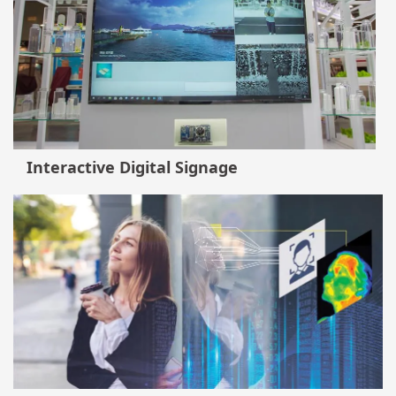
Interactive Digital Signage