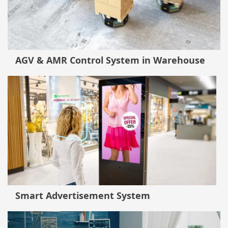
AGV & AMR Control System in Warehouse
Smart Advertisement System