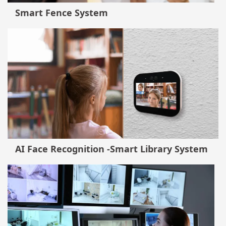
Smart Fence System
AI Face Recognition -Smart Library System