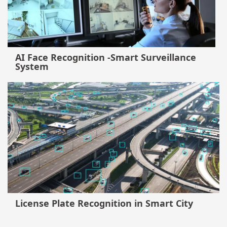
AI Face Recognition -Smart Surveillance
System
License Plate Recognition in Smart City