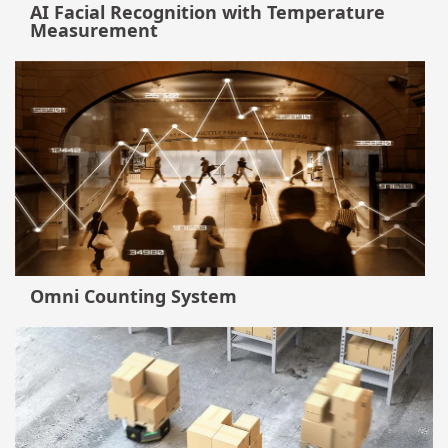
AI Facial Recognition with Temperature
Measurement
Omni Counting System