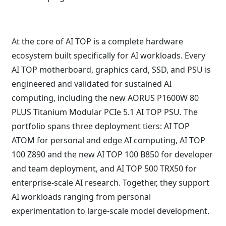
At the core of AI TOP is a complete hardware
ecosystem built specifically for AI workloads. Every
AI TOP motherboard, graphics card, SSD, and PSU is
engineered and validated for sustained AI
computing, including the new AORUS P1600W 80
PLUS Titanium Modular PCIe 5.1 AI TOP PSU. The
portfolio spans three deployment tiers: AI TOP
ATOM for personal and edge AI computing, AI TOP
100 Z890 and the new AI TOP 100 B850 for developer
and team deployment, and AI TOP 500 TRX50 for
enterprise-scale AI research. Together, they support
AI workloads ranging from personal
experimentation to large-scale model development.