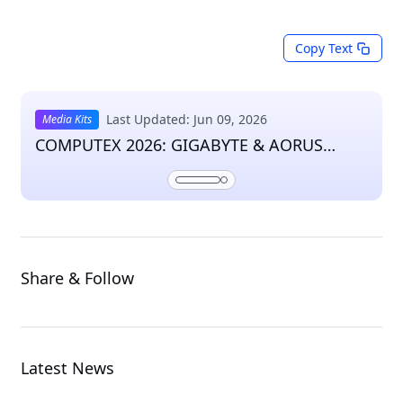
Copy Text
Last Updated: Jun 09, 2026
Media Kits
COMPUTEX 2026: GIGABYTE & AORUS
Press Kit
Share & Follow
Latest News