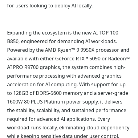
for users looking to deploy AI locally.
Expanding the ecosystem is the new AI TOP 100
B850, engineered for demanding AI workloads.
Powered by the AMD Ryzen™ 9 9950X processor and
available with either GeForce RTX™ 5090 or Radeon™
AI PRO R9700 graphics, the system combines high-
performance processing with advanced graphics
acceleration for AI computing. With support for up
to 128GB of DDR5-5600 memory and a server-grade
1600W 80 PLUS Platinum power supply, it delivers
the stability, scalability, and sustained performance
required for advanced AI applications. Every
workload runs locally, eliminating cloud dependency
while keeping sensitive data under user control.