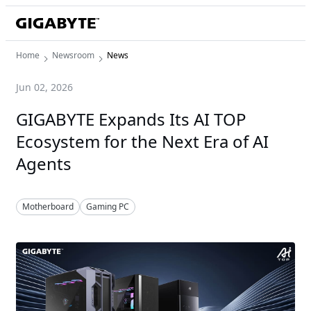
Home
Newsroom
News
Jun 02, 2026
GIGABYTE Expands Its AI TOP
Ecosystem for the Next Era of AI
Agents
Motherboard
Gaming PC