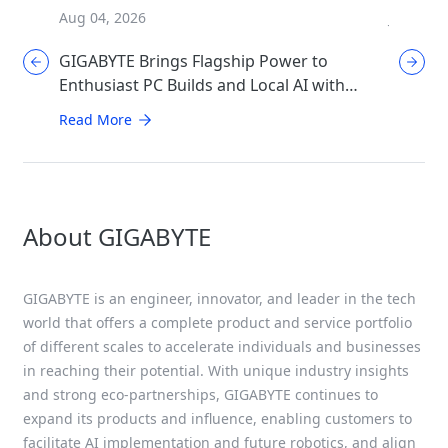
Aug 04, 2026
Jul 31, 2
GIGABYTE Brings Flagship Power to
GIGABYT
Enthusiast PC Builds and Local AI with
Mother
AORUS P1600W
Perfor
Read More
Read Mo
About GIGABYTE
GIGABYTE is an engineer, innovator, and leader in the tech
world that offers a complete product and service portfolio
of different scales to accelerate individuals and businesses
in reaching their potential. With unique industry insights
and strong eco-partnerships, GIGABYTE continues to
expand its products and influence, enabling customers to
facilitate AI implementation and future robotics, and align