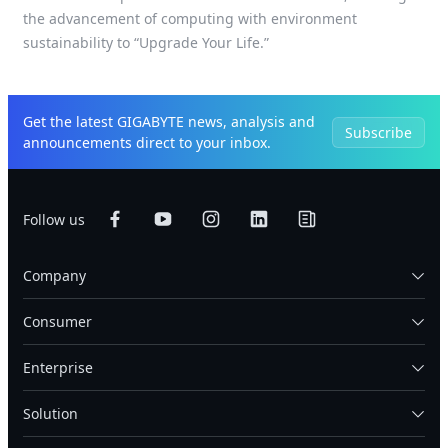
the advancement of computing with environment
sustainability to “Upgrade Your Life.”
Get the latest GIGABYTE news, analysis and
Subscribe
announcements direct to your inbox.
Follow us
Company
Consumer
Enterprise
Solution