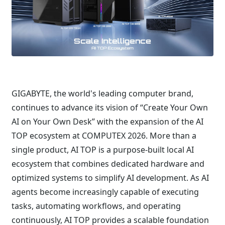
GIGABYTE, the world's leading computer brand,
continues to advance its vision of “Create Your Own
AI on Your Own Desk” with the expansion of the AI
TOP ecosystem at COMPUTEX 2026. More than a
single product, AI TOP is a purpose-built local AI
ecosystem that combines dedicated hardware and
optimized systems to simplify AI development. As AI
agents become increasingly capable of executing
tasks, automating workflows, and operating
continuously, AI TOP provides a scalable foundation