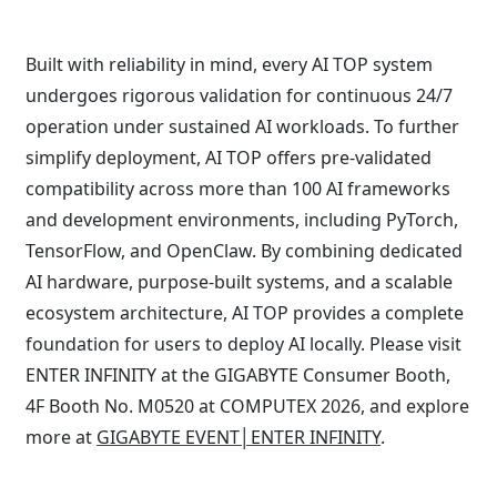
Built with reliability in mind, every AI TOP system
undergoes rigorous validation for continuous 24/7
operation under sustained AI workloads. To further
simplify deployment, AI TOP offers pre-validated
compatibility across more than 100 AI frameworks
and development environments, including PyTorch,
TensorFlow, and OpenClaw. By combining dedicated
AI hardware, purpose-built systems, and a scalable
ecosystem architecture, AI TOP provides a complete
foundation for users to deploy AI locally. Please visit
ENTER INFINITY at the GIGABYTE Consumer Booth,
4F Booth No. M0520 at COMPUTEX 2026, and explore
more at
GIGABYTE EVENT│ENTER INFINITY
.