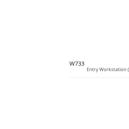
W733
Entry Workstation