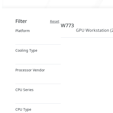
Filter
Reset
W773
GPU Workstation
(
Platform
x86 Server
Cooling Type
ARM Server
Air Cooling
Processor Vendor
Direct Liquid
Cooling
AMD
CPU Series
Intel
NVIDIA
AMD EPYC
NVIDIA Grace
CPU Type
AMD Ryzen