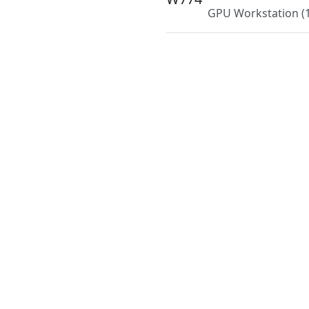
GPU Workstation
(