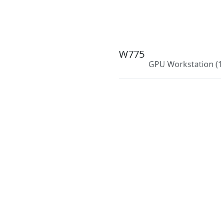
W775
GPU Workstation
(