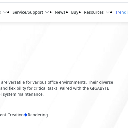
s
Service/Support
News
Buy
Resources
Trend
, are versatile for various office environments. Their diverse
and flexibility for critical tasks. Paired with the GIGABYTE
el system maintenance.
ent Creation
Rendering