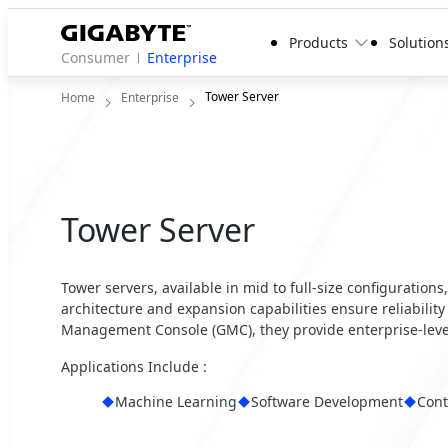
Products
Solution
Consumer
Enterprise
Tower Server
Home
Enterprise
Tower Server
Tower servers, available in mid to full-size configurations
architecture and expansion capabilities ensure reliability 
Management Console (GMC), they provide enterprise-lev
Applications Include :
Machine Learning
Software Development
Cont