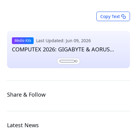
Copy Text
Last Updated: Jun 09, 2026
Media Kits
COMPUTEX 2026: GIGABYTE & AORUS
Press Kit
Share & Follow
Latest News