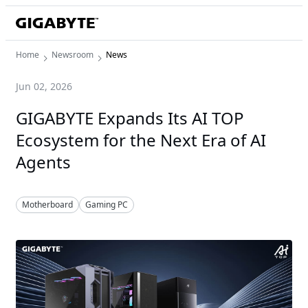
Home
Newsroom
News
Jun 02, 2026
GIGABYTE Expands Its AI TOP
Ecosystem for the Next Era of AI
Agents
Motherboard
Gaming PC