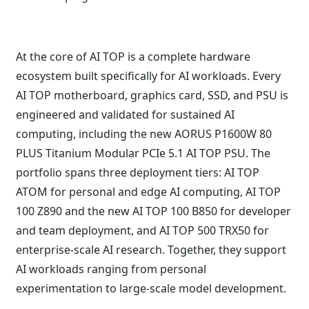
At the core of AI TOP is a complete hardware
ecosystem built specifically for AI workloads. Every
AI TOP motherboard, graphics card, SSD, and PSU is
engineered and validated for sustained AI
computing, including the new AORUS P1600W 80
PLUS Titanium Modular PCIe 5.1 AI TOP PSU. The
portfolio spans three deployment tiers: AI TOP
ATOM for personal and edge AI computing, AI TOP
100 Z890 and the new AI TOP 100 B850 for developer
and team deployment, and AI TOP 500 TRX50 for
enterprise-scale AI research. Together, they support
AI workloads ranging from personal
experimentation to large-scale model development.