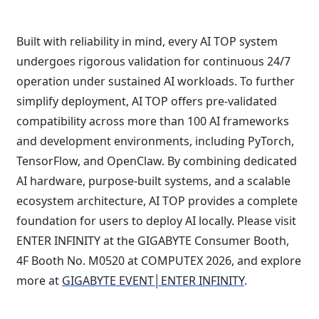
Built with reliability in mind, every AI TOP system
undergoes rigorous validation for continuous 24/7
operation under sustained AI workloads. To further
simplify deployment, AI TOP offers pre-validated
compatibility across more than 100 AI frameworks
and development environments, including PyTorch,
TensorFlow, and OpenClaw. By combining dedicated
AI hardware, purpose-built systems, and a scalable
ecosystem architecture, AI TOP provides a complete
foundation for users to deploy AI locally. Please visit
ENTER INFINITY at the GIGABYTE Consumer Booth,
4F Booth No. M0520 at COMPUTEX 2026, and explore
more at
GIGABYTE EVENT│ENTER INFINITY
.