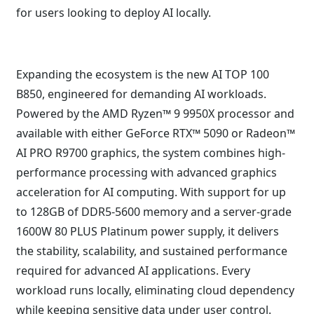
for users looking to deploy AI locally.
Expanding the ecosystem is the new AI TOP 100
B850, engineered for demanding AI workloads.
Powered by the AMD Ryzen™ 9 9950X processor and
available with either GeForce RTX™ 5090 or Radeon™
AI PRO R9700 graphics, the system combines high-
performance processing with advanced graphics
acceleration for AI computing. With support for up
to 128GB of DDR5-5600 memory and a server-grade
1600W 80 PLUS Platinum power supply, it delivers
the stability, scalability, and sustained performance
required for advanced AI applications. Every
workload runs locally, eliminating cloud dependency
while keeping sensitive data under user control.