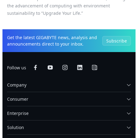
the advancement of computing with environment
sustainability to “Upgrade Your Life.”
Get the latest GIGABYTE news, analysis and
Subscribe
announcements direct to your inbox.
Follow us
Company
Consumer
Enterprise
Solution