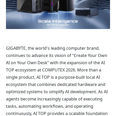
GIGABYTE, the world's leading computer brand,
continues to advance its vision of “Create Your Own
AI on Your Own Desk” with the expansion of the AI
TOP ecosystem at COMPUTEX 2026. More than a
single product, AI TOP is a purpose-built local AI
ecosystem that combines dedicated hardware and
optimized systems to simplify AI development. As AI
agents become increasingly capable of executing
tasks, automating workflows, and operating
continuously, AI TOP provides a scalable foundation