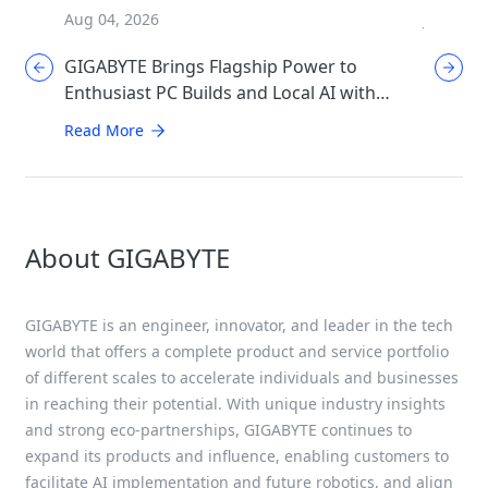
Aug 04, 2026
Jul 31, 2
GIGABYTE Brings Flagship Power to
GIGABYT
Enthusiast PC Builds and Local AI with
Mother
AORUS P1600W
Perfor
Read More
Read Mo
About GIGABYTE
GIGABYTE is an engineer, innovator, and leader in the tech
world that offers a complete product and service portfolio
of different scales to accelerate individuals and businesses
in reaching their potential. With unique industry insights
and strong eco-partnerships, GIGABYTE continues to
expand its products and influence, enabling customers to
facilitate AI implementation and future robotics, and align