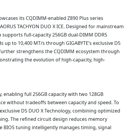
howcases its CQDIMM-enabled Z890 Plus series
0 AORUS TACHYON DUO X ICE. Designed for mainstream
p supports full-capacity 256GB dual-DIMM DDR5
s up to 10,400 MT/s through GIGABYTE’s exclusive D5
further strengthens the CQDIMM ecosystem through
strating the evolution of high-capacity, high-
, enabling full 256GB capacity with two 128GB
without tradeoffs between capacity and speed. To
its exclusive D5 DUO X Technology, combining optimized
ing. The refined circuit design reduces memory
e BIOS tuning intelligently manages timing, signal