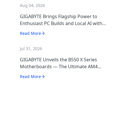
Aug 04, 2026
GIGABYTE Brings Flagship Power to
Enthusiast PC Builds and Local AI with
AORUS P1600W
Read More
Jul 31, 2026
GIGABYTE Unveils the B550 X Series
Motherboards — The Ultimate AM4
Performance Redux
Read More