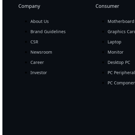
Company
Consumer
About Us
Motherboard
Brand Guidelines
Graphics Car
CSR
Laptop
Newsroom
Monitor
Career
Desktop PC
Investor
PC Periphera
PC Componen