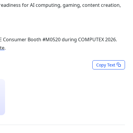
readiness for AI computing, gaming, content creation,
TE Consumer Booth #M0520 during COMPUTEX 2026.
ite
.
Copy Text
Last Updated: Jun 03, 2026
Media Kits
s
COMPUTEX 2026 News and Media