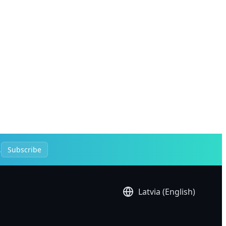
.
Subscribe
Latvia (English)