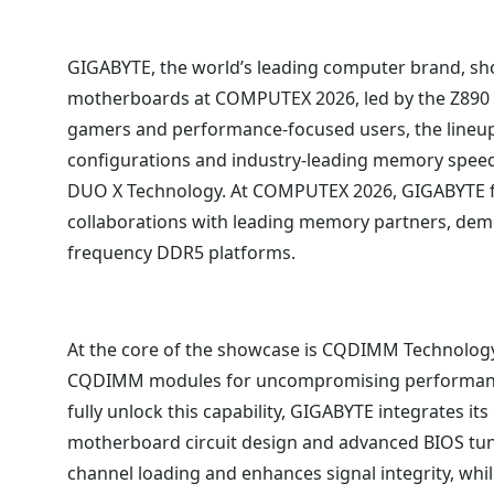
GIGABYTE, the world’s leading computer brand, s
motherboards at COMPUTEX 2026, led by the Z89
gamers and performance-focused users, the lineu
configurations and industry-leading memory speed
DUO X Technology. At COMPUTEX 2026, GIGABYTE 
collaborations with leading memory partners, demon
frequency DDR5 platforms.
At the core of the showcase is CQDIMM Technology
CQDIMM modules for uncompromising performance 
fully unlock this capability, GIGABYTE integrates 
motherboard circuit design and advanced BIOS tun
channel loading and enhances signal integrity, whil