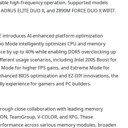
table high-frequency operation. Supported models
0 AORUS ELITE DUO X, and Z890M FORCE DUO X WIFI7.
 introduces AI-enhanced platform optimization
urbo Mode intelligently optimizes CPU and memory
ance by up to 40% while enabling DDR5 overclocking up
ifferent usage scenarios, including Intel 200S Boost for
Mode for higher FPS gains, and Extreme Mode for
hanced BIOS optimization and EZ-DIY innovations, the
dly experience for gamers and PC builders.
ough close collaboration with leading memory
STON, TeamGroup, V-COLOR, and XPG. These
performance across various memory modules, broaden