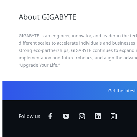
About GIGABYTE
GIGABYTE is an engineer, innovator, and leader in the tec
different scales to accelerate individuals and businesses
strong eco-partnerships, GIGABYTE continues to expand it
implementation and future robotics, and align the advan
“Upgrade Your Life.”
Get the lates
Follow us