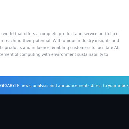
h world that offers a complete product and service portfolio of
 in reaching their potential. With unique industry insights and
s products and influence, enabling customers to facilitate AI
cement of computing with environment sustainability to
t GIGABYTE news, analysis and announcements direct to your inbox