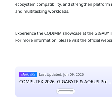
ecosystem compatibility, and strengthen platform 
and multitasking workloads.
Experience the CQDIMM showcase at the GIGABY
For more information, please visit the
official webs
Last Updated: Jun 09, 2026
Media Kits
COMPUTEX 2026: GIGABYTE & AORUS Pres
Kit