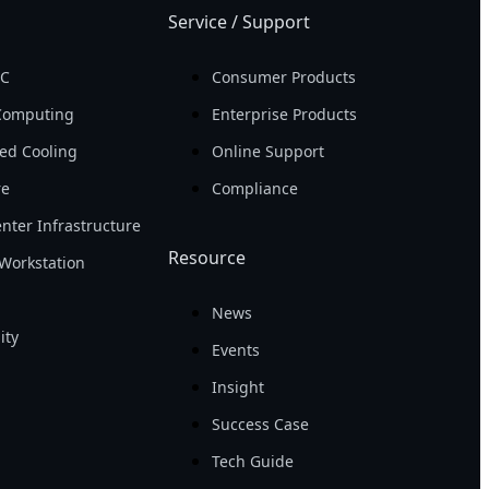
Service / Support
PC
Consumer Products
Computing
Enterprise Products
ed Cooling
Online Support
re
Compliance
nter Infrastructure
Resource
Workstation
News
ity
Events
Insight
Success Case
Tech Guide