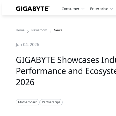
Consumer
Enterprise
Home
Newsroom
News
Jun 04, 2026
GIGABYTE Showcases Ind
Performance and Ecosys
2026
Motherboard
Partnerships