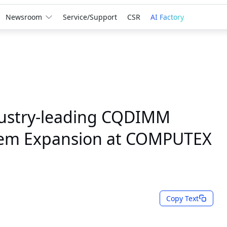
Newsroom
Service/Support
CSR
AI Factory
ustry-leading CQDIMM
tem Expansion at COMPUTEX
Copy Text