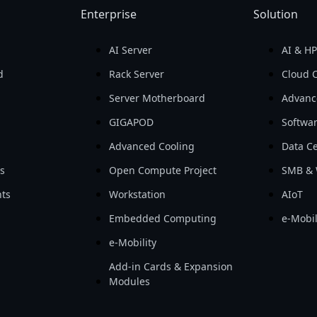
Enterprise
Solution
AI Server
AI & H
d
Rack Server
Cloud 
Server Motherboard
Advanc
GIGAPOD
Softwa
Advanced Cooling
Data Ce
ls
Open Compute Project
SMB & 
ts
Workstation
AIoT
Embedded Computing
e-Mobil
e-Mobility
Add-in Cards & Expansion
Modules