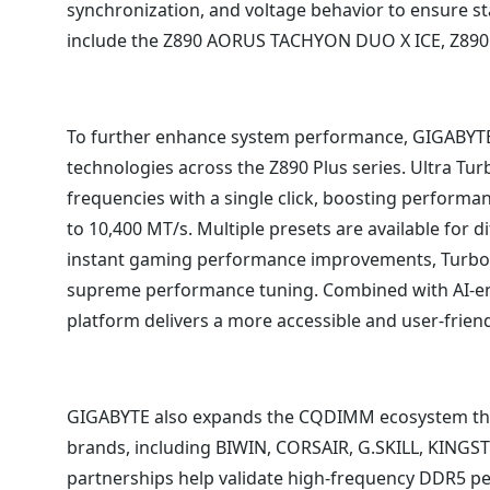
synchronization, and voltage behavior to ensure s
include the Z890 AORUS TACHYON DUO X ICE, Z89
To further enhance system performance, GIGABYTE
technologies across the Z890 Plus series. Ultra T
frequencies with a single click, boosting perform
to 10,400 MT/s. Multiple presets are available for d
instant gaming performance improvements, Turbo 
supreme performance tuning. Combined with AI-en
platform delivers a more accessible and user-frien
GIGABYTE also expands the CQDIMM ecosystem thr
brands, including BIWIN, CORSAIR, G.SKILL, KING
partnerships help validate high-frequency DDR5 