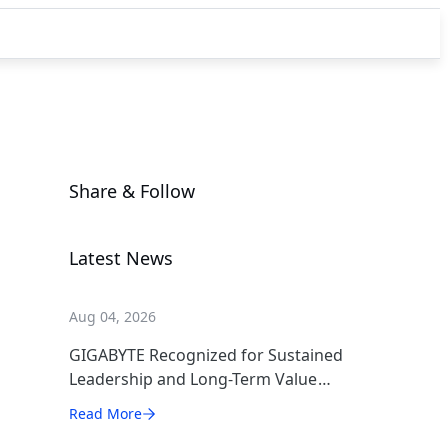
Share & Follow
Latest News
Aug 04, 2026
GIGABYTE Recognized for Sustained
Leadership and Long-Term Value
Creation
Read More