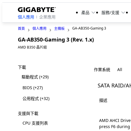
產品
服務/支援
個人應用
企業應用
GA-AB350-Gaming 3
首頁
個人應用
主機板
GA-AB350-Gaming 3 (Rev. 1.x)
Legacy
AMD B350 晶片組
下載
作業系統
驅動程式
(+29)
SATA RAID/A
BIOS
(+27)
公用程式
(+32)
描述
支援與下載
AMD AHCI Driver 
CPU 支援列表
press F6 during