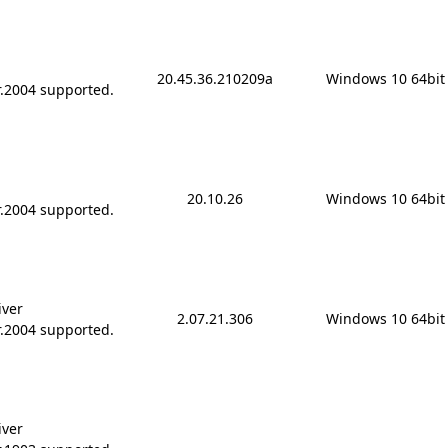
20.45.36.210209a
Windows 10 64bit
r.2004 supported.
20.10.26
Windows 10 64bit
r.2004 supported.
iver
2.07.21.306
Windows 10 64bit
r.2004 supported.
iver