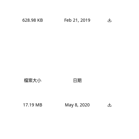
628.98 KB
Feb 21, 2019
檔案大小
日期
17.19 MB
May 8, 2020