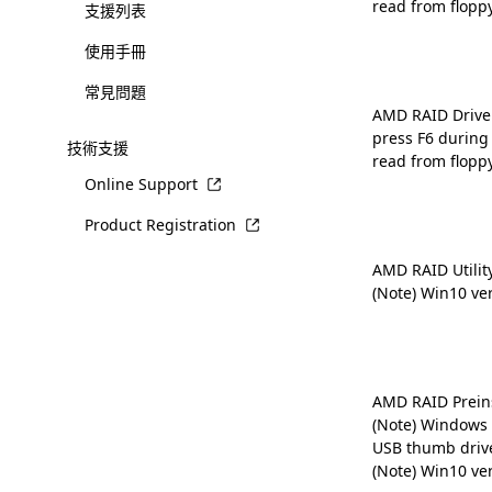
read from flopp
支援列表
使用手冊
常見問題
AMD RAID Driver 
press F6 during
技術支援
read from flopp
Online Support
Product Registration
AMD RAID Utilit
(Note) Win10 ve
AMD RAID Preins
(Note) Windows 
USB thumb driv
(Note) Win10 ve