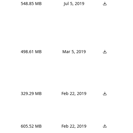
548.85 MB
Jul 5, 2019
498.61 MB
Mar 5, 2019
329.29 MB
Feb 22, 2019
605.52 MB
Feb 22, 2019