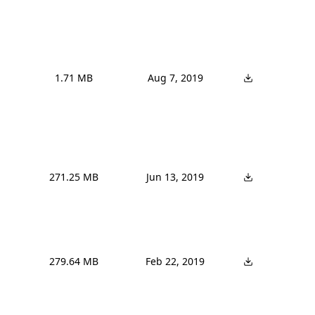
1.71 MB
Aug 7, 2019
271.25 MB
Jun 13, 2019
279.64 MB
Feb 22, 2019