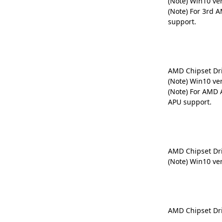
(Note) Win10 ve
(Note) For 3rd 
support.
AMD Chipset Dr
(Note) Win10 ve
(Note) For AMD 
APU support.
AMD Chipset Dr
(Note) Win10 ve
AMD Chipset Dr