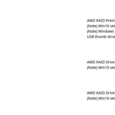
AMD RAID Preins
(Note) Win10 ve
(Note) Windows 
USB thumb driv
AMD RAID Drive
(Note) Win10 ve
AMD RAID Drive
(Note) Win10 ve