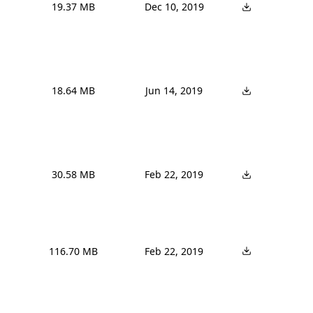
19.37 MB
Dec 10, 2019
18.64 MB
Jun 14, 2019
30.58 MB
Feb 22, 2019
116.70 MB
Feb 22, 2019