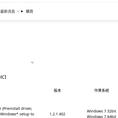
最新消息
購買
HCI
版本
作業系統
(Preinstall driver,
Windows 7 32bit

 Windows* setup to
1.2.1.402
Windows 7 64bit