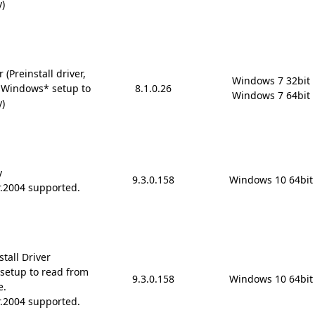
y)
(Preinstall driver,
Windows 7 32bit

 Windows* setup to
8.1.0.26
Windows 7 64bit
y)
y
9.3.0.158
Windows 10 64bit
r.2004 supported.
tall Driver
setup to read from
9.3.0.158
Windows 10 64bit
e.
r.2004 supported.