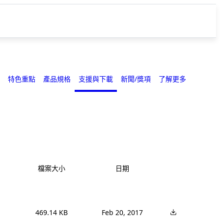
特色重點
產品規格
支援與下載
新聞/獎項
了解更多
檔案大小
日期
469.14 KB
Feb 20, 2017