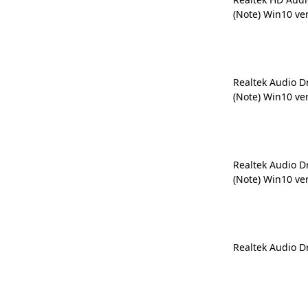
(Note) Win10 ve
Realtek Audio D
(Note) Win10 ve
Realtek Audio D
(Note) Win10 ve
Realtek Audio D