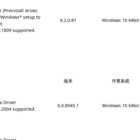
(Preinstall driver,
 Windows* setup to
9.2.0.87
Windows 10 64bit
y)
r.1809 supported.
版本
作業系統
o Driver
6.0.8945.1
Windows 10 64bit
r.2004 supported.
o Driver