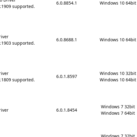
6.0.8854.1
Windows 10 64bit
r.1909 supported.
river
6.0.8688.1
Windows 10 64bit
r.1903 supported.
river
Windows 10 32bit

6.0.1.8597
r.1809 supported.
Windows 10 64bit
Windows 7 32bit

river
6.0.1.8454
Windows 7 64bit
Windows 7 32bit
