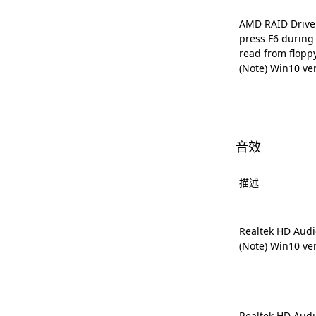
AMD RAID Driver 
press F6 during
read from flopp
(Note) Win10 ve
音效
描述
Realtek HD Audi
(Note) Win10 ve
Realtek HD Audi