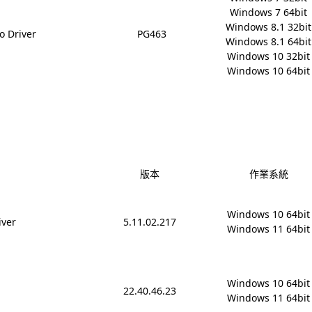
Windows 7 64bit

Windows 8.1 32bit

o Driver
PG463
Windows 8.1 64bit

Windows 10 32bit

Windows 10 64bit
版本
作業系統
Windows 10 64bit

iver
5.11.02.217
Windows 11 64bit
Windows 10 64bit

22.40.46.23
Windows 11 64bit