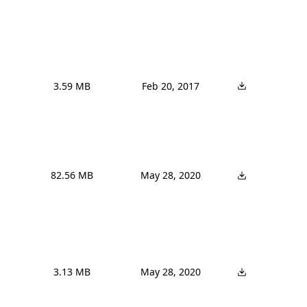
3.59 MB
Feb 20, 2017
82.56 MB
May 28, 2020
3.13 MB
May 28, 2020