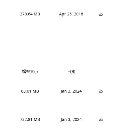
278.64 MB
Apr 25, 2018
檔案大小
日期
63.61 MB
Jan 3, 2024
732.81 MB
Jan 3, 2024