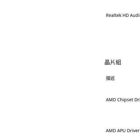
Realtek HD Audi
晶片組
描述
AMD Chipset Dr
AMD APU Driver