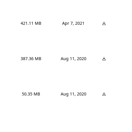
421.11 MB
Apr 7, 2021
387.36 MB
Aug 11, 2020
50.35 MB
Aug 11, 2020