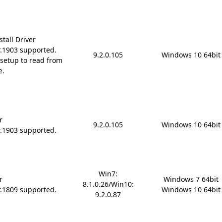
tall Driver
r.1903 supported.
9.2.0.105
Windows 10 64bit
setup to read from
e.
r
9.2.0.105
Windows 10 64bit
r.1903 supported.
Win7:
r
Windows 7 64bit

8.1.0.26/Win10:
r.1809 supported.
Windows 10 64bit
9.2.0.87