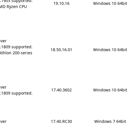
r.1903 supported.
19.10.16
Windows 10 64bit
AMD Ryzen CPU
iver
r.1809 supported.
18.50.16.01
Windows 10 64bit
Athlon 200-series
iver
17.40.3602
Windows 10 64bit
r.1809 supported.
iver
17.40.RC30
Windows 7 64bit