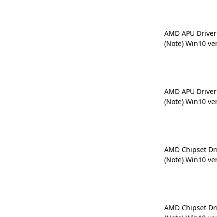
AMD APU Driver
(Note) Win10 ve
AMD APU Driver
(Note) Win10 ve
AMD Chipset Dr
(Note) Win10 ve
AMD Chipset Dr