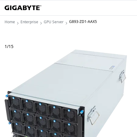
G893-ZD1-AAX5
Home
Enterprise
GPU Server
1
/
15