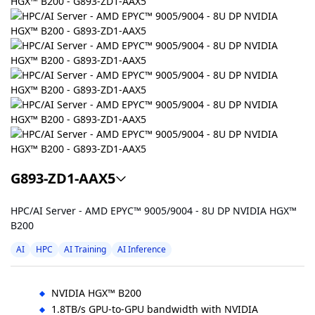
G893-ZD1-AAX5
HPC/AI Server - AMD EPYC™ 9005/9004 - 8U DP NVIDIA HGX™
B200
AI
HPC
AI Training
AI Inference
NVIDIA HGX™ B200
1.8TB/s GPU-to-GPU bandwidth with NVIDIA