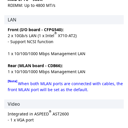
RDIMM: Up to 4800 MT/s
LAN
Front (I/O board - CFPG540):
®
2 x 10Gb/s LAN (1 x Intel
X710-AT2)
- Support NCSI function
1 x 10/100/1000 Mbps Management LAN
Rear (MLAN board - CDB66):
1 x 10/100/1000 Mbps Management LAN
[Note]
When both MLAN ports are connected with cables, the
front MLAN port will be set as the default.
Video
®
Integrated in ASPEED
AST2600
- 1 x VGA port