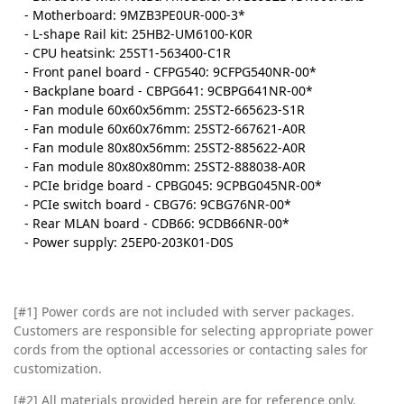
- Motherboard: 9MZB3PE0UR-000-3*
- L-shape Rail kit: 25HB2-UM6100-K0R
- CPU heatsink: 25ST1-563400-C1R
- Front panel board - CFPG540: 9CFPG540NR-00*
- Backplane board - CBPG641: 9CBPG641NR-00*
- Fan module 60x60x56mm: 25ST2-665623-S1R
- Fan module 60x60x76mm: 25ST2-667621-A0R
- Fan module 80x80x56mm: 25ST2-885622-A0R
- Fan module 80x80x80mm: 25ST2-888038-A0R
- PCIe bridge board - CPBG045: 9CPBG045NR-00*
- PCIe switch board - CBG76: 9CBG76NR-00*
- Rear MLAN board - CDB66: 9CDB66NR-00*
- Power supply: 25EP0-203K01-D0S
[#1] Power cords are not included with server packages.
Customers are responsible for selecting appropriate power
cords from the optional accessories or contacting sales for
customization.
[#2]
All materials provided herein are for reference only.