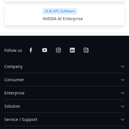
AI & HPC,Software
NVIDIA AI Enterprise
Follow us
Company
Consumer
Enterprise
Solution
Service / Support