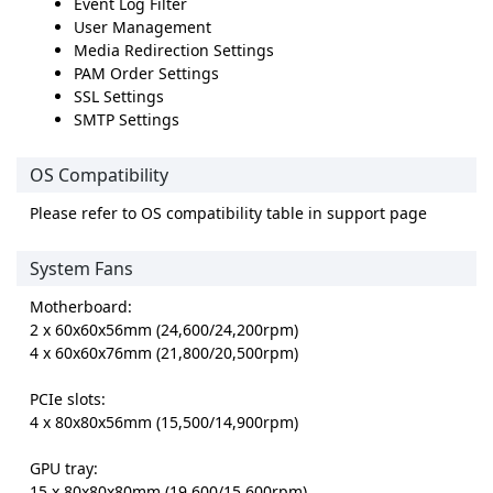
Event Log Filter
User Management
Media Redirection Settings
PAM Order Settings
SSL Settings
SMTP Settings
OS Compatibility
Please refer to OS compatibility table in support page
System Fans
Motherboard:
2 x 60x60x56mm (24,600/24,200rpm)
4 x 60x60x76mm (21,800/20,500rpm)
PCIe slots:
4 x 80x80x56mm (15,500/14,900rpm)
GPU tray:
15 x 80x80x80mm (19,600/15,600rpm)