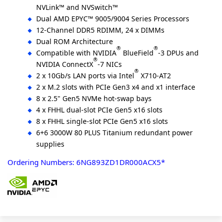
NVLink™ and NVSwitch™
Dual AMD EPYC™ 9005/9004 Series Processors
12-Channel DDR5 RDIMM, 24 x DIMMs
Dual ROM Architecture
®
®
Compatible with NVIDIA
BlueField
-3 DPUs and
®
NVIDIA ConnectX
-7 NICs
®
2 x 10Gb/s LAN ports via Intel
X710-AT2
2 x M.2 slots with PCIe Gen3 x4 and x1 interface
8 x 2.5" Gen5 NVMe hot-swap bays
4 x FHHL dual-slot PCIe Gen5 x16 slots
8 x FHHL single-slot PCIe Gen5 x16 slots
6+6 3000W 80 PLUS Titanium redundant power
supplies
Ordering Numbers: 6NG893ZD1DR000ACX5*