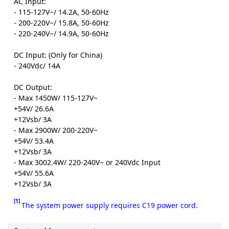
AC Input:
- 115-127V~/ 14.2A, 50-60Hz
- 200-220V~/ 15.8A, 50-60Hz
- 220-240V~/ 14.9A, 50-60Hz
DC Input: (Only for China)
- 240Vdc/ 14A
DC Output:
- Max 1450W/ 115-127V~
+54V/ 26.6A
+12Vsb/ 3A
- Max 2900W/ 200-220V~
+54V/ 53.4A
+12Vsb/ 3A
- Max 3002.4W/ 220-240V~ or 240Vdc Input
+54V/ 55.6A
+12Vsb/ 3A
[1]
The system power supply requires C19 power cord.