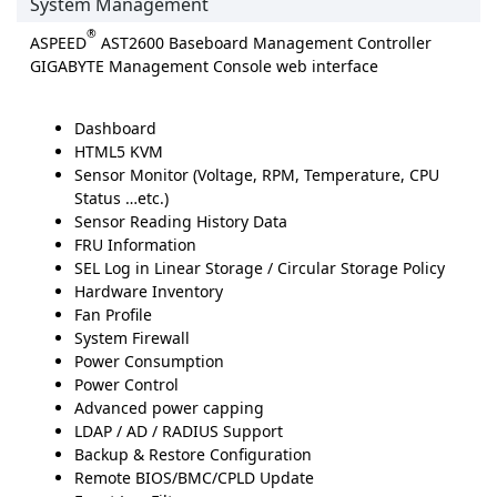
System Management
®
ASPEED
AST2600 Baseboard Management Controller
GIGABYTE Management Console web interface
Dashboard
HTML5 KVM
Sensor Monitor (Voltage, RPM, Temperature, CPU
Status …etc.)
Sensor Reading History Data
FRU Information
SEL Log in Linear Storage / Circular Storage Policy
Hardware Inventory
Fan Profile
System Firewall
Power Consumption
Power Control
Advanced power capping
LDAP / AD / RADIUS Support
Backup & Restore Configuration
Remote BIOS/BMC/CPLD Update