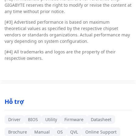
GIGABYTE reserves the right to modify or revise the content at
any time without prior notice.
[#3]
Advertised performance is based on maximum
theoretical values as specified by the respective chipset
vendors or standards organizations. Actual performance may
vary depending on system configuration.
[#4]
All trademarks and logos are the property of their
respective owners.
Hỗ trợ
Driver
BIOS
Utility
Firmware
Datasheet
Brochure
Manual
OS
QVL
Online Support