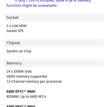
If only 1 CPU is installed, some PCIe or memory
functions might be unavailable.
Socket
2 x LGA 6096
Socket SP5
Chipset
System on Chip
Memory
24 x DIMM slots
DDR5 memory supported
12-Channel memory per processor
AMD EPYC™ 9005:
RDIMM: Up to 6400 MT/s
AMD EPYC™ 9004: