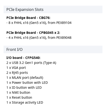
PCIe Expansion Slots
PCIe Bridge Board - CBG76:
- 8 x FHHL x16 (Gen5 x16), from PEX89104
PCIe Bridge Board - CPBG045 x 2:
- 4 x FHHL x16 (Gen5 x16), from PEX89048
Front I/O
I/O board - CFPG540:
2 x USB 3.2 Gen1 ports (Type-A)
1 x VGA port
2 x RJ45 ports
1 x MLAN port (default)
1 x Power button with LED
1 x ID button with LED
1 x NMI button
1 x Reset button
1 x Storage activity LED