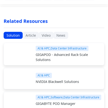
Related Resources
Solution
Article
Video
News
AI & HPC,Data Center Infrastructure
GIGAPOD - Advanced Rack-Scale
Solutions
AI & HPC
NVIDIA Blackwell Solutions
AI & HPC,Software,Data Center Infrastructure
GIGABYTE POD Manager