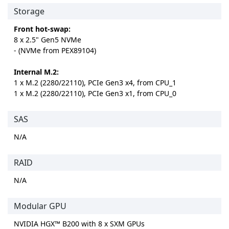
Storage
Front hot-swap:
8 x 2.5" Gen5 NVMe
- (NVMe from PEX89104)
Internal M.2:
1 x M.2 (2280/22110), PCIe Gen3 x4, from CPU_1
1 x M.2 (2280/22110), PCIe Gen3 x1, from CPU_0
SAS
N/A
RAID
N/A
Modular GPU
NVIDIA HGX™ B200 with 8 x SXM GPUs