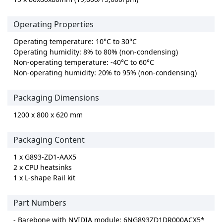
Operating Properties
Operating temperature: 10°C to 30°C
Operating humidity: 8% to 80% (non-condensing)
Non-operating temperature: -40°C to 60°C
Non-operating humidity: 20% to 95% (non-condensing)
Packaging Dimensions
1200 x 800 x 620 mm
Packaging Content
1 x G893-ZD1-AAX5
2 x CPU heatsinks
1 x L-shape Rail kit
Part Numbers
- Barebone with NVIDIA module: 6NG893ZD1DR000ACX5*