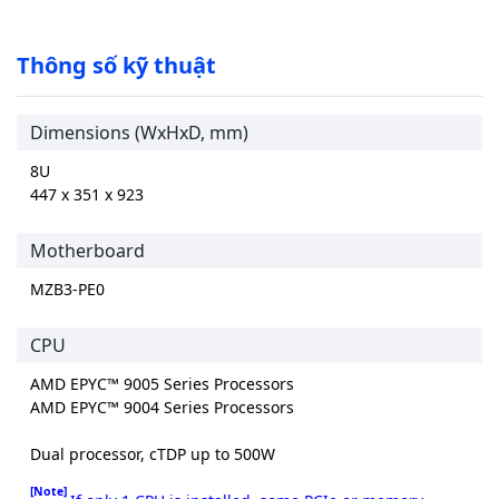
Thông số kỹ thuật
Dimensions (WxHxD, mm)
8U
447 x 351 x 923
Motherboard
MZB3-PE0
CPU
AMD EPYC™ 9005 Series Processors
AMD EPYC™ 9004 Series Processors
Dual processor, cTDP up to 500W
[Note]