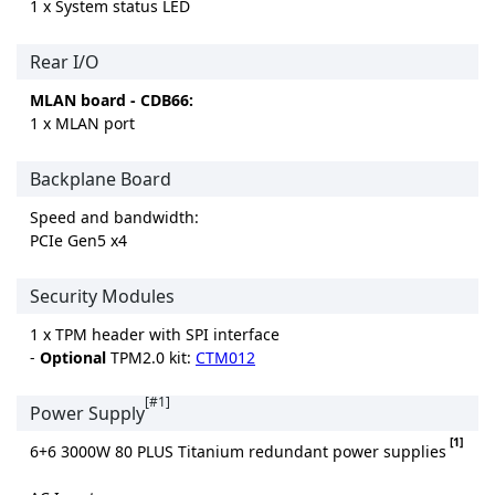
1 x System status LED
Rear I/O
MLAN board - CDB66:
1 x MLAN port
Backplane Board
Speed and bandwidth:
PCIe Gen5 x4
Security Modules
1 x TPM header with SPI interface
-
Optional
TPM2.0 kit:
CTM012
[#1]
Power Supply
[1]
6+6 3000W 80 PLUS Titanium redundant power supplies