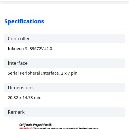
Specifications
Controller
Infineon SLB9672VU2.0
Interface
Serial Peripheral Interface, 2 x 7 pin
Dimensions
20.32 x 14.73 mm
Remark
California Proposition 65:
WARNING:
This product contains a chemical, including lead,