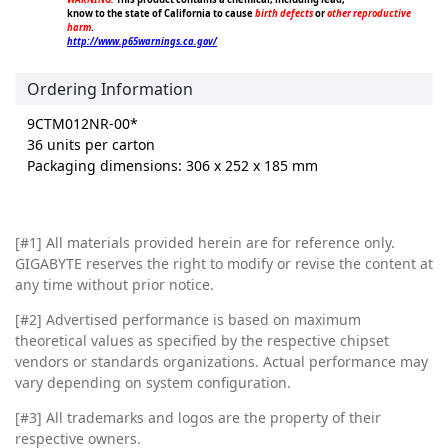
know to the state of California to cause
birth defects
or
other reproductive
harm
.
http://www.p65warnings.ca.gov/
Ordering Information
9CTM012NR-00*
36 units per carton
Packaging dimensions: 306 x 252 x 185 mm
[#1]
All materials provided herein are for reference only.
GIGABYTE reserves the right to modify or revise the content at
any time without prior notice.
[#2]
Advertised performance is based on maximum
theoretical values as specified by the respective chipset
vendors or standards organizations. Actual performance may
vary depending on system configuration.
[#3]
All trademarks and logos are the property of their
respective owners.