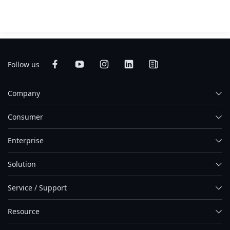
Follow us
Company
Consumer
Enterprise
Solution
Service / Support
Resource