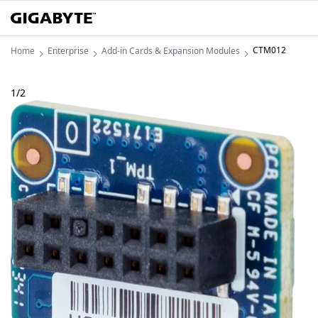
CTM012
Home
Enterprise
Add-in Cards & Expansion Modules
1
/
2