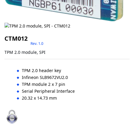
CTM012
Rev. 1.0
TPM 2.0 module, SPI
TPM 2.0 header key
Infineon SLB9672VU2.0
TPM module 2 x 7 pin
Serial Peripheral Interface
20.32 x 14.73 mm