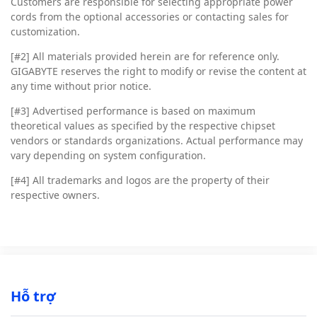
Customers are responsible for selecting appropriate power
cords from the optional accessories or contacting sales for
customization.
[#2]
All materials provided herein are for reference only.
GIGABYTE reserves the right to modify or revise the content at
any time without prior notice.
[#3]
Advertised performance is based on maximum
theoretical values as specified by the respective chipset
vendors or standards organizations. Actual performance may
vary depending on system configuration.
[#4]
All trademarks and logos are the property of their
respective owners.
Hỗ trợ