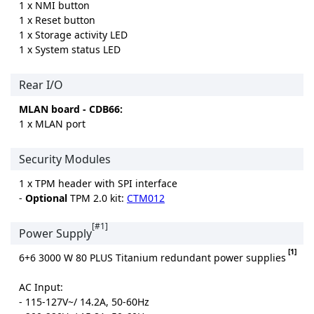
1 x NMI button
1 x Reset button
1 x Storage activity LED
1 x System status LED
Rear I/O
MLAN board - CDB66:
1 x MLAN port
Security Modules
1 x TPM header with SPI interface
-
Optional
TPM 2.0 kit:
CTM012
[#1]
Power Supply
[1]
6+6 3000 W 80 PLUS Titanium redundant power supplies
AC Input:
- 115-127V~/ 14.2A, 50-60Hz