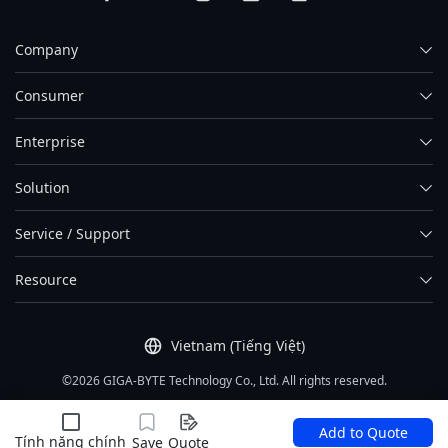
Company
Consumer
Enterprise
Solution
Service / Support
Resource
Vietnam (Tiếng Việt)
©2026 GIGA-BYTE Technology Co., Ltd. All rights reserved.
Điều khoản sử dụng
|
Tính riêng tư
|
Sơ đồ website
Add to Quote
Tính năng chính
Save
Quote