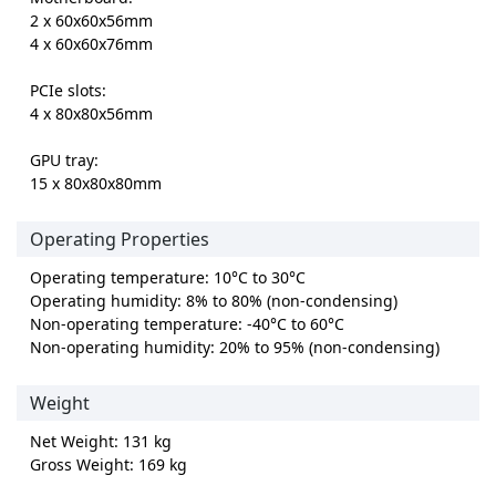
2 x 60x60x56mm
4 x 60x60x76mm
PCIe slots:
4 x 80x80x56mm
GPU tray:
15 x 80x80x80mm
Operating Properties
Operating temperature: 10°C to 30°C
Operating humidity: 8% to 80% (non-condensing)
Non-operating temperature: -40°C to 60°C
Non-operating humidity: 20% to 95% (non-condensing)
Weight
Net Weight: 131 kg
Gross Weight: 169 kg