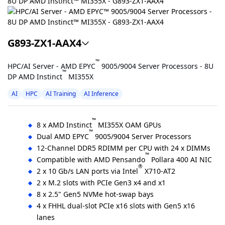
G893-ZX1-AAX4
™
HPC/AI Server - AMD EPYC
9005/9004 Server Processors - 8U
™
DP AMD Instinct
MI355X
AI
HPC
AI Training
AI Inference
™
8 x AMD Instinct
MI355X OAM GPUs
™
Dual AMD EPYC
9005/9004 Server Processors
12-Channel DDR5 RDIMM per CPU with 24 x DIMMs
™
Compatible with AMD Pensando
Pollara 400 AI NIC
®
2 x 10 Gb/s LAN ports via Intel
X710-AT2
2 x M.2 slots with PCIe Gen3 x4 and x1
8 x 2.5" Gen5 NVMe hot-swap bays
4 x FHHL dual-slot PCIe x16 slots with Gen5 x16
lanes