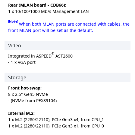
Rear (MLAN board - CDB66):
1 x 10/100/1000 Mb/s Management LAN
[Note]
When both MLAN ports are connected with cables, the
front MLAN port will be set as the default.
Video
®
Integrated in ASPEED
AST2600
- 1 x VGA port
Storage
Front hot-swap:
8 x 2.5" Gen5 NVMe
- (NVMe from PEX89104)
Internal M.2:
1 x M.2 (2280/22110), PCIe Gen3 x4, from CPU_1
1 x M.2 (2280/22110), PCIe Gen3 x1, from CPU_0