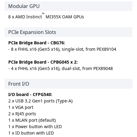
Modular GPU
™
8 x AMD Instinct
MI355X OAM GPUs
PCIe Expansion Slots
PCIe Bridge Board - CBG76:
- 8 x FHHL x16 (Gen5 x16), single-slot, from PEX89104
PCIe Bridge Board - CPBG045 x 2:
- 4 x FHHL x16 (Gen5 x16), dual-slot, from PEX89048
Front I/O
I/O board - CFPG540:
2 x USB 3.2 Gen1 ports (Type-A)
1 x VGA port
2 x RJ45 ports
1 x MLAN port (default)
1 x Power button with LED
1 x ID button with LED