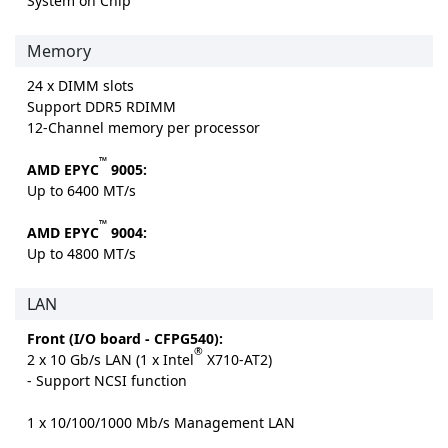
System on Chip
Memory
24 x DIMM slots
Support DDR5 RDIMM
12-Channel memory per processor
™
AMD EPYC
9005:
Up to 6400 MT/s
™
AMD EPYC
9004:
Up to 4800 MT/s
LAN
Front (I/O board - CFPG540):
®
2 x 10 Gb/s LAN (1 x Intel
X710-AT2)
- Support NCSI function
1 x 10/100/1000 Mb/s Management LAN