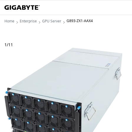
G893-ZX1-AAX4
Home
Enterprise
GPU Server
1
/
11