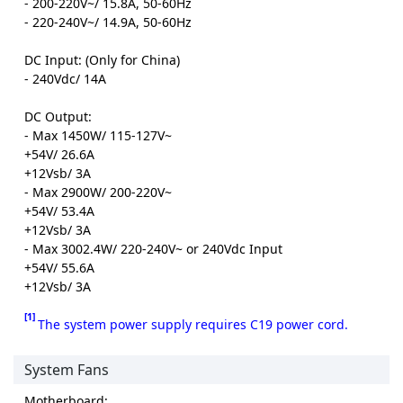
- 200-220V~/ 15.8A, 50-60Hz
- 220-240V~/ 14.9A, 50-60Hz
DC Input: (Only for China)
- 240Vdc/ 14A
DC Output:
- Max 1450W/ 115-127V~
+54V/ 26.6A
+12Vsb/ 3A
- Max 2900W/ 200-220V~
+54V/ 53.4A
+12Vsb/ 3A
- Max 3002.4W/ 220-240V~ or 240Vdc Input
+54V/ 55.6A
+12Vsb/ 3A
[1]
The system power supply requires C19 power cord.
System Fans
Motherboard: