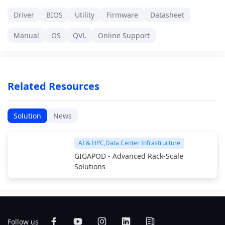
Driver
BIOS
Utility
Firmware
Datasheet
Manual
OS
QVL
Online Support
Related Resources
Solution
News
AI & HPC,Data Center Infrastructure
GIGAPOD - Advanced Rack-Scale
Solutions
Follow us