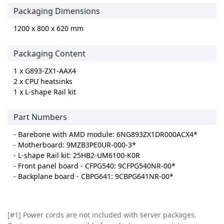
Packaging Dimensions
1200 x 800 x 620 mm
Packaging Content
1 x G893-ZX1-AAX4
2 x CPU heatsinks
1 x L-shape Rail kit
Part Numbers
- Barebone with AMD module: 6NG893ZX1DR000ACX4*
- Motherboard: 9MZB3PE0UR-000-3*
- L-shape Rail kit: 25HB2-UM6100-K0R
- Front panel board - CFPG540: 9CFPG540NR-00*
- Backplane board - CBPG641: 9CBPG641NR-00*
[#1] Power cords are not included with server packages.