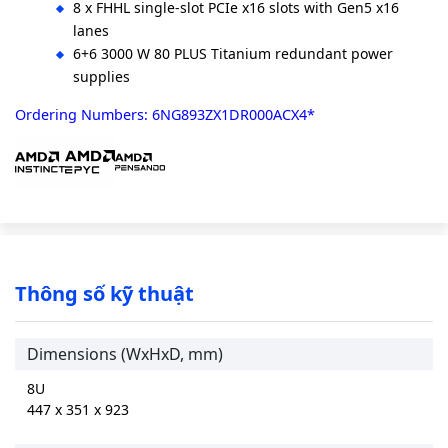
8 x FHHL single-slot PCIe x16 slots with Gen5 x16
lanes
6+6 3000 W 80 PLUS Titanium redundant power
supplies
Ordering Numbers: 6NG893ZX1DR000ACX4*
Thông số kỹ thuật
Dimensions (WxHxD, mm)
8U
447 x 351 x 923