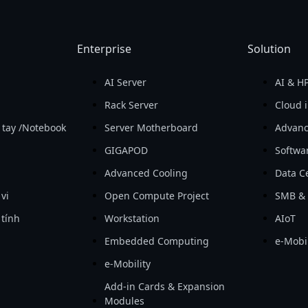
Enterprise
Solution
AI Server
AI & H
Rack Server
Cloud i
 tay /Notebook
Server Motherboard
Advanc
GIGAPOD
Softwa
Advanced Cooling
Data Ce
 vi
Open Compute Project
SMB & 
 tính
Workstation
AIoT
Embedded Computing
e-Mobil
e-Mobility
Add-in Cards & Expansion
Modules