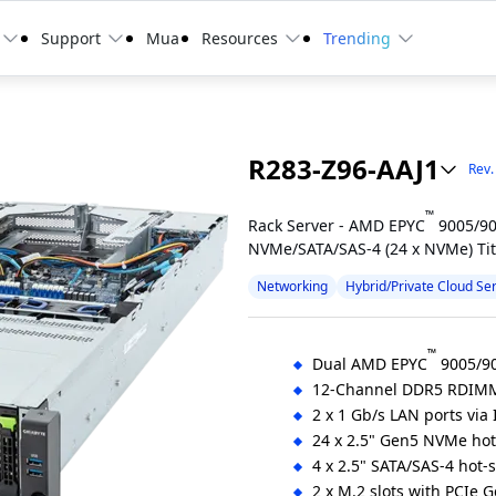
Support
Mua
Resources
Trending
R283-Z96-AAJ1
Rev.
™
Rack Server - AMD EPYC
9005/90
NVMe/SATA/SAS-4 (24 x NVMe) Ti
Networking
Hybrid/Private Cloud Se
™
Dual AMD EPYC
9005/90
12-Channel DDR5 RDIMM
2 x 1 Gb/s LAN ports via 
24 x 2.5" Gen5 NVMe ho
4 x 2.5" SATA/SAS-4 hot-
2 x M.2 slots with PCIe 