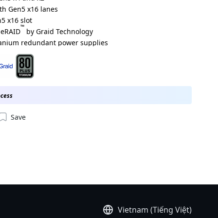
ith Gen5 x16 lanes
5 x16 slot
™
meRAID
by Graid Technology
tanium redundant power supplies
000ACJ1*
000ADJ1*
ocess
Save
Vietnam (Tiếng Việt)