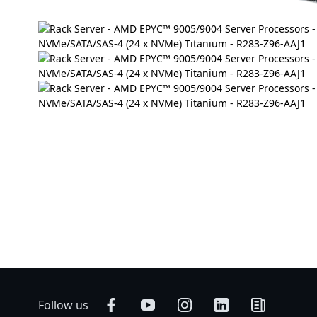
Follow us