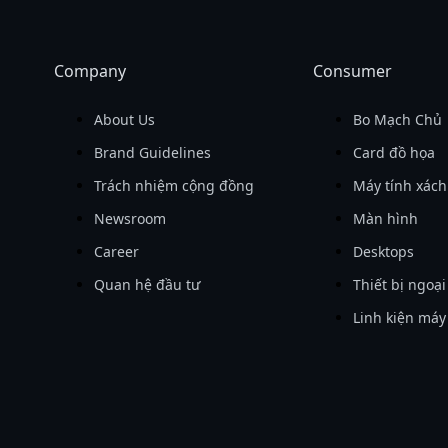
Company
Consumer
About Us
Bo Mạch Chủ
Brand Guidelines
Card đồ họa
Trách nhiệm cộng đồng
Máy tính xách
Newsroom
Màn hình
Career
Desktops
Quan hệ đầu tư
Thiết bị ngoại
Linh kiện máy