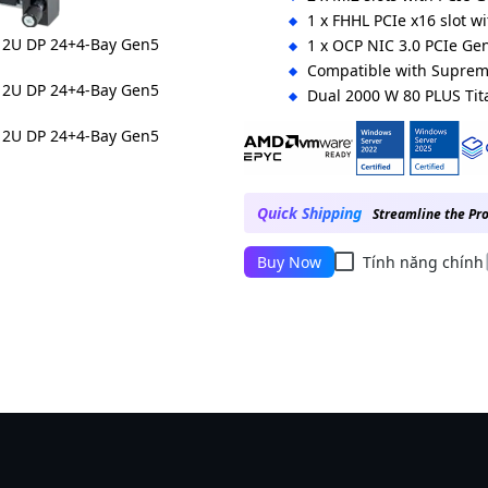
1 x FHHL PCIe x16 slot w
1 x OCP NIC 3.0 PCIe Gen
Compatible with Supre
Dual 2000 W 80 PLUS Ti
Ordering Numbers:
Up to 400 W CPU: 6NR283Z96DR
Up to 500 W CPU: 6NR283Z96DR
Quick Shipping
Streamline the Pr
Buy Now
Tính năng chính