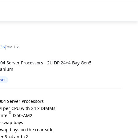
 3.x
Rev. 1.x
04 Server Processors - 2U DP 24+4-Bay Gen5
tanium
rver
04 Server Processors
 per CPU with 24 x DIMMs
®
Intel
I350-AM2
t-swap bays
swap bays on the rear side
Gen3 x4 and x2