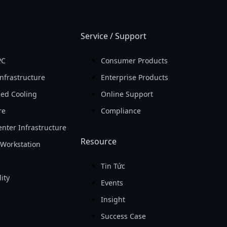
Service / Support
PC
Consumer Products
nfrastructure
Enterprise Products
ed Cooling
Online Support
re
Compliance
nter Infrastructure
Resource
Workstation
Tin Tức
ity
Events
Insight
Success Case