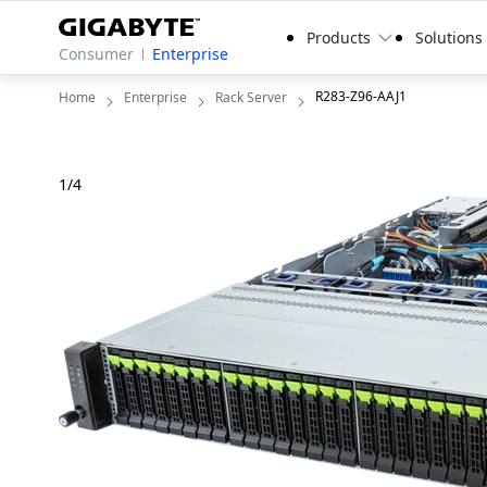
Products
Solutions
Consumer
Enterprise
R283-Z96-AAJ1
Home
Enterprise
Rack Server
1
/
4