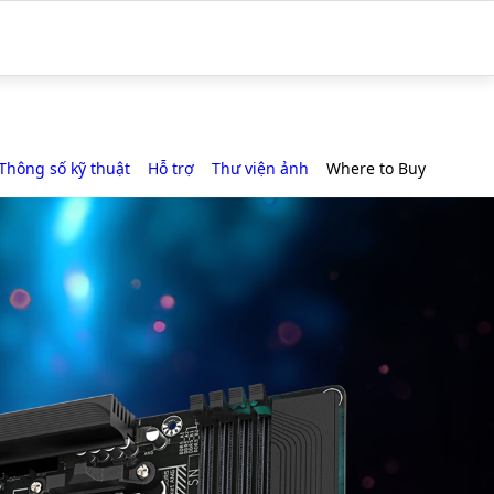
Thông số kỹ thuật
Hỗ trợ
Thư viện ảnh
Where to Buy