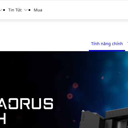
Tin Tức
Mua
Tính năng chính
AORUS
H