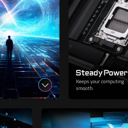
Steady Power
Keeps your computing
smooth.