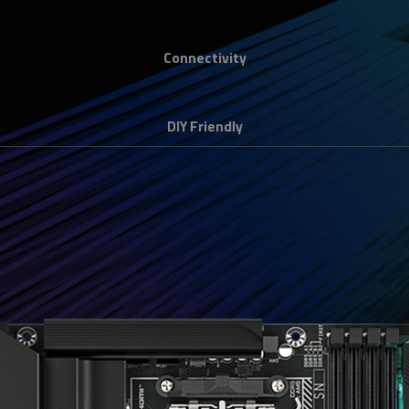
Connectivity
DIY Friendly