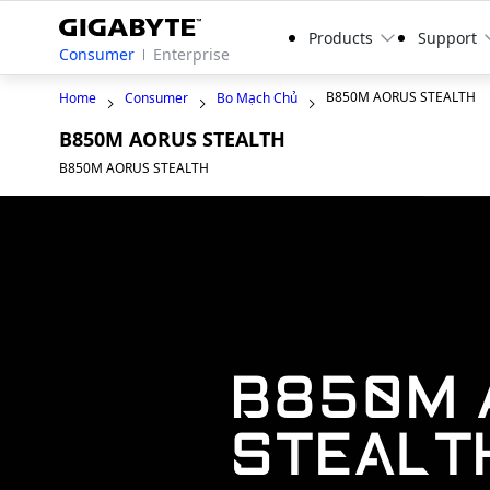
Products
Support
Consumer
Enterprise
B850M AORUS STEALTH
Home
Consumer
Bo Mạch Chủ
B850M AORUS STEALTH
B850M AORUS STEALTH
B850M 
STEALT