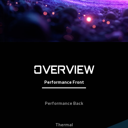
OVERVIEW
Performance Front
Performance Back
Thermal