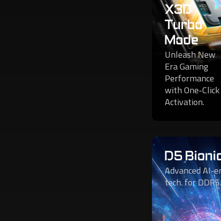
X3D
Turbo
Mode
Unleash New
Era Gaming
Performance
with One-Click
Activation.
D5 Bioni
Advanced AI-e
tech. for DDR5