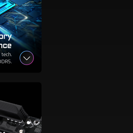
ory
nce
 tech.
DDR5.