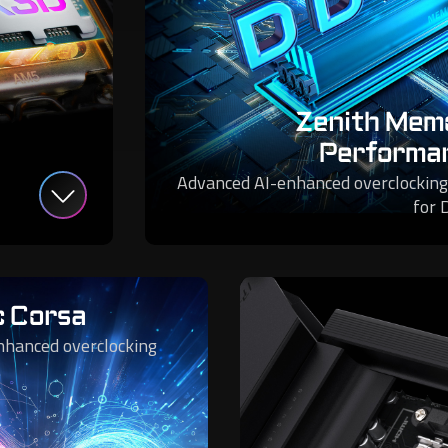
Zenith Mem
Performa
Advanced AI-enhanced overclocking
for 
c Corsa
nhanced overclocking
.