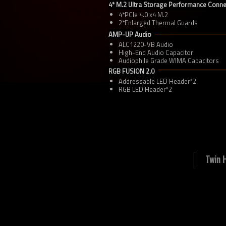
4* M.2 Ultra Storage Performance Conn
4*PCIe 4.0 x4 M.2
2*Enlarged Thermal Guards
AMP-UP Audio
ALC1220-VB Audio
High-End Audio Capacitor
Audiophile Grade WIMA Capacitors
RGB FUSION 2.0
Addressable LED Header*2
RGB LED Header*2
Twin 