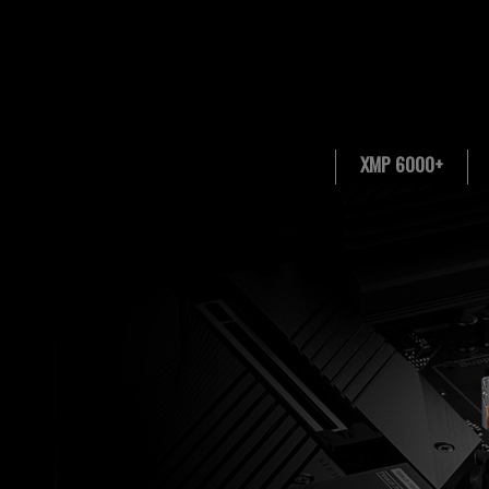
XMP 6000+