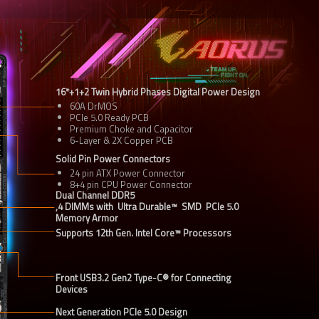
60A DrMOS
PCIe 5.0 Ready PCB
Premium Choke and Capacitor
6-Layer & 2X Copper PCB
Solid Pin Power Connectors
24 pin ATX Power Connector
8+4 pin CPU Power Connector
Dual Channel DDR5

,4 DIMMs with  Ultra Durable™  SMD  PCIe 5.0  
Memory Armor
Supports 12th Gen. Intel Core™ Processors
Front USB3.2 Gen2 Type-C® for Connecting 
Devices
Next Generation PCIe 5.0 Design