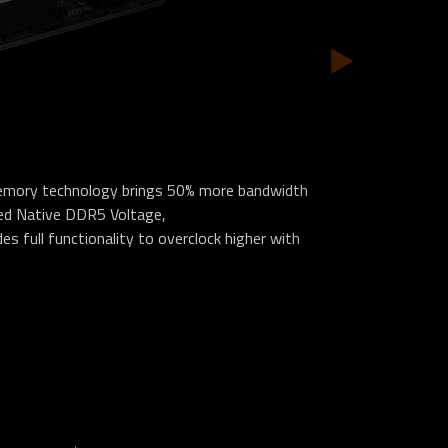
emory technology brings 50% more bandwidth
ked Native DDR5 Voltage,
s full functionality to overclock higher with