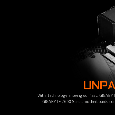
UNPA
With technology moving so fast, GIGABYTE s
GIGABYTE Z690 Series motherboards come 