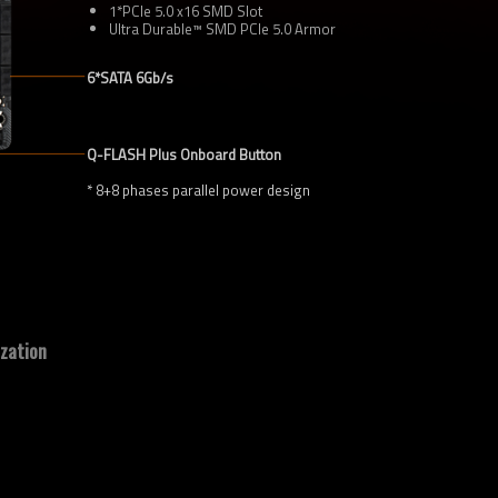
1*PCIe 5.0 x16 SMD Slot
Ultra Durable™ SMD PCIe 5.0 Armor
6*SATA 6Gb/s
Q-FLASH Plus Onboard Button
* 8+8 phases parallel power design
zation