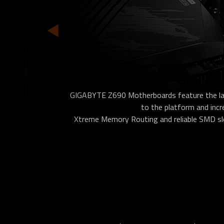
GIGABYTE Z690 Motherboards feature the la
to the platform and inc
Xtreme Memory Routing and reliable SMD slot.