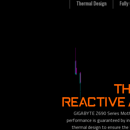
Thermal Design
Full
T
REACTIVE
GIGABYTE Z690 Series Mothe
performance is guaranteed by i
thermal design to ensure the