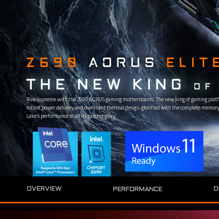
Z690
AORUS
ELIT
THE NEW KING
OF
Rule supreme with the Z690 AORUS gaming motherboards. The new king of gaming platf
robust power delivery and dominant thermal design, glorified with the complete memory 
Lake’s performance in all its gaming glory.
D
OVERVIEW
PERFORMANCE