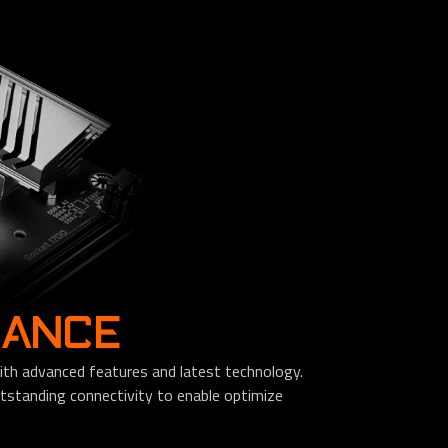
MANCE
th advanced features and latest technology.
standing connectivity to enable optimize