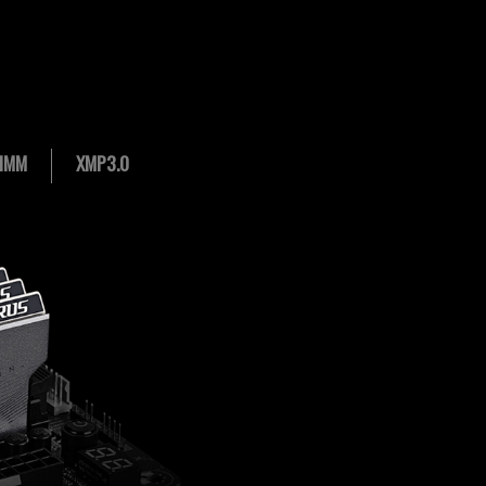
IMM
XMP3.0