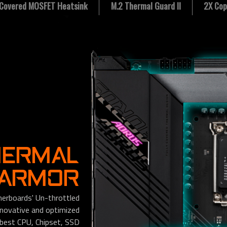
y Covered MOSFET Heatsink
M.2 Thermal Guard II
2X Cop
HERMAL
 ARMOR
rboards' Un-throttled
nnovative and optimized
 best CPU, Chipset, SSD