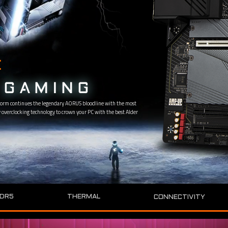
E
GAMING
orm continues the legendary AORUS bloodline with the most
overclocking technology to crown your PC with the best Alder
DR5
THERMAL
CONNECTIVITY