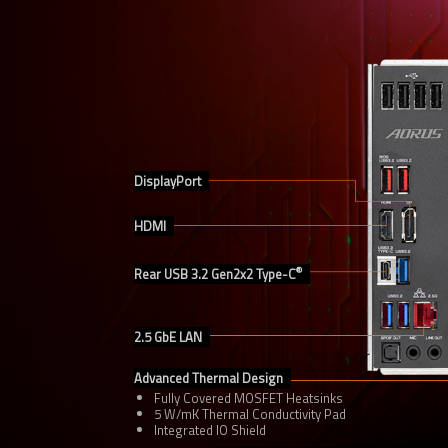
DisplayPort
HDMI
®
Rear USB 3.2 Gen2x2 Type-C
2.5 GbE LAN
Advanced Thermal Design
Fully Covered MOSFET Heatsinks
5 W/mK Thermal Conductivity Pad
Integrated IO Shield