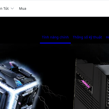
in Tức
Mua
Tính năng chính
Thông số kỹ thuật
H