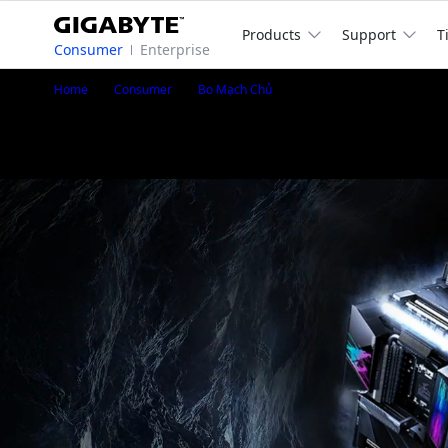
Products
Support
T
Consumer
Enterprise
Z690 AORUS ELITE
Home
Consumer
Bo Mạch Chủ
Z690 AORUS ELITE (Rev. 1.x)
®
Intel
Z690 Chipset