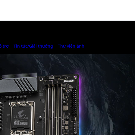
ỗ trợ
Tin tức/Giải thưởng
Thư viện ảnh
Where to Buy