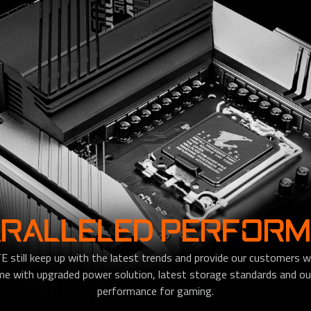
RALLELED PERFOR
till keep up with the latest trends and provide our customers wi
with upgraded power solution, latest storage standards and out
performance for gaming.​