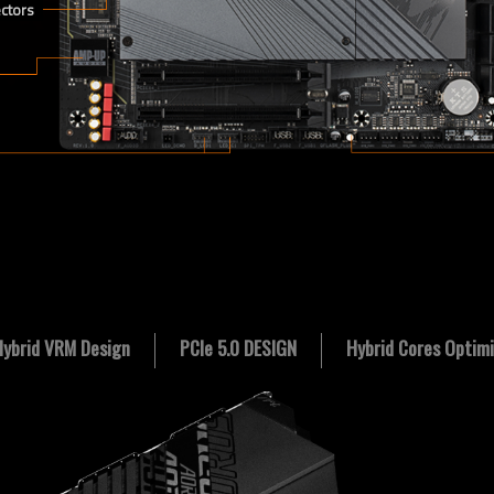
ectors
Hybrid VRM Design
PCIe 5.0 DESIGN
Hybrid Cores Optimi