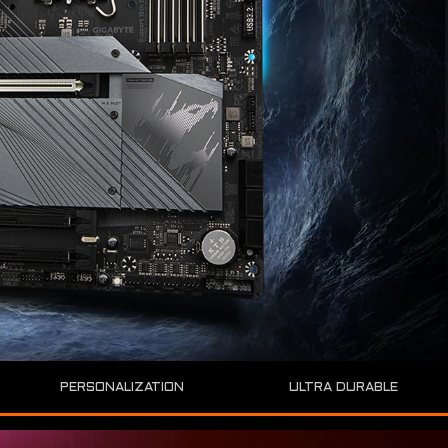
ULTRA DURABLE
PERSONALIZATION