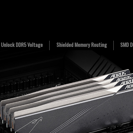
Unlock DDR5 Voltage
Shielded Memory Routing
SMD D