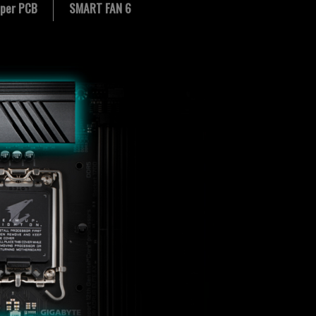
per PCB
SMART FAN 6