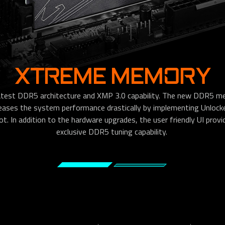
XTREME MEMORY
test DDR5 architecture and XMP 3.0 capability. The new DDR5 m
reases the system performance drastically by implementing Unloc
 In addition to the hardware upgrades, the user friendly UI provide
exclusive DDR5 tuning capability.