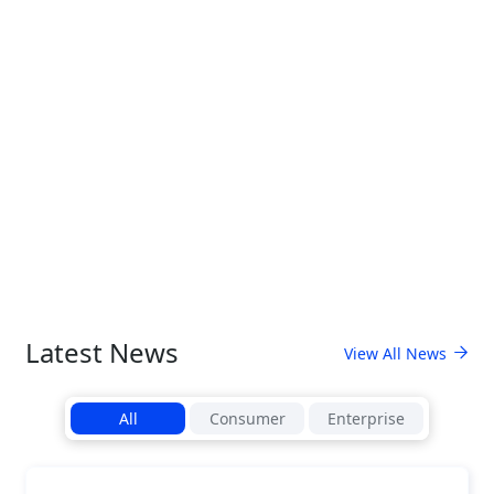
Latest News
View All News
All
Consumer
Enterprise