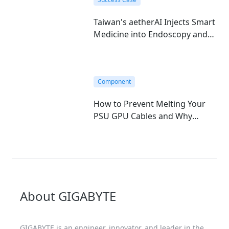
Taiwan's aetherAI Injects Smart
Medicine into Endoscopy and
Hematology with GIGABYTE's
Edge AI Mini-PC
Component
How to Prevent Melting Your
PSU GPU Cables and Why
GIGABYTE T-Guard is the
Ultimate Fix
About GIGABYTE
GIGABYTE is an engineer, innovator, and leader in the