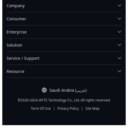
Company
Consumer
Enterprise
Solution
Service / Support
Resource
Saudi Arabia (عربى)
©2026 GIGA-BYTE Technology Co., Ltd. All rights reserved.
Term Of Use
|
Privacy Policy
|
Site Map