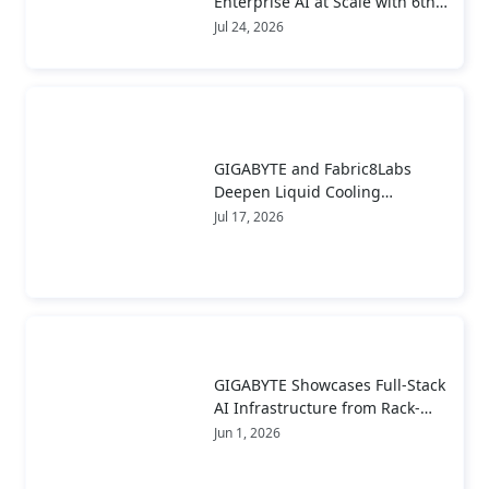
Enterprise AI at Scale with 6th
Gen AMD EPYC™ Server CPUs
Jul 24, 2026
GIGABYTE and Fabric8Labs
Deepen Liquid Cooling
Collaboration to Advance Next-
Jul 17, 2026
Generation ECAM Technology
for AI Infrastructure
GIGABYTE Showcases Full-Stack
AI Infrastructure from Rack-
Scale Systems to Real-World
Jun 1, 2026
Deployment at COMPUTEX 2026