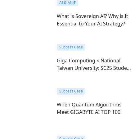
AI & AIoT
What is Sovereign AI? Why is It
Essential to Your AI Strategy?
Success Case
Giga Computing × National
Taiwan University: SC25 Student
Cluster Competition Champions
Success Case
When Quantum Algorithms
Meet GIGABYTE AI TOP 100
Success Case