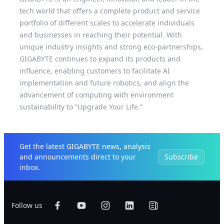
tech world that offers a complete product and service
portfolio of different scales to accelerate individuals
and businesses in reaching their potential. With
unique industry insights and strong eco-partnerships,
GIGABYTE continues to expand its products and
influence, enabling customers to facilitate AI
implementation and future robotics, and align the
advancement of computing with environment
sustainability to “Upgrade Your Life.”
Get the latest GIGABYTE news, analysis
and announcements direct to your
Subscribe
inbox.
Follow us