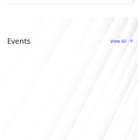
Events
View All