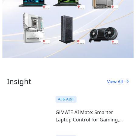
Insight
View All
AI & AIoT
GiMATE AI Mate: Smarter
Laptop Control for Gaming,
Work, Study, and Everyday Use