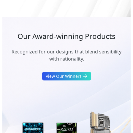
Our Award-winning Products
Recognized for our designs that blend sensibility
with rationality.
View Our Winners