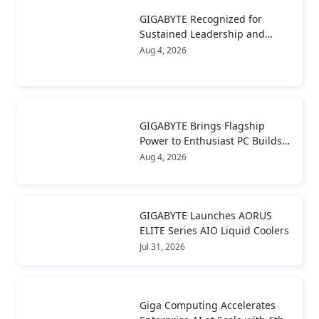
GIGABYTE Recognized for
Sustained Leadership and
Long-Term Value Creation
Aug 4, 2026
GIGABYTE Brings Flagship
Power to Enthusiast PC Builds
and Local AI with AORUS
Aug 4, 2026
P1600W
GIGABYTE Launches AORUS
ELITE Series AIO Liquid Coolers
Jul 31, 2026
Giga Computing Accelerates