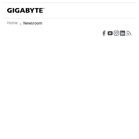
Home
Newsroom