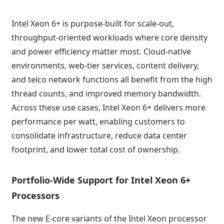
Intel Xeon 6+ is purpose-built for scale-out,
throughput-oriented workloads where core density
and power efficiency matter most. Cloud-native
environments, web-tier services, content delivery,
and telco network functions all benefit from the high
thread counts, and improved memory bandwidth.
Across these use cases, Intel Xeon 6+ delivers more
performance per watt, enabling customers to
consolidate infrastructure, reduce data center
footprint, and lower total cost of ownership.
Portfolio-Wide Support for Intel Xeon 6+
Processors
The new E-core variants of the Intel Xeon processor