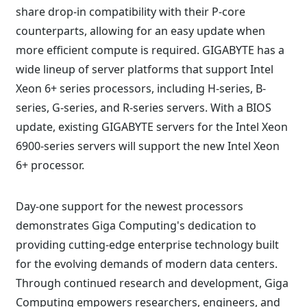
share drop-in compatibility with their P-core
counterparts, allowing for an easy update when
more efficient compute is required. GIGABYTE has a
wide lineup of server platforms that support Intel
Xeon 6+ series processors, including H-series, B-
series, G-series, and R-series servers. With a BIOS
update, existing GIGABYTE servers for the Intel Xeon
6900-series servers will support the new Intel Xeon
6+ processor.
Day-one support for the newest processors
demonstrates Giga Computing's dedication to
providing cutting-edge enterprise technology built
for the evolving demands of modern data centers.
Through continued research and development, Giga
Computing empowers researchers, engineers, and