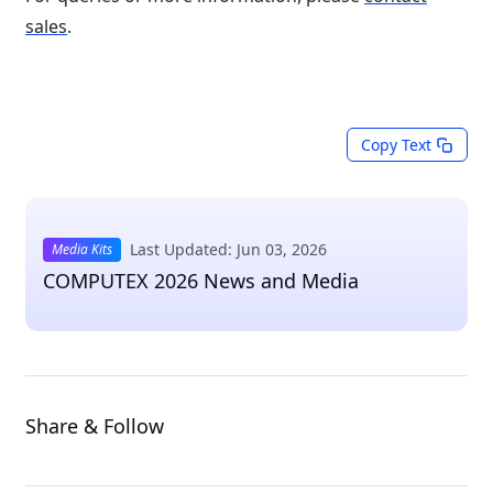
sales
.
Copy Text
Last Updated: Jun 03, 2026
Media Kits
COMPUTEX 2026 News and Media
Share & Follow