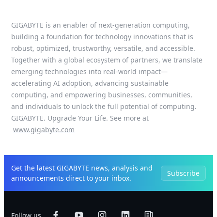
GIGABYTE is an enabler of next-generation computing,
building a foundation for technology innovations that is
robust, optimized, trustworthy, versatile, and accessible.
Together with a global ecosystem of partners, we translate
emerging technologies into real-world impact—
accelerating AI adoption, advancing sustainable
computing, and empowering businesses, communities,
and individuals to unlock the full potential of computing.
GIGABYTE. Upgrade Your Life. See more at
www.gigabyte.com
Get the latest GIGABYTE news, analysis and
Subscribe
announcements direct to your inbox.
Follow us