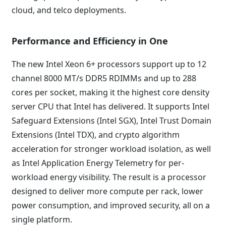
cloud, and telco deployments.
Performance and Efficiency in One
The new Intel Xeon 6+ processors support up to 12
channel 8000 MT/s DDR5 RDIMMs and up to 288
cores per socket, making it the highest core density
server CPU that Intel has delivered. It supports Intel
Safeguard Extensions (Intel SGX), Intel Trust Domain
Extensions (Intel TDX), and crypto algorithm
acceleration for stronger workload isolation, as well
as Intel Application Energy Telemetry for per-
workload energy visibility. The result is a processor
designed to deliver more compute per rack, lower
power consumption, and improved security, all on a
single platform.