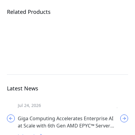
Related Products
B684-A80-AAS1
B684-A80-LAS1
G
High Density Server
High Density Server
Latest News
Jul 24, 2026
Jul 17, 2
Giga Computing Accelerates Enterprise AI
GIGABYT
at Scale with 6th Gen AMD EPYC™ Server
Cooling
CPUs
Generat