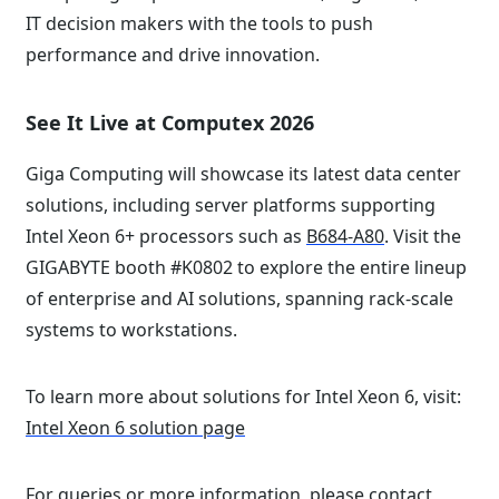
IT decision makers with the tools to push
performance and drive innovation.
See It Live at Computex 2026
Giga Computing will showcase its latest data center
solutions, including server platforms supporting
Intel Xeon 6+ processors such as
B684-A80
. Visit the
GIGABYTE booth #K0802 to explore the entire lineup
of enterprise and AI solutions, spanning rack-scale
systems to workstations.
To learn more about solutions for Intel Xeon 6, visit:
Intel Xeon 6 solution page
For queries or more information, please
contact