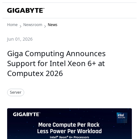
Home
Newsroom
News
Jun 01, 2026
Giga Computing Announces
Support for Intel Xeon 6+ at
Computex 2026
Server