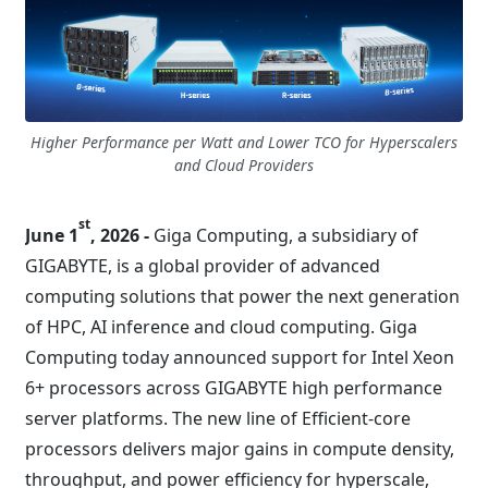
Higher Performance per Watt and Lower TCO for Hyperscalers
and Cloud Providers
st
June 1
, 2026 -
Giga Computing, a subsidiary of
GIGABYTE, is a global provider of advanced
computing solutions that power the next generation
of HPC, AI inference and cloud computing. Giga
Computing today announced support for Intel Xeon
6+ processors across GIGABYTE high performance
server platforms. The new line of Efficient-core
processors delivers major gains in compute density,
throughput, and power efficiency for hyperscale,