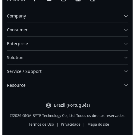
Company
Consumer
Enterprise
Solution
Service / Support
Resource
Brazil (Português)
©2026 GIGA-BYTE Technology Co., Ltd. Todos os direitos reservados.
Termos de Uso
|
Privacidade
|
Mapa do site