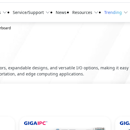
s
Service/Support
News
Resources
Trending
erboard
ors, expandable designs, and versatile I/O options, making it eas
portation, and edge computing applications.