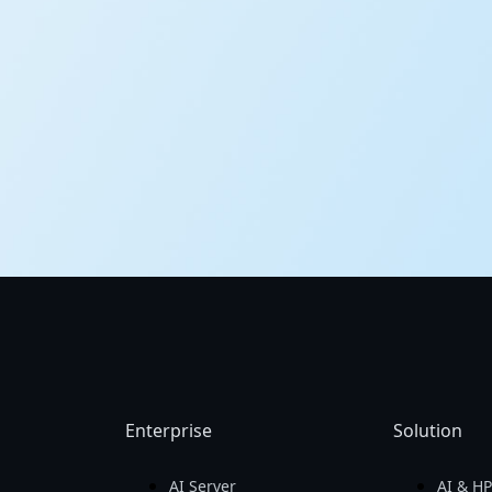
Enterprise
Solution
AI Server
AI & H