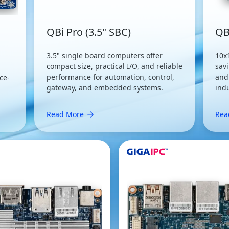
QBi Pro (3.5" SBC)
QB
3.5" single board computers offer
10x
compact size, practical I/O, and reliable
savi
performance for automation, control,
and
ce-
gateway, and embedded systems.
ind
Read More
Rea