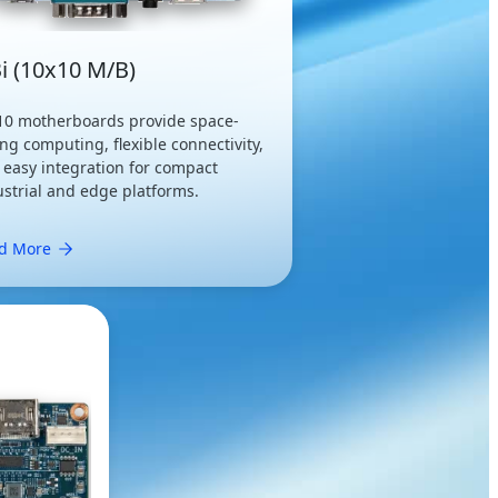
i (10x10 M/B)
10 motherboards provide space-
ng computing, flexible connectivity,
 easy integration for compact
ustrial and edge platforms.
d More