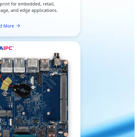
print for embedded, retail,
nage, and edge applications.
d More