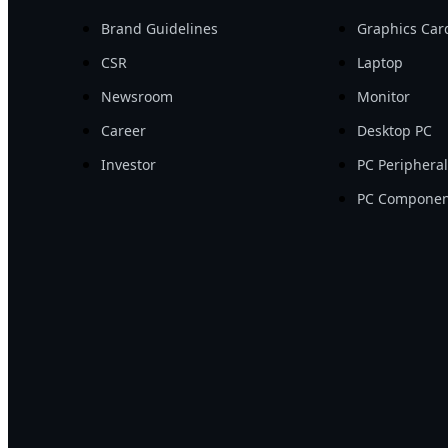
Brand Guidelines
Graphics Car
CSR
Laptop
Newsroom
Monitor
Career
Desktop PC
Investor
PC Periphera
PC Componen