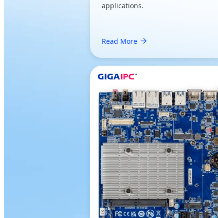
applications.
Read More