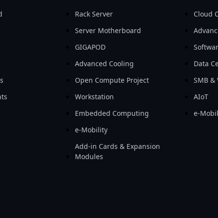
d
Rack Server
Cloud 
Server Motherboard
Advanc
GIGAPOD
Softwa
Advanced Cooling
Data Ce
ls
Open Compute Project
SMB & 
ts
Workstation
AIoT
Embedded Computing
e-Mobil
e-Mobility
Add-in Cards & Expansion
Modules