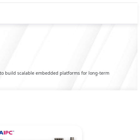
y to build scalable embedded platforms for long-term