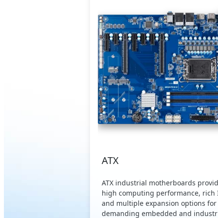
ATX
ATX industrial motherboards provi
high computing performance, rich 
and multiple expansion options for
demanding embedded and industri