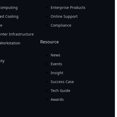
Computing
Enterprise Products
ed Cooling
Online Support
re
Compliance
nter Infrastructure
Resource
Workstation
News
ity
Events
Insight
Success Case
Tech Guide
Awards