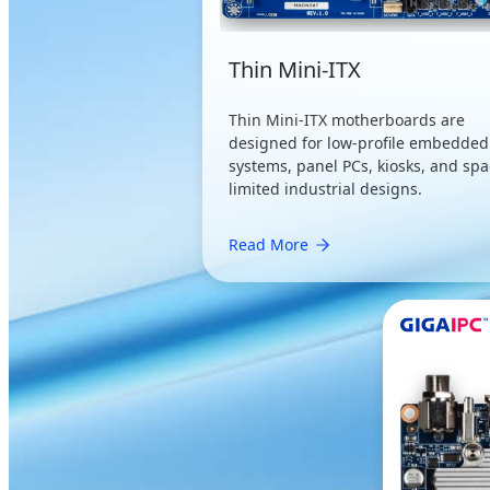
Thin Mini-ITX
Thin Mini-ITX motherboards are
designed for low-profile embedded
systems, panel PCs, kiosks, and spa
limited industrial designs.
Read More