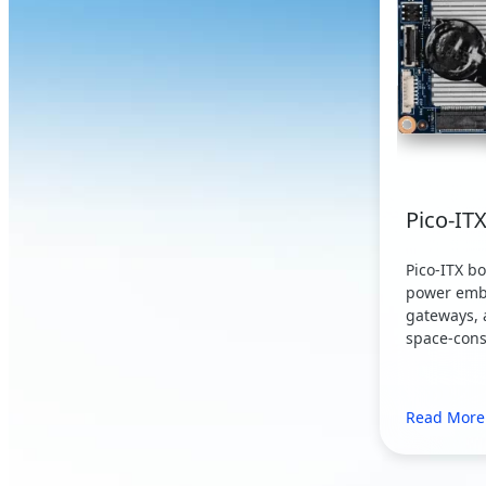
Pico-IT
Pico-ITX b
power emb
gateways, 
space-cons
Read More