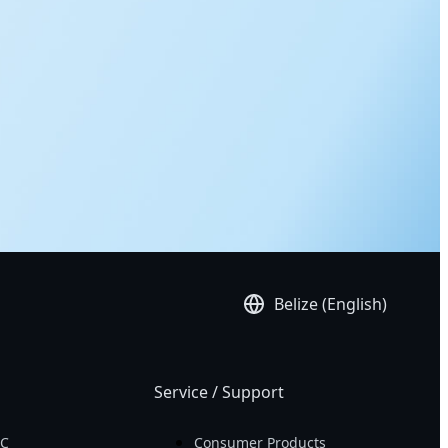
Belize (English)
Service / Support
PC
Consumer Products