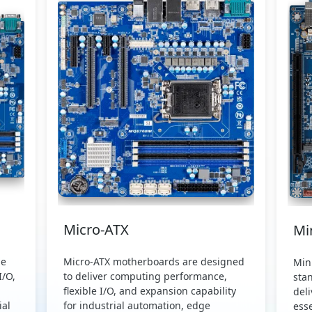
Micro-ATX
Mi
de
Micro-ATX motherboards are designed
Min
I/O,
to deliver computing performance,
sta
flexible I/O, and expansion capability
del
al
for industrial automation, edge
esse