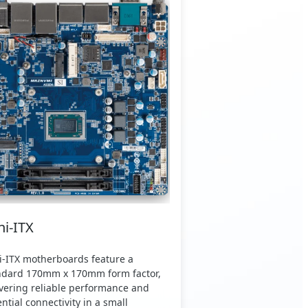
ni-ITX
i-ITX motherboards feature a
ndard 170mm x 170mm form factor,
ivering reliable performance and
ntial connectivity in a small