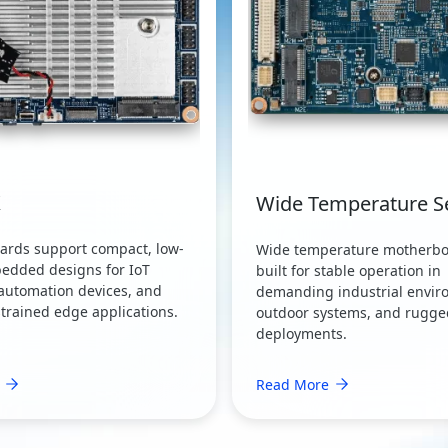
X
Wide Temperature S
oards support compact, low-
Wide temperature motherbo
edded designs for IoT
built for stable operation in
automation devices, and
demanding industrial envir
trained edge applications.
outdoor systems, and rugg
deployments.
Read More