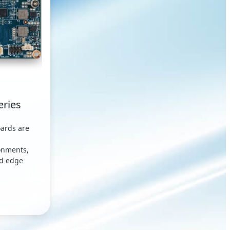
eries
ards are
onments,
ed edge