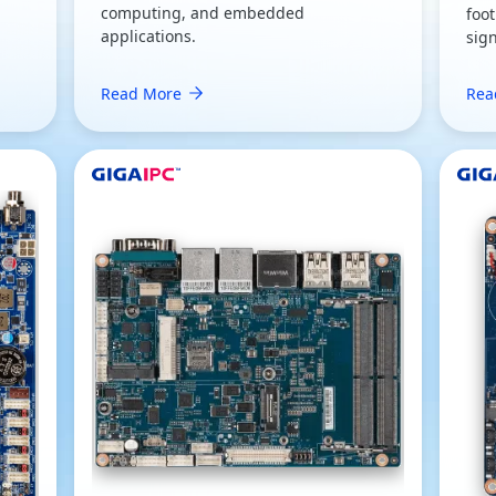
computing, and embedded
foot
applications.
sig
Read More
Rea