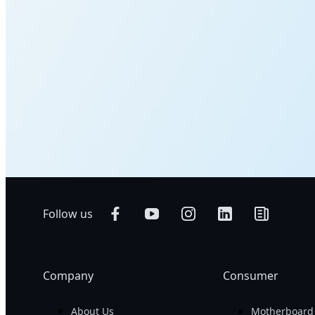
Follow us
Company
Consumer
About Us
Motherboard