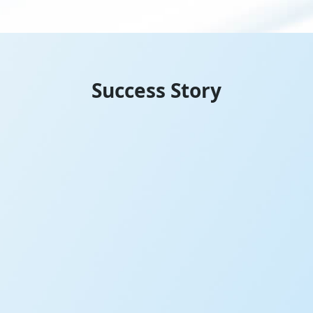
Success Story