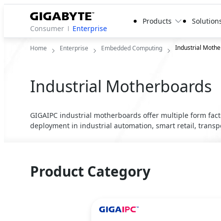
Products
Solution
Consumer
Enterprise
Industrial Moth
Home
Enterprise
Embedded Computing
Industrial Motherboards
GIGAIPC industrial motherboards offer multiple form fact
deployment in industrial automation, smart retail, trans
Product Category