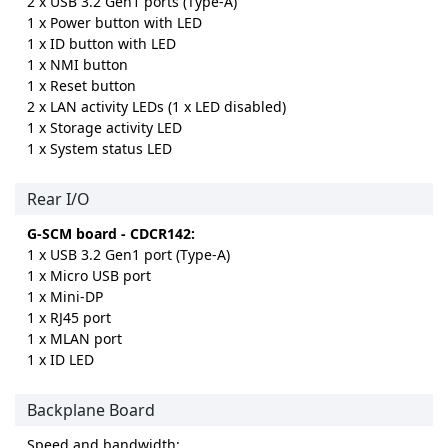
2 x USB 3.2 Gen1 ports (Type-A)
1 x Power button with LED
1 x ID button with LED
1 x NMI button
1 x Reset button
2 x LAN activity LEDs (1 x LED disabled)
1 x Storage activity LED
1 x System status LED
Rear I/O
G-SCM board - CDCR142:
1 x USB 3.2 Gen1 port (Type-A)
1 x Micro USB port
1 x Mini-DP
1 x RJ45 port
1 x MLAN port
1 x ID LED
Backplane Board
Speed and bandwidth: