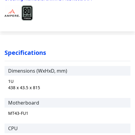
Specifications
Dimensions (WxHxD, mm)
1U
438 x 43.5 x 815
Motherboard
MT43-FU1
CPU