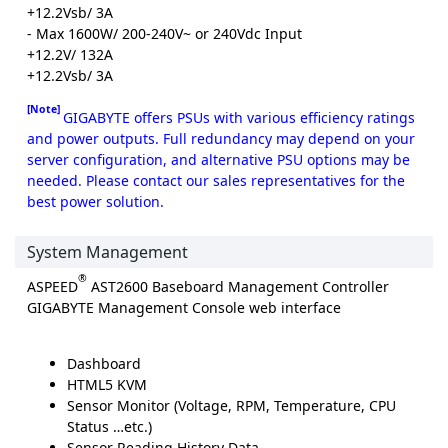
+12.2Vsb/ 3A
- Max 1600W/ 200-240V~ or 240Vdc Input
+12.2V/ 132A
+12.2Vsb/ 3A
[Note]
GIGABYTE offers PSUs with various efficiency ratings
and power outputs. Full redundancy may depend on your
server configuration, and alternative PSU options may be
needed. Please contact our sales representatives for the
best power solution.
System Management
®
ASPEED
AST2600 Baseboard Management Controller
GIGABYTE Management Console web interface
Dashboard
HTML5 KVM
Sensor Monitor (Voltage, RPM, Temperature, CPU
Status …etc.)
Sensor Reading History Data