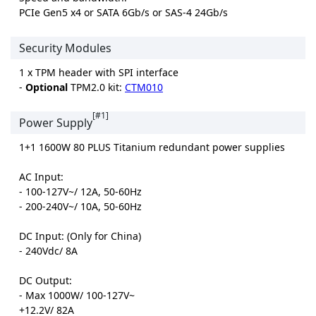
PCIe Gen5 x4 or SATA 6Gb/s or SAS-4 24Gb/s
Security Modules
1 x TPM header with SPI interface
-
Optional
TPM2.0 kit:
CTM010
[#1]
Power Supply
1+1 1600W 80 PLUS Titanium redundant power supplies
AC Input:
- 100-127V~/ 12A, 50-60Hz
- 200-240V~/ 10A, 50-60Hz
DC Input: (Only for China)
- 240Vdc/ 8A
DC Output:
- Max 1000W/ 100-127V~
+12.2V/ 82A