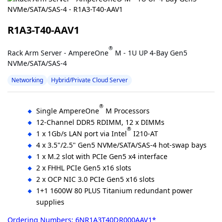
R1A3-T40-AAV1
®
Rack Arm Server - AmpereOne
M - 1U UP 4-Bay Gen5
NVMe/SATA/SAS-4
Networking
Hybrid/Private Cloud Server
®
Single AmpereOne
M Processors
12-Channel DDR5 RDIMM, 12 x DIMMs
®
1 x 1Gb/s LAN port via Intel
I210-AT
4 x 3.5"/2.5" Gen5 NVMe/SATA/SAS-4 hot-swap bays
1 x M.2 slot with PCIe Gen5 x4 interface
2 x FHHL PCIe Gen5 x16 slots
2 x OCP NIC 3.0 PCIe Gen5 x16 slots
1+1 1600W 80 PLUS Titanium redundant power
supplies
Ordering Numbers: 6NR1A3T40DR000AAV1*