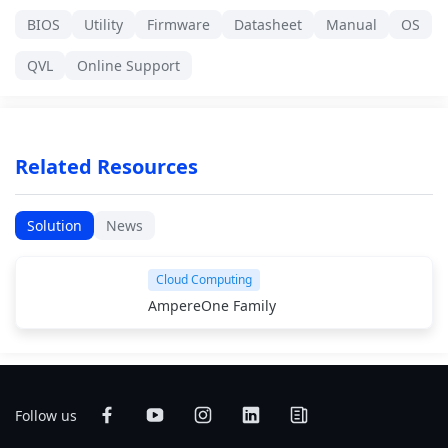
BIOS
Utility
Firmware
Datasheet
Manual
OS
QVL
Online Support
Related Resources
Solution
News
Cloud Computing
AmpereOne Family
Follow us