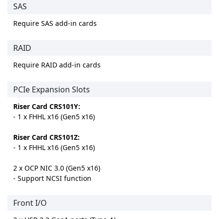
SAS
Require SAS add-in cards
RAID
Require RAID add-in cards
PCIe Expansion Slots
Riser Card CRS101Y:
- 1 x FHHL x16 (Gen5 x16)
Riser Card CRS101Z:
- 1 x FHHL x16 (Gen5 x16)
2 x OCP NIC 3.0 (Gen5 x16)
- Support NCSI function
Front I/O