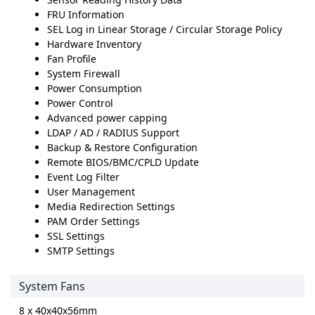
FRU Information
SEL Log in Linear Storage / Circular Storage Policy
Hardware Inventory
Fan Profile
System Firewall
Power Consumption
Power Control
Advanced power capping
LDAP / AD / RADIUS Support
Backup & Restore Configuration
Remote BIOS/BMC/CPLD Update
Event Log Filter
User Management
Media Redirection Settings
PAM Order Settings
SSL Settings
SMTP Settings
System Fans
8 x 40x40x56mm