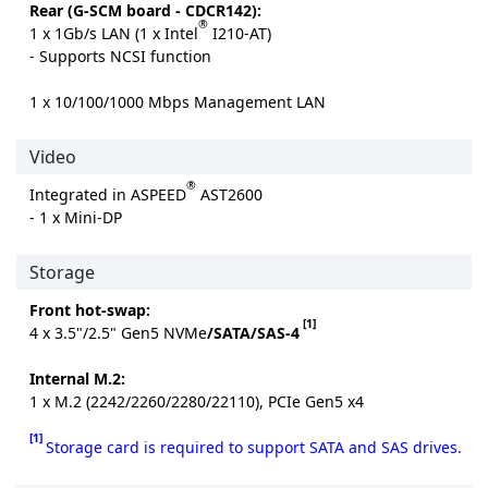
Rear (G-SCM board - CDCR142):
®
1 x 1Gb/s LAN (1 x Intel
I210-AT)
- Supports NCSI function
1 x 10/100/1000 Mbps Management LAN
Video
®
Integrated in ASPEED
AST2600
- 1 x Mini-DP
Storage
Front hot-swap:
[1]
4 x 3.5"/2.5" Gen5 NVMe
/SATA/SAS-4
Internal M.2:
1 x M.2 (2242/2260/2280/22110), PCIe Gen5 x4
[1]
Storage card is required to support SATA and SAS drives.