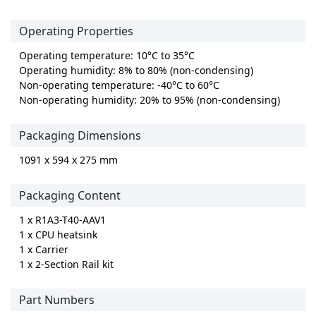
Operating Properties
Operating temperature: 10°C to 35°C
Operating humidity: 8% to 80% (non-condensing)
Non-operating temperature: -40°C to 60°C
Non-operating humidity: 20% to 95% (non-condensing)
Packaging Dimensions
1091 x 594 x 275 mm
Packaging Content
1 x R1A3-T40-AAV1
1 x CPU heatsink
1 x Carrier
1 x 2-Section Rail kit
Part Numbers