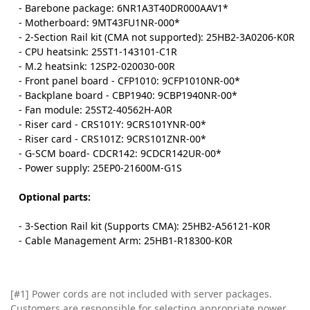
- Barebone package: 6NR1A3T40DR000AAV1*
- Motherboard: 9MT43FU1NR-000*
- 2-Section Rail kit (CMA not supported): 25HB2-3A0206-K0R
- CPU heatsink: 25ST1-143101-C1R
- M.2 heatsink: 12SP2-020030-00R
- Front panel board - CFP1010: 9CFP1010NR-00*
- Backplane board - CBP1940: 9CBP1940NR-00*
- Fan module: 25ST2-40562H-A0R
- Riser card - CRS101Y: 9CRS101YNR-00*
- Riser card - CRS101Z: 9CRS101ZNR-00*
- G-SCM board- CDCR142: 9CDCR142UR-00*
- Power supply: 25EP0-21600M-G1S
Optional parts:
- 3-Section Rail kit (Supports CMA): 25HB2-A56121-K0R
- Cable Management Arm: 25HB1-R18300-K0R
[#1] Power cords are not included with server packages.
Customers are responsible for selecting appropriate power