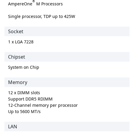
®
AmpereOne
M Processors
Single processor, TDP up to 425W
Socket
1 x LGA 7228
Chipset
System on Chip
Memory
12 x DIMM slots
Support DDR5 RDIMM
12-Channel memory per processor
Up to 5600 MT/s
LAN