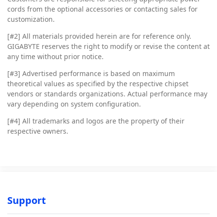
cords from the optional accessories or contacting sales for
customization.
[#2]
All materials provided herein are for reference only.
GIGABYTE reserves the right to modify or revise the content at
any time without prior notice.
[#3]
Advertised performance is based on maximum
theoretical values as specified by the respective chipset
vendors or standards organizations. Actual performance may
vary depending on system configuration.
[#4]
All trademarks and logos are the property of their
respective owners.
Support