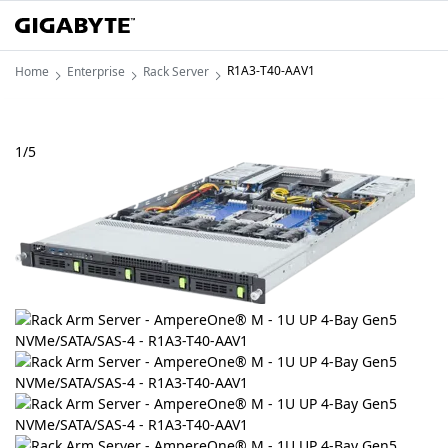
R1A3-T40-AAV1
Home
Enterprise
Rack Server
1
/
5