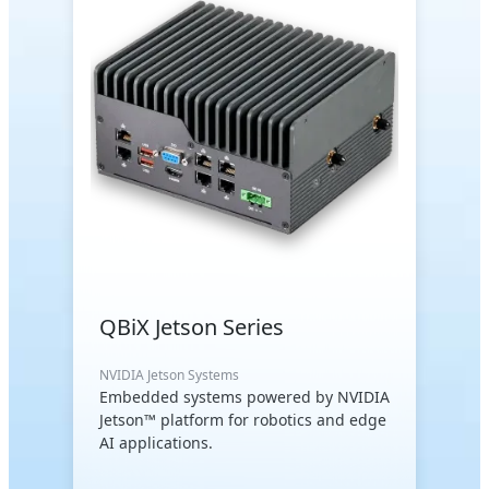
QBiX Jetson Series
NVIDIA Jetson Systems
Embedded systems powered by NVIDIA
Jetson™ platform for robotics and edge
AI applications.