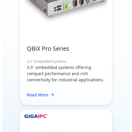
QBiX Pro Series
3.5" Embedded Systems
3.5" embedded systems offering
compact performance and rich
connectivity for industrial applications.
Read More