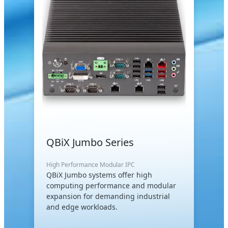
QBiX Jumbo Series
High Performance Modular IPC
QBiX Jumbo systems offer high
computing performance and modular
expansion for demanding industrial
and edge workloads.