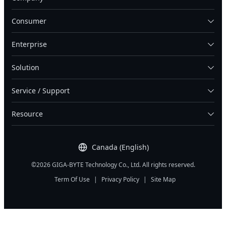
Consumer
Enterprise
Solution
Service / Support
Resource
Canada (English)
©2026 GIGA-BYTE Technology Co., Ltd. All rights reserved.
Term Of Use
|
Privacy Policy
|
Site Map