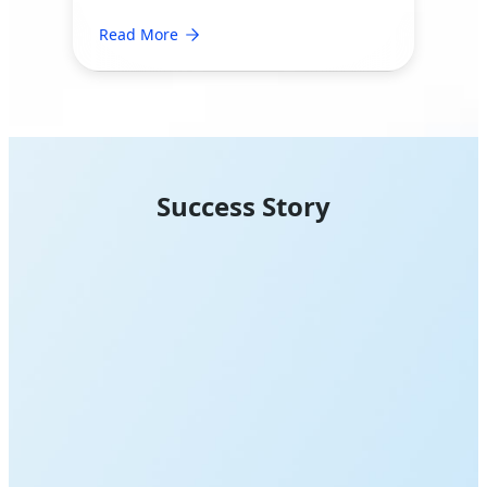
Read More
Success Story