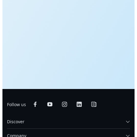
Follow us
Discover
Company