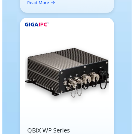
Read More
QBiX WP Series