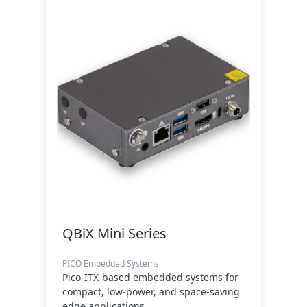
QBiX Mini Series
PICO Embedded Systems
Pico-ITX-based embedded systems for
compact, low-power, and space-saving
edge applications.