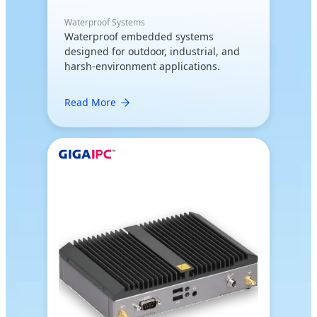
Waterproof Systems
Waterproof embedded systems
designed for outdoor, industrial, and
harsh-environment applications.
Read More