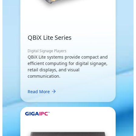
QBiX Lite Series
Digital Signage Players
QBiX Lite systems provide compact and
efficient computing for digital signage,
retail displays, and visual
communication.
Read More