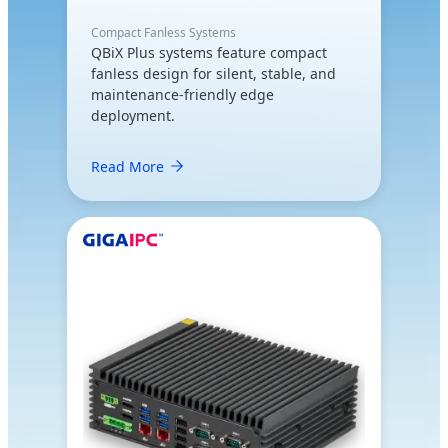
Compact Fanless Systems
QBiX Plus systems feature compact
fanless design for silent, stable, and
maintenance-friendly edge
deployment.
Read More