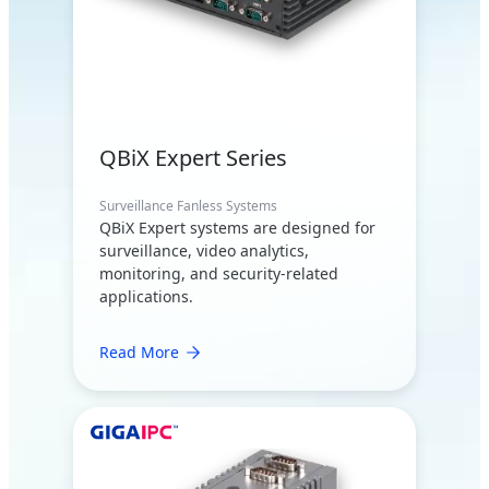
QBiX Expert Series
Surveillance Fanless Systems
QBiX Expert systems are designed for
surveillance, video analytics,
monitoring, and security-related
applications.
Read More