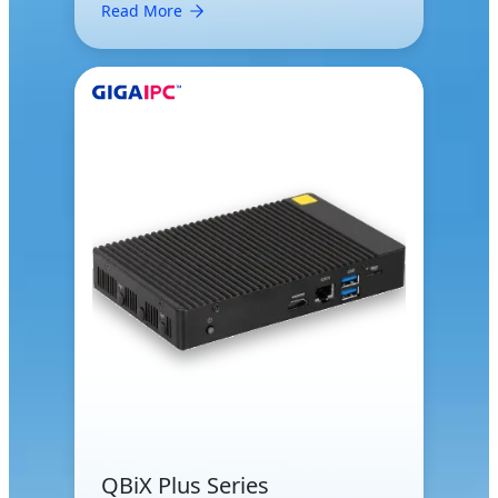
Read More
QBiX Plus Series