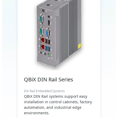
QBiX DIN Rail Series
Din Rail Embedded Systems
QBiX DIN Rail systems support easy
installation in control cabinets, factory
automation, and industrial edge
environments.