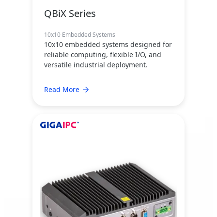
QBiX Series
10x10 Embedded Systems
10x10 embedded systems designed for
reliable computing, flexible I/O, and
versatile industrial deployment.
Read More