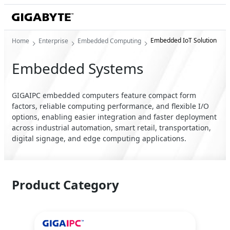
Embedded IoT Solution
Home
Enterprise
Embedded Computing
Embedded Systems
GIGAIPC embedded computers feature compact form
factors, reliable computing performance, and flexible I/O
options, enabling easier integration and faster deployment
across industrial automation, smart retail, transportation,
digital signage, and edge computing applications.
Product Category