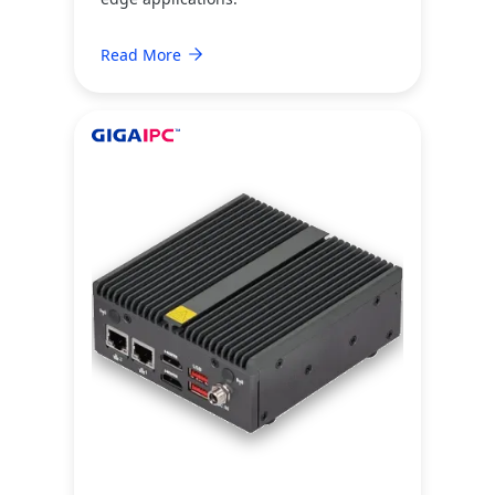
Read More