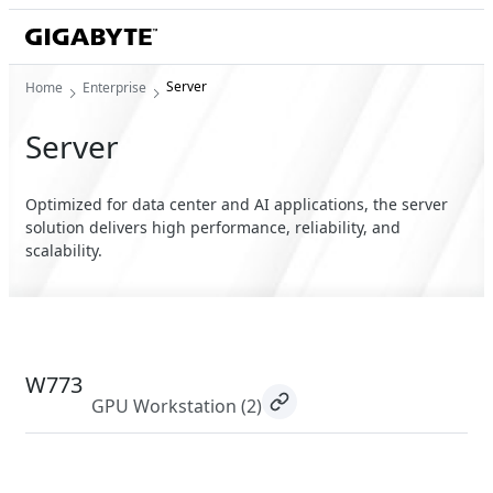
Server
Home
Enterprise
Server
Optimized for data center and AI applications, the server
solution delivers high performance, reliability, and
scalability.
W773
GPU Workstation
(2)