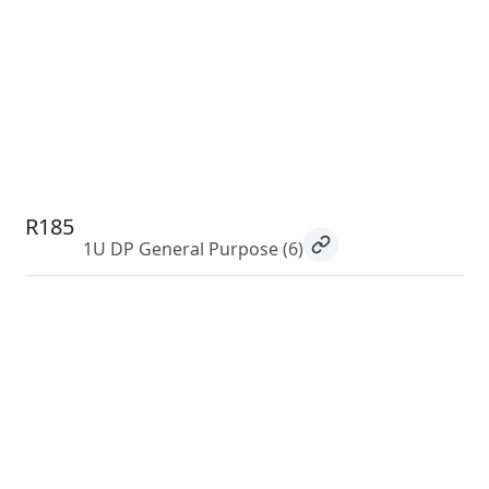
R185
1U DP General Purpose
(6)