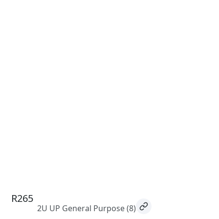
R265
2U UP General Purpose
(8)