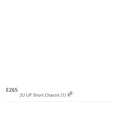
E265
2U UP Short Chassis
(1)