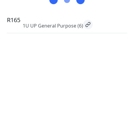
R165
1U UP General Purpose
(6)