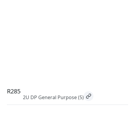
R285
2U DP General Purpose
(5)