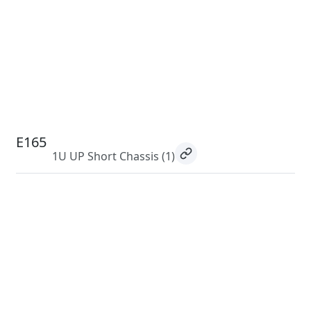
E165
1U UP Short Chassis
(1)