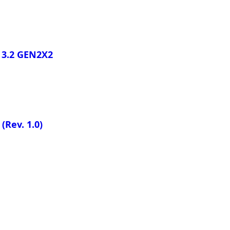
 3.2 GEN2X2
M
(Rev. 1.0)