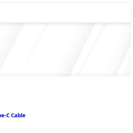
e-C Cable