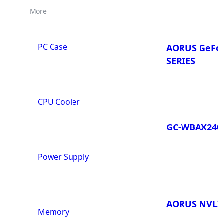
More
PC Case
AORUS GeFo
SERIES
CPU Cooler
GC-WBAX24
Power Supply
AORUS NVLI
Memory