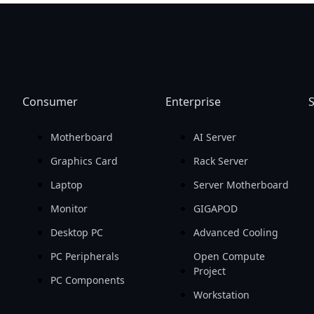
Consumer
Enterprise
S
Motherboard
AI Server
Graphics Card
Rack Server
Laptop
Server Motherboard
Monitor
GIGAPOD
Desktop PC
Advanced Cooling
PC Peripherals
Open Compute
Project
PC Components
Workstation