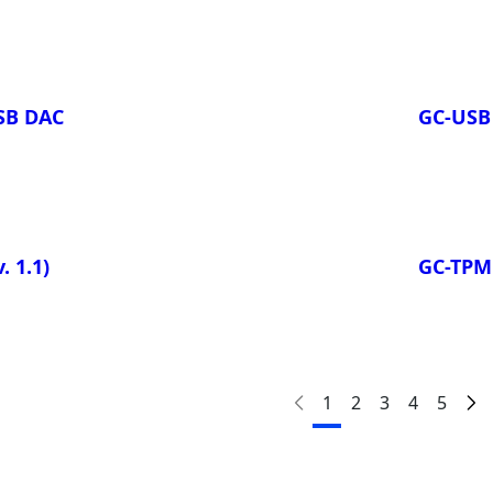
USB DAC
GC-USB
. 1.1)
GC-TP
1
2
3
4
5