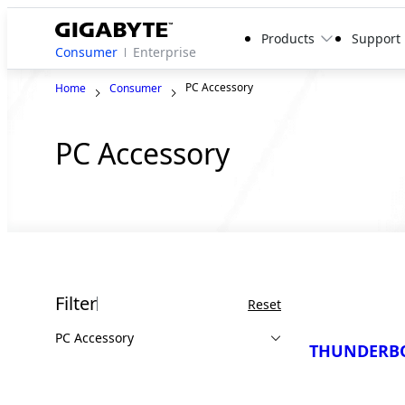
Products
Support
Consumer
Enterprise
PC Accessory
Home
Consumer
PC Accessory
Filter
Reset
PC Accessory
THUNDERBO