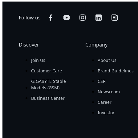
Follow us
Discover
Company
Join Us
About Us
Customer Care
Brand Guidelines
GIGABYTE Stable
CSR
Models (GSM)
Newsroom
Business Center
Career
Investor