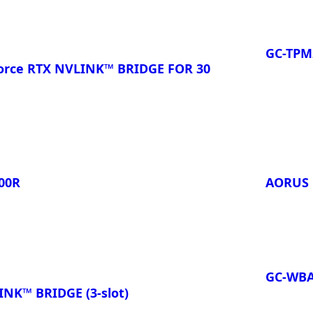
GC-TPM2
rce RTX NVLINK™ BRIDGE FOR 30
00R
AORUS 
GC-WB
NK™ BRIDGE (3-slot)