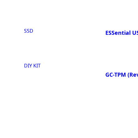
SSD
ESSential 
DIY KIT
GC-TPM
(Rev