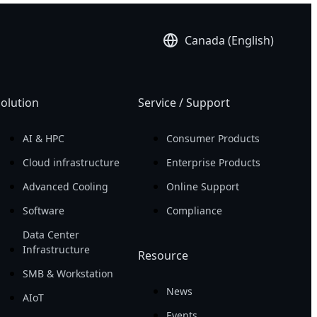
Canada (English)
olution
Service / Support
AI & HPC
Consumer Products
Cloud infrastructure
Enterprise Products
Advanced Cooling
Online Support
Software
Compliance
Data Center
Infrastructure
Resource
SMB & Workstation
News
AIoT
Events