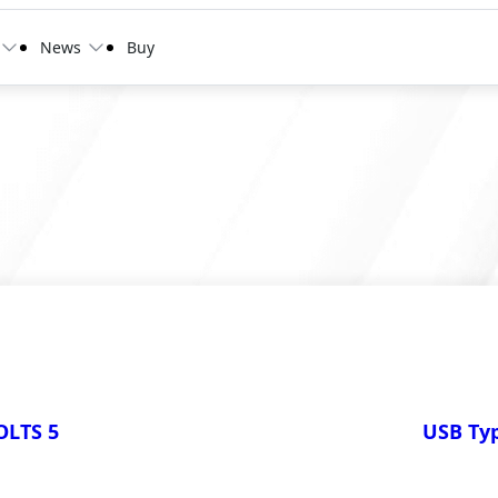
News
Buy
LTS 5
USB Typ