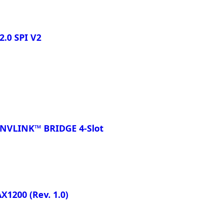
.0 SPI V2
NVLINK™ BRIDGE 4-Slot
AX1200
(Rev. 1.0)