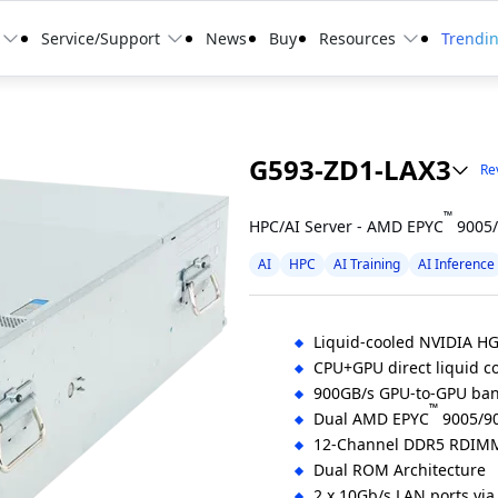
Service/Support
News
Buy
Resources
Trendi
G593-ZD1-LAX3
Rev
™
HPC/AI Server - AMD EPYC
9005/
AI
HPC
AI Training
AI Inference
Liquid-cooled NVIDIA H
CPU+GPU direct liquid co
900GB/s GPU-to-GPU ban
™
Dual AMD EPYC
9005/90
12-Channel DDR5 RDIMM
Dual ROM Architecture
2 x 10Gb/s LAN ports via 