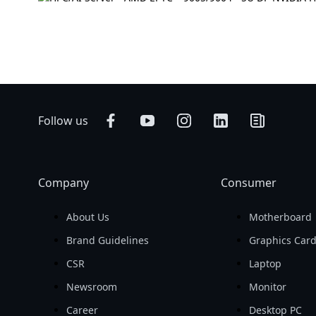
Follow us
Company
Consumer
About Us
Motherboard
Brand Guidelines
Graphics Car
CSR
Laptop
Newsroom
Monitor
Career
Desktop PC