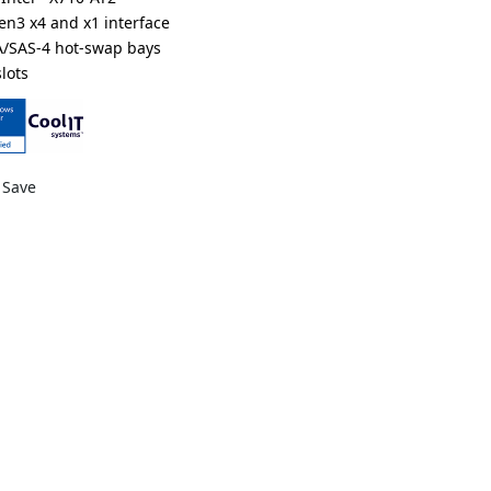
Gen3 x4 and x1 interface
A/SAS-4 hot-swap bays
lots
ts
nium redundant power supplies
DR000LCX3*
Save