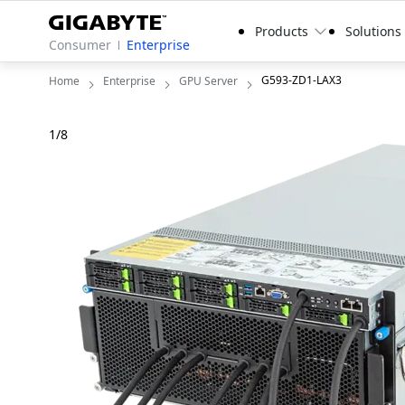
Products
Solutions
Consumer
Enterprise
G593-ZD1-LAX3
Home
Enterprise
GPU Server
1
/
8