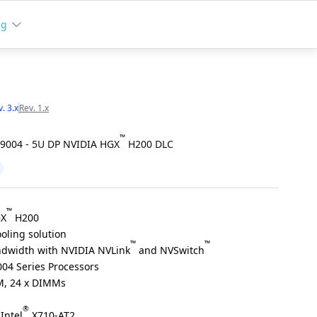
ng
. 3.x
Rev. 1.x
™
9004 - 5U DP NVIDIA HGX
H200 DLC
™
GX
H200
oling solution
™
™
dwidth with NVIDIA NVLink
and NVSwitch
04 Series Processors
, 24 x DIMMs
®
Intel
X710-AT2