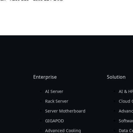
Enterprise
Solution
AI Server
AI & H
d
Rack Server
Cloud 
Server Motherboard
Advanc
GIGAPOD
Softwa
Advanced Cooling
Data Ce