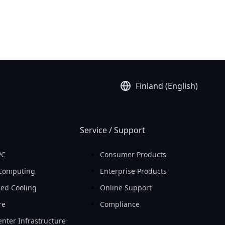
Finland (English)
Service / Support
PC
Consumer Products
Computing
Enterprise Products
ed Cooling
Online Support
re
Compliance
nter Infrastructure