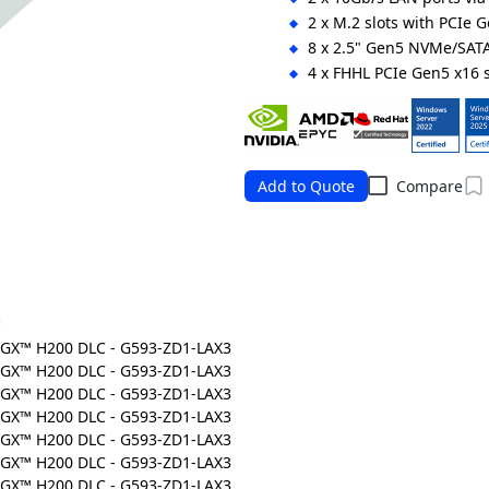
2 x M.2 slots with PCIe 
8 x 2.5" Gen5 NVMe/SAT
4 x FHHL PCIe Gen5 x16 s
8 x LP PCIe Gen5 x16 slo
4+2 3000W 80 PLUS Tita
Ordering Numbers: 6NG593ZD1
Add to Quote
Compare