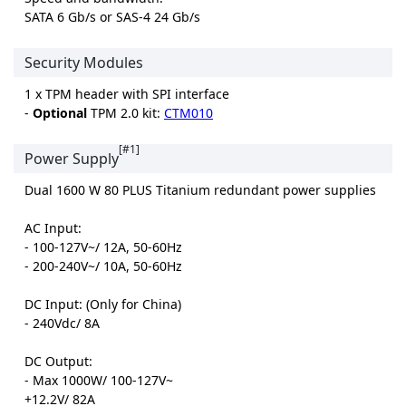
SATA 6 Gb/s or SAS-4 24 Gb/s
Security Modules
1 x TPM header with SPI interface
-
Optional
TPM 2.0 kit:
CTM010
[#1]
Power Supply
Dual 1600 W 80 PLUS Titanium redundant power supplies
AC Input:
- 100-127V~/ 12A, 50-60Hz
- 200-240V~/ 10A, 50-60Hz
DC Input: (Only for China)
- 240Vdc/ 8A
DC Output:
- Max 1000W/ 100-127V~
+12.2V/ 82A