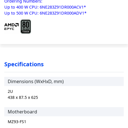
Ordering Numbers:
Up to 400 W CPU: 6NE283Z91DR000ACV1*
Up to 500 W CPU: 6NE283Z91DR000ADV1*
Specifications
Dimensions (WxHxD, mm)
2U
438 x 87.5 x 625
Motherboard
MZ93-FS1