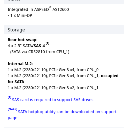
®
Integrated in ASPEED
AST2600
- 1 x Mini-DP
Storage
Rear hot-swap:
[1]
4 x 2.5" SATA
/SAS-4
- (SATA via CRS2810 from CPU_1)
Internal M.2:
1 x M.2 (2280/22110), PCIe Gen3 x4, from CPU_0
1 x M.2 (2280/22110), PCIe Gen3 x4, from CPU_1,
occupied
for SATA
1 x M.2 (2280/22110), PCIe Gen3 x2, from CPU_1
[1]
SAS card is required to support SAS drives.
[Note]
SATA hotplug utility can be downloaded on support
page.