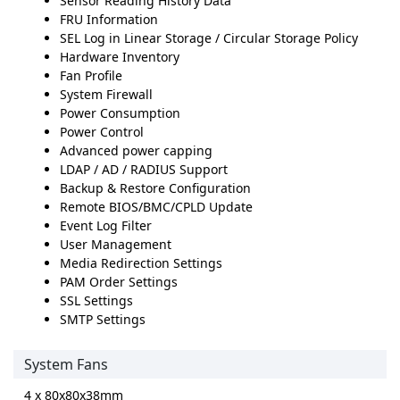
Sensor Reading History Data
FRU Information
SEL Log in Linear Storage / Circular Storage Policy
Hardware Inventory
Fan Profile
System Firewall
Power Consumption
Power Control
Advanced power capping
LDAP / AD / RADIUS Support
Backup & Restore Configuration
Remote BIOS/BMC/CPLD Update
Event Log Filter
User Management
Media Redirection Settings
PAM Order Settings
SSL Settings
SMTP Settings
System Fans
4 x 80x80x38mm