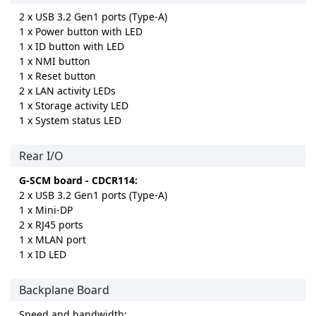
2 x USB 3.2 Gen1 ports (Type-A)
1 x Power button with LED
1 x ID button with LED
1 x NMI button
1 x Reset button
2 x LAN activity LEDs
1 x Storage activity LED
1 x System status LED
Rear I/O
G-SCM board - CDCR114:
2 x USB 3.2 Gen1 ports (Type-A)
1 x Mini-DP
2 x RJ45 ports
1 x MLAN port
1 x ID LED
Backplane Board
Speed and bandwidth: