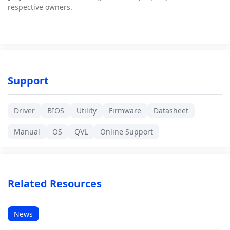
respective owners.
Support
Driver
BIOS
Utility
Firmware
Datasheet
Manual
OS
QVL
Online Support
Related Resources
News