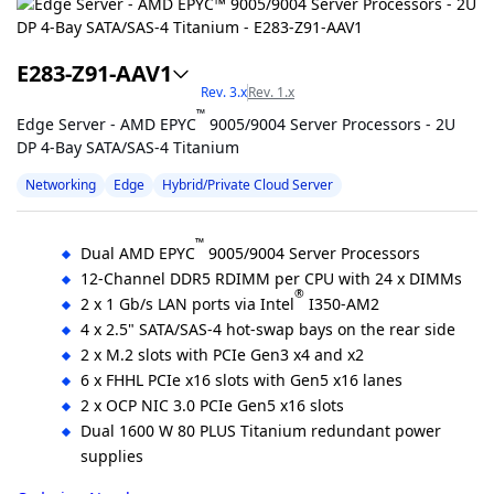
E283-Z91-AAV1
Rev. 3.x
Rev. 1.x
™
Edge Server - AMD EPYC
9005/9004 Server Processors - 2U
DP 4-Bay SATA/SAS-4 Titanium
Networking
Edge
Hybrid/Private Cloud Server
™
Dual AMD EPYC
9005/9004 Server Processors
12-Channel DDR5 RDIMM per CPU with 24 x DIMMs
®
2 x 1 Gb/s LAN ports via Intel
I350-AM2
4 x 2.5" SATA/SAS-4 hot-swap bays on the rear side
2 x M.2 slots with PCIe Gen3 x4 and x2
6 x FHHL PCIe x16 slots with Gen5 x16 lanes
2 x OCP NIC 3.0 PCIe Gen5 x16 slots
Dual 1600 W 80 PLUS Titanium redundant power
supplies