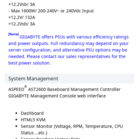
+12.2Vsb/ 3A
- Max 1600W/ 200-240V~ or 240Vdc Input
+12.2V/ 132A
+12.2Vsb/ 3A
[Note]
GIGABYTE offers PSUs with various efficiency ratings
and power outputs. Full redundancy may depend on your
server configuration, and alternative PSU options may be
needed. Please contact our sales representatives for the
best power solution.
System Management
®
ASPEED
AST2600 Baseboard Management Controller
GIGABYTE Management Console web interface
Dashboard
HTML5 KVM
Sensor Monitor (Voltage, RPM, Temperature, CPU
Status …etc.)