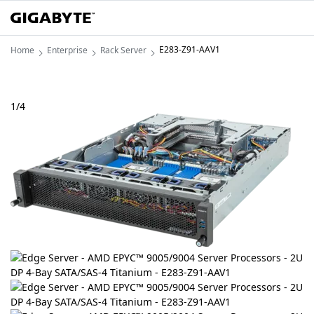
E283-Z91-AAV1
Home
Enterprise
Rack Server
1
/
4