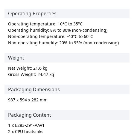
Operating Properties
Operating temperature: 10°C to 35°C
Operating humidity: 8% to 80% (non-condensing)
Non-operating temperature: -40°C to 60°C
Non-operating humidity: 20% to 95% (non-condensing)
Weight
Net Weight: 21.6 kg
Gross Weight: 24.47 kg
Packaging Dimensions
987 x 594 x 282 mm
Packaging Content
1 x E283-Z91-AAV1
2 x CPU heatsinks