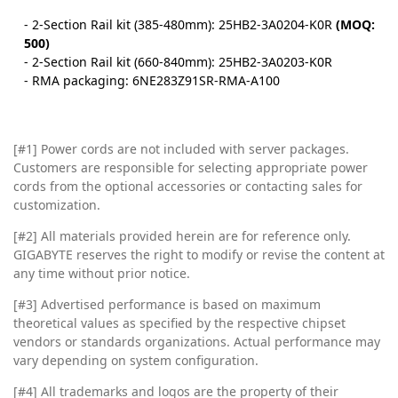
- 2-Section Rail kit (385-480mm): 25HB2-3A0204-K0R
(MOQ:
500)
- 2-Section Rail kit (660-840mm): 25HB2-3A0203-K0R
- RMA packaging: 6NE283Z91SR-RMA-A100
[#1] Power cords are not included with server packages.
Customers are responsible for selecting appropriate power
cords from the optional accessories or contacting sales for
customization.
[#2]
All materials provided herein are for reference only.
GIGABYTE reserves the right to modify or revise the content at
any time without prior notice.
[#3]
Advertised performance is based on maximum
theoretical values as specified by the respective chipset
vendors or standards organizations. Actual performance may
vary depending on system configuration.
[#4]
All trademarks and logos are the property of their