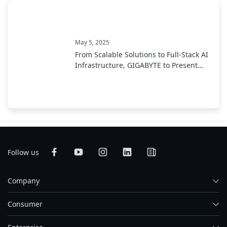
May 5, 2025
From Scalable Solutions to Full-Stack AI
Infrastructure, GIGABYTE to Present
End-to-End AI Portfolio at COMPUTEX
2025
Follow us
Company
Consumer