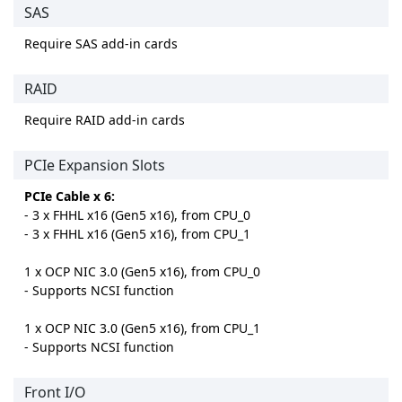
SAS
Require SAS add-in cards
RAID
Require RAID add-in cards
PCIe Expansion Slots
PCIe Cable x 6:
- 3 x FHHL x16 (Gen5 x16), from CPU_0
- 3 x FHHL x16 (Gen5 x16), from CPU_1
1 x OCP NIC 3.0 (Gen5 x16), from CPU_0
- Supports NCSI function
1 x OCP NIC 3.0 (Gen5 x16), from CPU_1
- Supports NCSI function
Front I/O