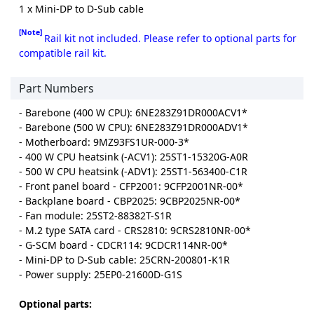
1 x Mini-DP to D-Sub cable
[Note]
Rail kit not included. Please refer to optional parts for
compatible rail kit.
Part Numbers
- Barebone (400 W CPU): 6NE283Z91DR000ACV1*
- Barebone (500 W CPU): 6NE283Z91DR000ADV1*
- Motherboard: 9MZ93FS1UR-000-3*
- 400 W CPU heatsink (-ACV1): 25ST1-15320G-A0R
- 500 W CPU heatsink (-ADV1): 25ST1-563400-C1R
- Front panel board - CFP2001: 9CFP2001NR-00*
- Backplane board - CBP2025: 9CBP2025NR-00*
- Fan module: 25ST2-88382T-S1R
- M.2 type SATA card - CRS2810: 9CRS2810NR-00*
- G-SCM board - CDCR114: 9CDCR114NR-00*
- Mini-DP to D-Sub cable: 25CRN-200801-K1R
- Power supply: 25EP0-21600D-G1S
Optional parts: