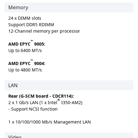
Memory
24 x DIMM slots
Support DDR5 RDIMM
12-Channel memory per processor
™
AMD EPYC
9005:
Up to 6400 MT/s
™
AMD EPYC
9004:
Up to 4800 MT/s
LAN
Rear (G-SCM board - CDCR114):
®
2 x 1 Gb/s LAN (1 x Intel
I350-AM2)
- Support NCSI function
1 x 10/100/1000 Mb/s Management LAN
Video