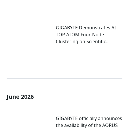
GIGABYTE Demonstrates AI
TOP ATOM Four-Node
Clustering on Scientific
Computing
June 2026
GIGABYTE officially announces
the availability of the AORUS