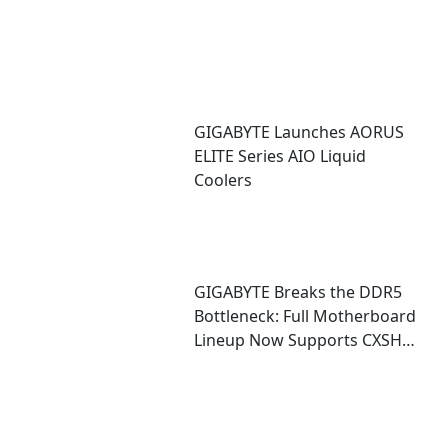
GIGABYTE Launches AORUS
ELITE Series AIO Liquid
Coolers
GIGABYTE Breaks the DDR5
Bottleneck: Full Motherboard
Lineup Now Supports CXSH
(CXMT) Memory