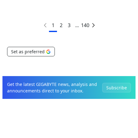
1
2
3
...
140
Set as preferred
Get the latest GIGABYTE news, analysis and
Subscribe
announcements direct to your inbox.