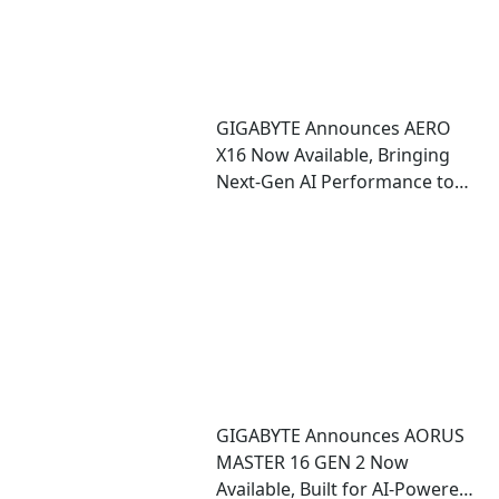
GIGABYTE Announces AERO
X16 Now Available, Bringing
Next-Gen AI Performance to
an Ultra-Thin Copilot+ PC
GIGABYTE Announces AORUS
MASTER 16 GEN 2 Now
Available, Built for AI-Powered