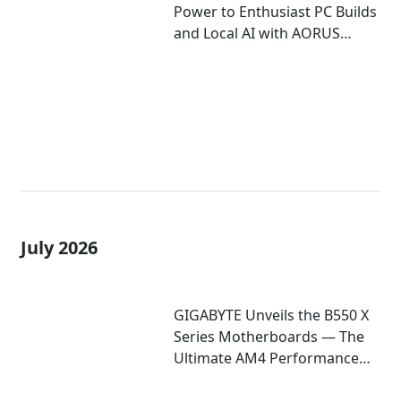
Power to Enthusiast PC Builds
and Local AI with AORUS
P1600W
July 2026
GIGABYTE Unveils the B550 X
Series Motherboards — The
Ultimate AM4 Performance
Redux