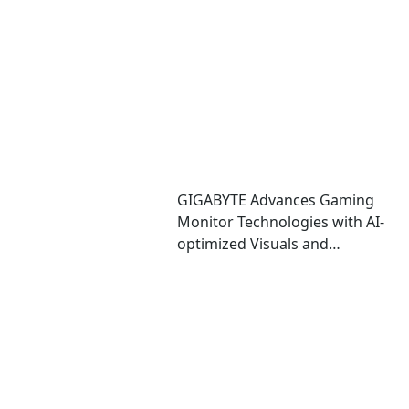
Performance and Immersive
Play
GIGABYTE Advances Gaming
Monitor Technologies with AI-
optimized Visuals and
Automatic OLED Protection