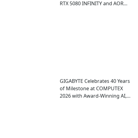
RTX 5080 INFINITY and AORUS
RTX 5080 INFINITY WOOD
graphics cards
GIGABYTE Celebrates 40 Years
of Milestone at COMPUTEX
2026 with Award-Winning AI,
Gaming, and Design
Showcases