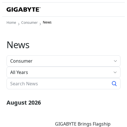
News
Home
Consumer
News
All Years
August 2026
GIGABYTE Brings Flagship