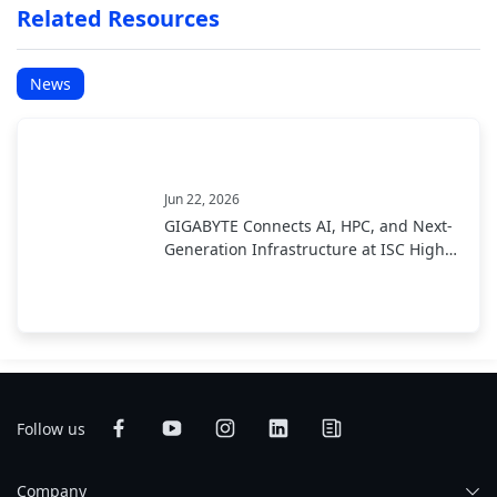
Related Resources
News
Jun 22, 2026
GIGABYTE Connects AI, HPC, and Next-
Generation Infrastructure at ISC High
Performance 2026
Follow us
Company