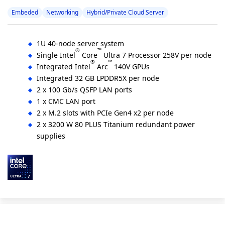
Embeded
Networking
Hybrid/Private Cloud Server
1U 40-node server system
®
™
Single Intel
Core
Ultra 7 Processor 258V per node
®
™
Integrated Intel
Arc
140V GPUs
Integrated 32 GB LPDDR5X per node
2 x 100 Gb/s QSFP LAN ports
1 x CMC LAN port
2 x M.2 slots with PCIe Gen4 x2 per node
2 x 3200 W 80 PLUS Titanium redundant power
supplies