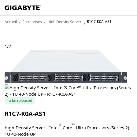
R1C7-K0A-AS1
Accueil
Entreprises
High Density Server
1
/
2
To be released
R1C7-K0A-AS1
®
™
High Density Server - Intel
Core
Ultra Processors (Series 2) -
1U 40-Node UP