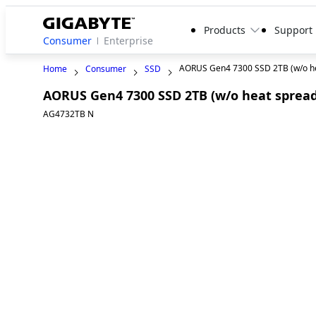
Products
Support
Consumer
Enterprise
AORUS Gen4 7300 SSD 2TB (w/o he
Home
Consumer
SSD
AORUS Gen4 7300 SSD 2TB (w/o heat spread
AG4732TB N