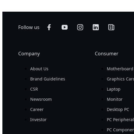
Follow us
Company
Consumer
About Us
Motherboard
Brand Guidelines
Graphics Car
CSR
Laptop
Newsroom
Monitor
Career
Desktop PC
Investor
PC Periphera
PC Componen