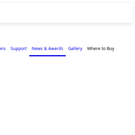
ons
Support
News & Awards
Gallery
Where to Buy