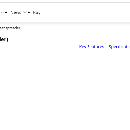
News
Buy
at spreader)
er)
Key Features
Specificati