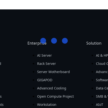
Enterprise
Solution
AI Server
AI & H
d
Rack Server
Cloud 
Server Motherboard
Advanc
GIGAPOD
Softwa
Advanced Cooling
Data Ce
ls
Open Compute Project
SMB & 
ts
Workstation
AIoT