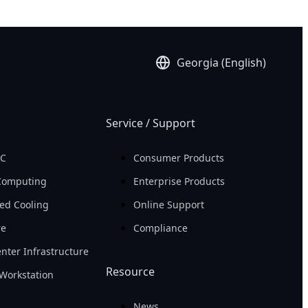
Georgia (English)
Service / Support
PC
Consumer Products
Computing
Enterprise Products
ed Cooling
Online Support
re
Compliance
nter Infrastructure
Resource
Workstation
News