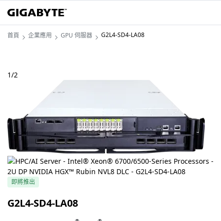
G2L4-SD4-LA08
首頁
企業應用
GPU 伺服器
1
/
2
即將推出
G2L4-SD4-LA08