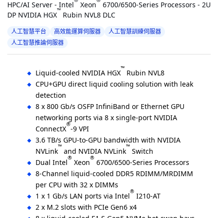
®
®
HPC/AI Server - Intel
Xeon
6700/6500-Series Processors - 2U
™
DP NVIDIA HGX
Rubin NVL8 DLC
人工智慧平台
高效能運算伺服器
人工智慧訓練伺服器
人工智慧推論伺服器
™
Liquid-cooled NVIDIA HGX
Rubin NVL8
CPU+GPU direct liquid cooling solution with leak
detection
8 x 800 Gb/s OSFP InfiniBand or Ethernet GPU
networking ports via 8 x single-port NVIDIA
®
ConnectX
-9 VPI
3.6 TB/s GPU-to-GPU bandwidth with NVIDIA
™
™
NVLink
and NVIDIA NVLink
Switch
®
®
Dual Intel
Xeon
6700/6500-Series Processors
8-Channel liquid-cooled DDR5 RDIMM/MRDIMM
per CPU with 32 x DIMMs
®
1 x 1 Gb/s LAN ports via Intel
I210-AT
2 x M.2 slots with PCIe Gen6 x4