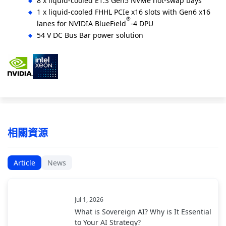
8 x liquid-cooled E1.S Gen5 NVMe hot-swap bays
1 x liquid-cooled FHHL PCIe x16 slots with Gen6 x16
®
lanes for NVIDIA BlueField
-4 DPU
54 V DC Bus Bar power solution
相關資源
Article
News
Jul 1, 2026
What is Sovereign AI? Why is It Essential
to Your AI Strategy?