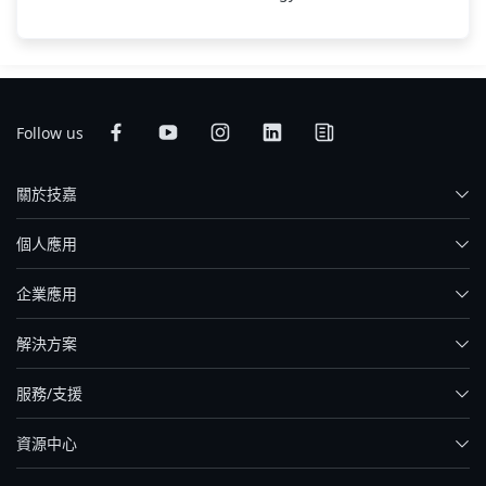
Follow us
關於技嘉
個人應用
企業應用
解決方案
服務/支援
資源中心