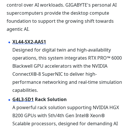
control over AI workloads. GIGABYTE's personal AI
supercomputers provide the desktop compute
foundation to support the growing shift towards
agentic AI.
XL44-SX2-AAS1
Designed for digital twin and high-availability
operations, this system integrates RTX PRO™ 6000
Blackwell GPU accelerators with the NVIDIA
ConnectX®-8 SuperNIC to deliver high-
performance networking and real-time simulation
capabilities.
G4L3-SD1
Rack Solution
A powerful rack solution supporting NVIDIA HGX
B200 GPUs with 5th/4th Gen Intel® Xeon®
Scalable processors, designed for demanding AI