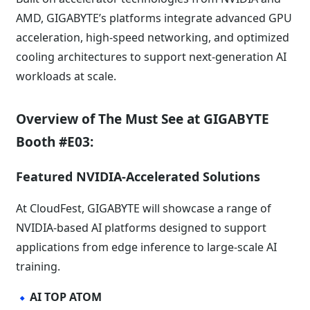
AMD, GIGABYTE’s platforms integrate advanced GPU
acceleration, high-speed networking, and optimized
cooling architectures to support next-generation AI
workloads at scale.
Overview of The Must See at GIGABYTE
Booth #E03:
Featured NVIDIA-Accelerated Solutions
At CloudFest, GIGABYTE will showcase a range of
NVIDIA-based AI platforms designed to support
applications from edge inference to large-scale AI
training.
AI TOP ATOM