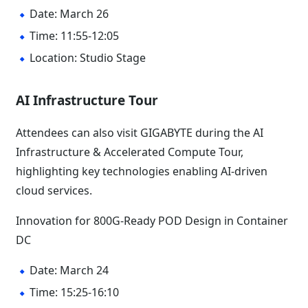
Date: March 26
Time: 11:55-12:05
Location: Studio Stage
AI Infrastructure Tour
Attendees can also visit GIGABYTE during the AI
Infrastructure & Accelerated Compute Tour,
highlighting key technologies enabling AI-driven
cloud services.
Innovation for 800G-Ready POD Design in Container
DC
Date: March 24
Time: 15:25-16:10