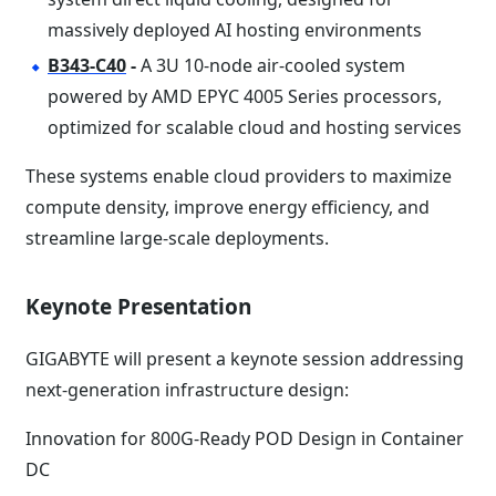
massively deployed AI hosting environments
B343-C40
-
A 3U 10-node air-cooled system
powered by AMD EPYC 4005 Series processors,
optimized for scalable cloud and hosting services
These systems enable cloud providers to maximize
compute density, improve energy efficiency, and
streamline large-scale deployments.
Keynote Presentation
GIGABYTE will present a keynote session addressing
next-generation infrastructure design:
Innovation for 800G-Ready POD Design in Container
DC