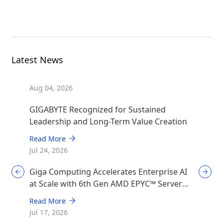
MGX Server
Latest News
Aug 04, 2026
GIGABYTE Recognized for Sustained
Leadership and Long-Term Value Creation
Read More
Jul 24, 2026
Giga Computing Accelerates Enterprise AI
at Scale with 6th Gen AMD EPYC™ Server
CPUs
Read More
Jul 17, 2026