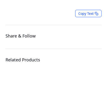
Copy Text
Share & Follow
Related Products
W775-V10-L01
Workstation