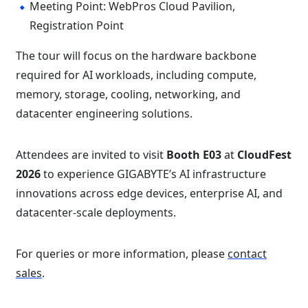
Meeting Point: WebPros Cloud Pavilion,
Registration Point
The tour will focus on the hardware backbone
required for AI workloads, including compute,
memory, storage, cooling, networking, and
datacenter engineering solutions.
Attendees are invited to visit
Booth E03
at
CloudFest
2026
to experience GIGABYTE’s AI infrastructure
innovations across edge devices, enterprise AI, and
datacenter-scale deployments.
For queries or more information, please
contact
sales
.