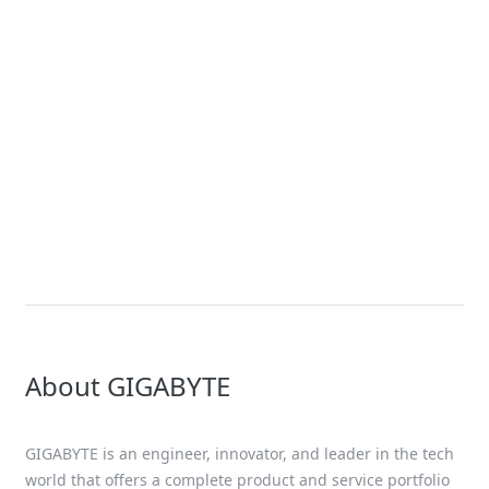
News
GIGABYTE Expands Its Accelerated
Computing Portfolio with New
Servers Using the NVIDIA HGX™
B200 Platform – Joining NVIDIA
GB200 NVL72 Platform for
Exascale Computing
About GIGABYTE
GIGABYTE is an engineer, innovator, and leader in the tech
world that offers a complete product and service portfolio