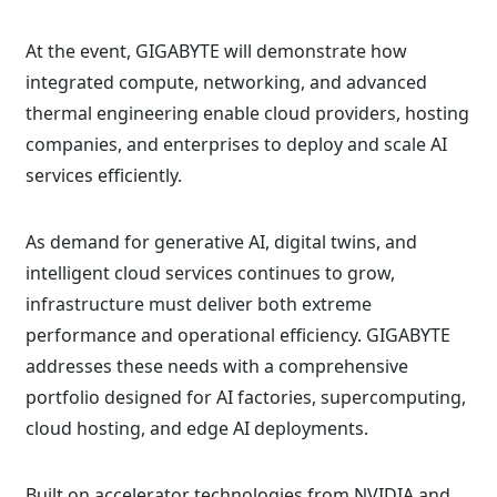
At the event, GIGABYTE will demonstrate how
integrated compute, networking, and advanced
thermal engineering enable cloud providers, hosting
companies, and enterprises to deploy and scale AI
services efficiently.
As demand for generative AI, digital twins, and
intelligent cloud services continues to grow,
infrastructure must deliver both extreme
performance and operational efficiency. GIGABYTE
addresses these needs with a comprehensive
portfolio designed for AI factories, supercomputing,
cloud hosting, and edge AI deployments.
Built on accelerator technologies from NVIDIA and