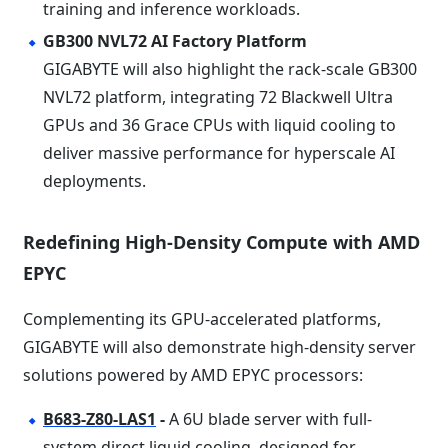
training and inference workloads.
GB300 NVL72 AI Factory Platform
GIGABYTE will also highlight the rack-scale GB300
NVL72 platform, integrating 72 Blackwell Ultra
GPUs and 36 Grace CPUs with liquid cooling to
deliver massive performance for hyperscale AI
deployments.
Redefining High-Density Compute with AMD
EPYC
Complementing its GPU-accelerated platforms,
GIGABYTE will also demonstrate high-density server
solutions powered by AMD EPYC processors:
B683-Z80-LAS1
-
A 6U blade server with full-
system direct liquid cooling, designed for