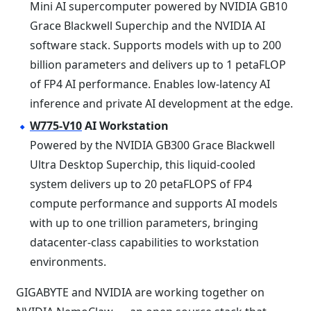
Mini AI supercomputer powered by NVIDIA GB10
Grace Blackwell Superchip and the NVIDIA AI
software stack. Supports models with up to 200
billion parameters and delivers up to 1 petaFLOP
of FP4 AI performance. Enables low-latency AI
inference and private AI development at the edge.
W775-V10
AI Workstation
Powered by the NVIDIA GB300 Grace Blackwell
Ultra Desktop Superchip, this liquid-cooled
system delivers up to 20 petaFLOPS of FP4
compute performance and supports AI models
with up to one trillion parameters, bringing
datacenter-class capabilities to workstation
environments.
GIGABYTE and NVIDIA are working together on