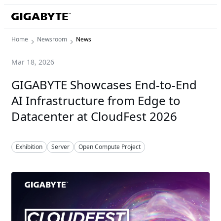
Home
Newsroom
News
Mar 18, 2026
GIGABYTE Showcases End-to-End
AI Infrastructure from Edge to
Datacenter at CloudFest 2026
Exhibition
Server
Open Compute Project