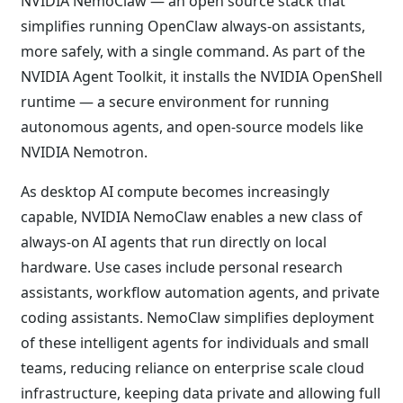
NVIDIA NemoClaw — an open source stack that
simplifies running OpenClaw always-on assistants,
more safely, with a single command. As part of the
NVIDIA Agent Toolkit, it installs the NVIDIA OpenShell
runtime — a secure environment for running
autonomous agents, and open-source models like
NVIDIA Nemotron.
As desktop AI compute becomes increasingly
capable, NVIDIA NemoClaw enables a new class of
always-on AI agents that run directly on local
hardware. Use cases include personal research
assistants, workflow automation agents, and private
coding assistants. NemoClaw simplifies deployment
of these intelligent agents for individuals and small
teams, reducing reliance on enterprise scale cloud
infrastructure, keeping data private and allowing full