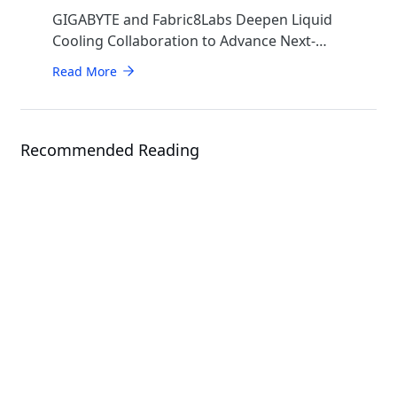
GIGABYTE and Fabric8Labs Deepen Liquid
Cooling Collaboration to Advance Next-
Generation ECAM Technology for AI
Read More
Infrastructure
Recommended Reading
Events
CloudFest 2026
Solution
GIGAPOD - Advanced Rack-Scale