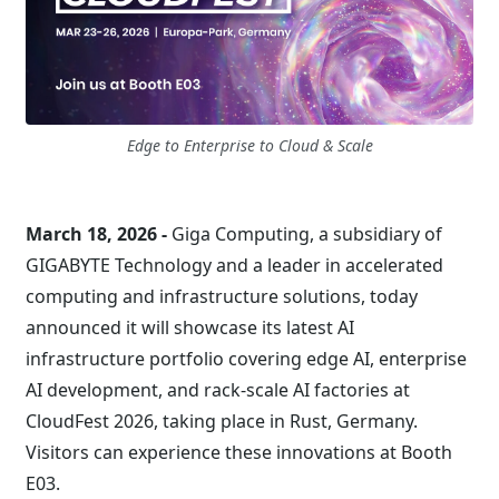
Edge to Enterprise to Cloud & Scale
March 18, 2026 -
Giga Computing, a subsidiary of
GIGABYTE Technology and a leader in accelerated
computing and infrastructure solutions, today
announced it will showcase its latest AI
infrastructure portfolio covering edge AI, enterprise
AI development, and rack-scale AI factories at
CloudFest 2026, taking place in Rust, Germany.
Visitors can experience these innovations at Booth
E03.