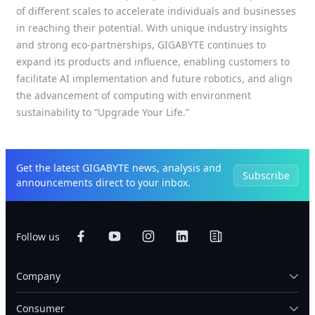
of different scales to accelerate individuals and businesses
in reaching their potential. With unique industry insights
and strong eco-partnerships, GIGABYTE continues to
expand its products and influence, enabling customers to
facilitate AI implementation and future robotics, and align
the advancement of computing with environment
sustainability to “Upgrade Your Life.”
Get the latest GIGABYTE news, analysis and
Subscribe
announcements direct to your inbox.
Follow us
Company
Consumer