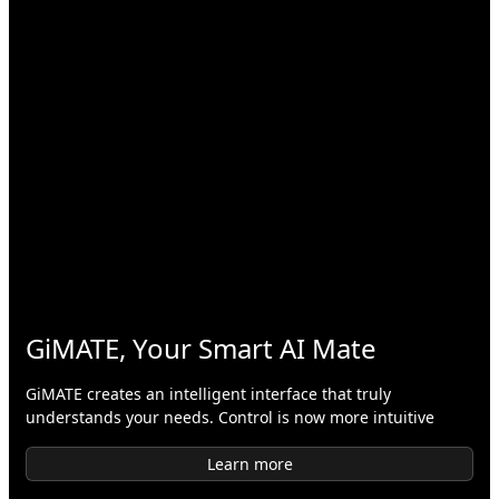
GiMATE, Your Smart AI Mate
GiMATE creates an intelligent interface that truly
understands your needs. Control is now more intuitive
Learn more