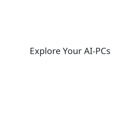
Explore Your AI-PCs