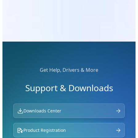
Get Help, Drivers & More
Support & Downloads
Downloads Center
Product Registration