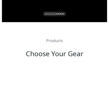
Products
Choose Your Gear