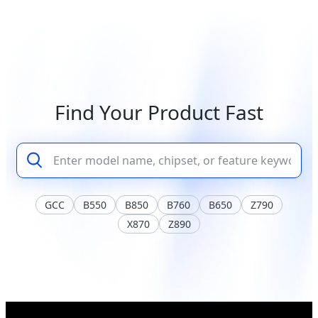
Find Your Product Fast
GCC
B550
B850
B760
B650
Z790
X870
Z890