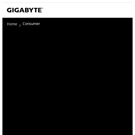
Consumer
Home