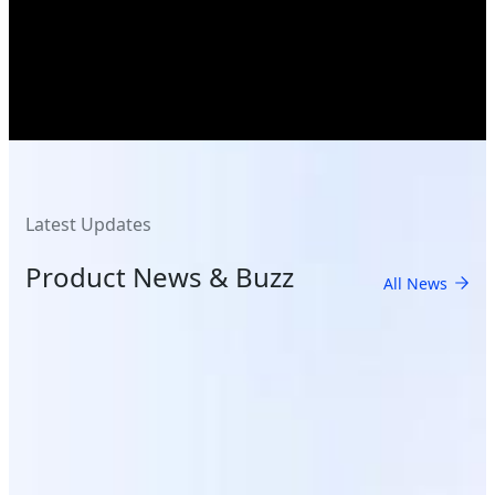
Latest Updates
Product News & Buzz
All News