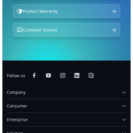
Product Warranty
Customer Service
Follow us
Company
Consumer
Enterprise