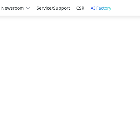
Newsroom
Service/Support
CSR
AI Factory