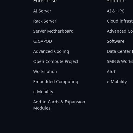
Enterprise
Solution
AI Server
AI & HPC
Rack Server
Cloud infras
Server Motherboard
Advanced Co
GIGAPOD
Software
Advanced Cooling
Data Center 
Open Compute Project
SMB & Works
Workstation
AIoT
Embedded Computing
e-Mobility
e-Mobility
Add-in Cards & Expansion
Modules