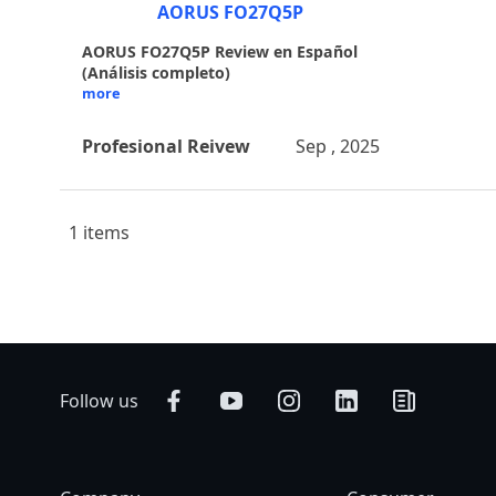
AORUS FO27Q5P
AORUS FO27Q5P Review en Español
(Análisis completo)
more
Profesional Reivew
Sep , 2025
1 items
Follow us