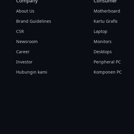
Company
Consumer
About Us
Motherboard
Brand Guidelines
Kartu Grafis
CSR
Laptop
Newsroom
Monitors
Career
Desktops
Investor
Peripheral PC
Hubungin kami
Komponen PC