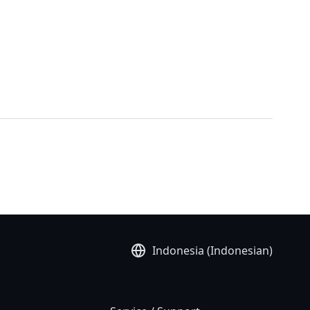
Indonesia (Indonesian)