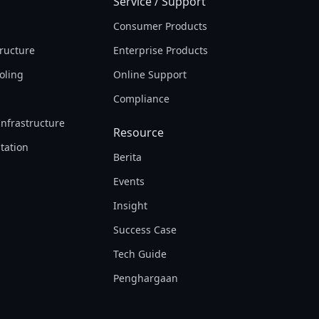
Service / Support
Consumer Products
tructure
Enterprise Products
oling
Online Support
Compliance
Infrastructure
Resource
tation
Berita
Events
Insight
Success Case
Tech Guide
Penghargaan