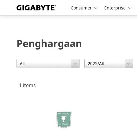
Consumer
Enterprise
Penghargaan
1 items