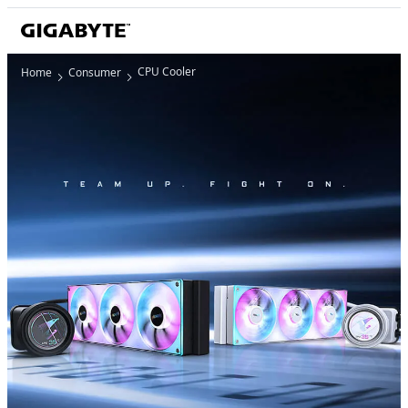
CPU Cooler
Home
Consumer