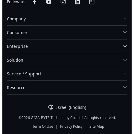
Follow us
Company
Consumer
Enterprise
Solution
Service / Support
Resource
Israel (English)
©2026 GIGA-BYTE Technology Co., Ltd. All rights reserved.
Term Of Use
|
Privacy Policy
|
Site Map