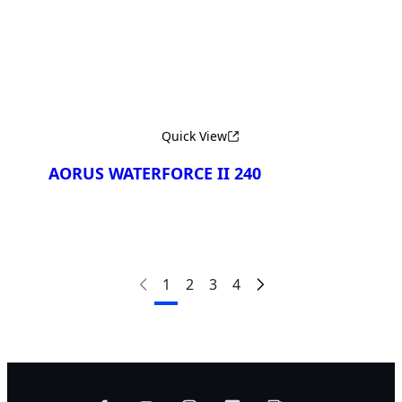
Quick View
AORUS WATERFORCE II 240
1
2
3
4