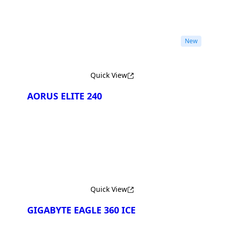
New
Quick View
AORUS ELITE 240
Quick View
GIGABYTE EAGLE 360 ICE