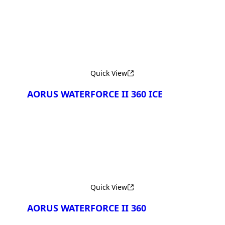
Quick View
AORUS WATERFORCE II 360 ICE
Quick View
AORUS WATERFORCE II 360