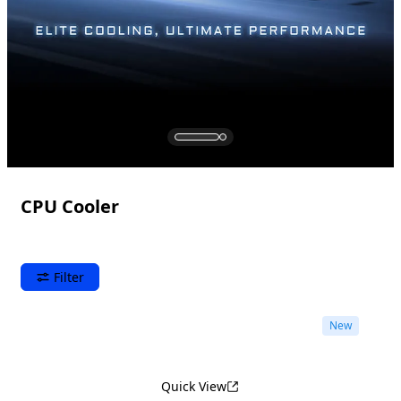
CPU Cooler
Filter
New
Quick View