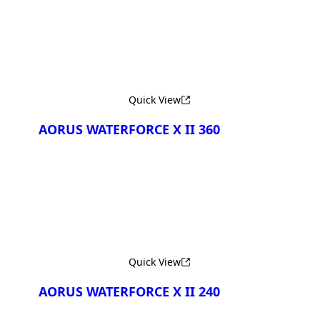
Quick View
AORUS WATERFORCE X II 360
Quick View
AORUS WATERFORCE X II 240