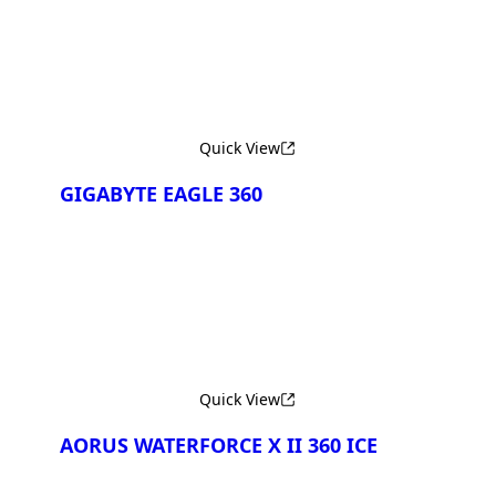
Quick View
GIGABYTE EAGLE 360
Quick View
AORUS WATERFORCE X II 360 ICE