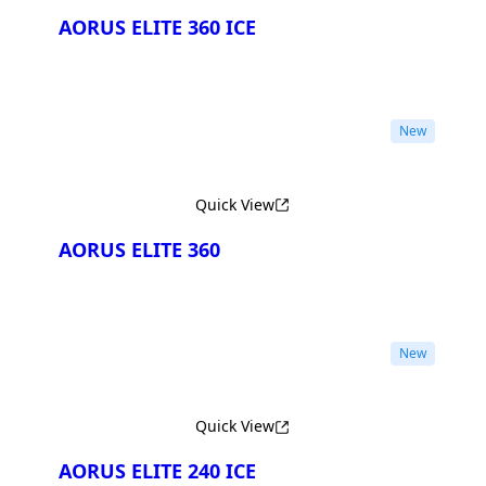
AORUS ELITE 360 ICE
New
Quick View
AORUS ELITE 360
New
Quick View
AORUS ELITE 240 ICE