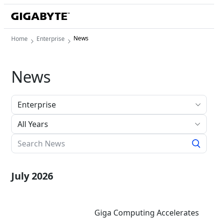
News
Home
Enterprise
News
All Years
July 2026
Giga Computing Accelerates