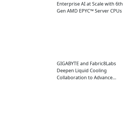
Enterprise AI at Scale with 6th
Gen AMD EPYC™ Server CPUs
GIGABYTE and Fabric8Labs
Deepen Liquid Cooling
Collaboration to Advance
Next-Generation ECAM
Technology for AI
Infrastructure