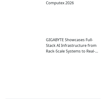
Computex 2026
GIGABYTE Showcases Full-
Stack AI Infrastructure from
Rack-Scale Systems to Real-
World Deployment at
COMPUTEX 2026