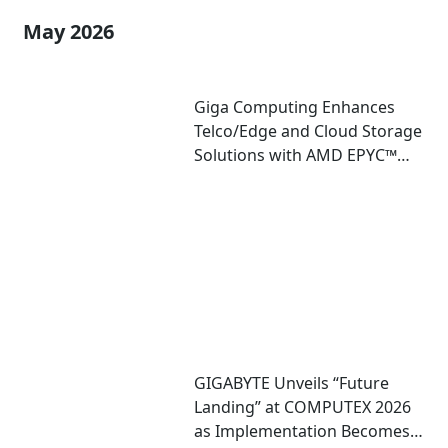
May 2026
Giga Computing Enhances
Telco/Edge and Cloud Storage
Solutions with AMD EPYC™
8005 Server CPU
GIGABYTE Unveils “Future
Landing” at COMPUTEX 2026
as Implementation Becomes