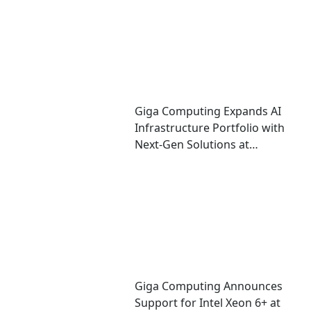
Giga Computing Expands AI
Infrastructure Portfolio with
Next-Gen Solutions at
Computex 2026
Giga Computing Announces
Support for Intel Xeon 6+ at