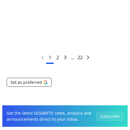
Critical to Scaling AI
1
2
3
...
22
Set as preferred
Get the latest GIGABYTE news, analysis and
Subscribe
announcements direct to your inbox.