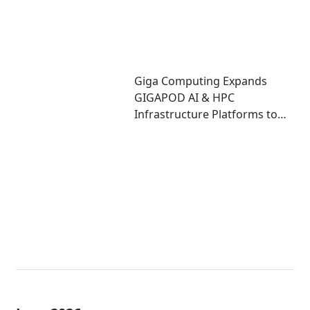
Giga Computing Expands
GIGAPOD AI & HPC
Infrastructure Platforms to
Accelerate Deployment of
Enterprise AI Factories