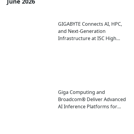
June 2026
GIGABYTE Connects AI, HPC,
and Next-Generation
Infrastructure at ISC High
Performance 2026
Giga Computing and
Broadcom® Deliver Advanced
AI Inference Platforms for
Data Center and Edge
Deployments