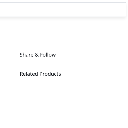
Share & Follow
Related Products