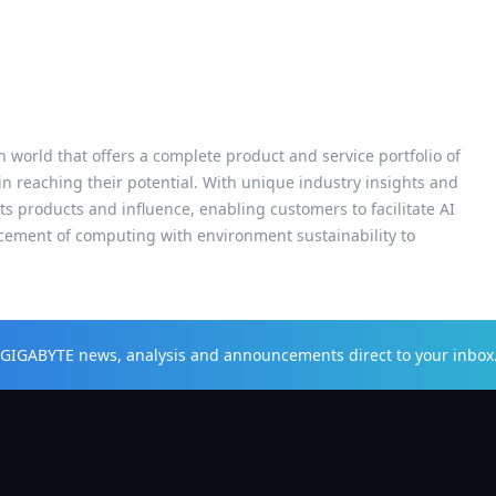
h world that offers a complete product and service portfolio of
 in reaching their potential. With unique industry insights and
s products and influence, enabling customers to facilitate AI
cement of computing with environment sustainability to
t GIGABYTE news, analysis and announcements direct to your inbox