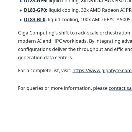
DL83-GP6
:
liquid cooling, 8x NVIDIA HGX B300 a
DL83-GP0
:
liquid cooling, 32x AMD Radeon AI P
DL83-BL0
:
liquid cooling, 100x AMD EPYC™ 9005 
Giga Computing’s shift to rack-scale orchestration 
modern AI and HPC workloads. By integrating adv
configurations deliver the throughput and efficie
generation data centers.
For a complete list, visit:
https://www.gigabyte.com
For queries or more information, please
contact sa