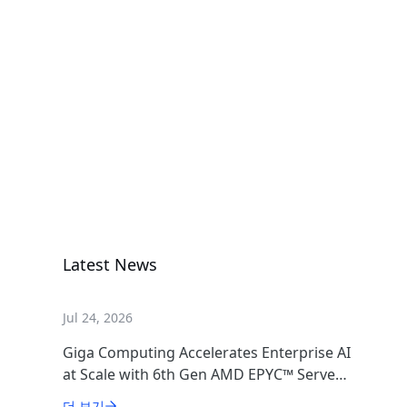
AMD Instinct
MI355X
GIGAPOD AI
GIGAPOD Rack Scale
DLC Rack
Scale Solution
Latest News
Jul 24, 2026
Giga Computing Accelerates Enterprise AI
at Scale with 6th Gen AMD EPYC™ Server
CPUs
더 보기