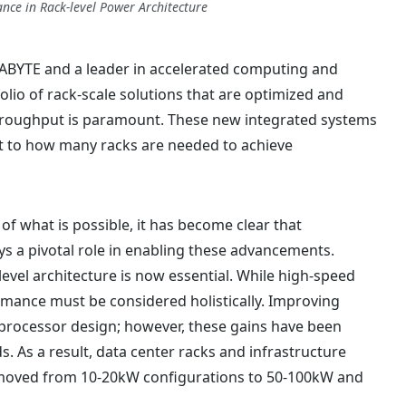
nce in Rack-level Power Architecture
ABYTE and a leader in accelerated computing and
olio of rack-scale solutions that are optimized and
hroughput is paramount. These new integrated systems
t to how many racks are needed to achieve
f what is possible, it has become clear that
ys a pivotal role in enabling these advancements.
-level architecture is now essential. While high-speed
ormance must be considered holistically. Improving
processor design; however, these gains have been
. As a result, data center racks and infrastructure
e moved from 10-20kW configurations to 50-100kW and