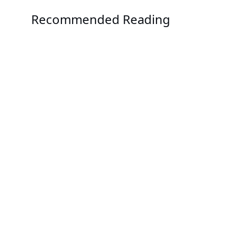
Recommended Reading
Solution
GIGAPOD - Advanced Rack-Scale Solutions
Solution
GIGABYTE POD Manager
Solution
GIGABYTE Direct Liquid Cooling Solution