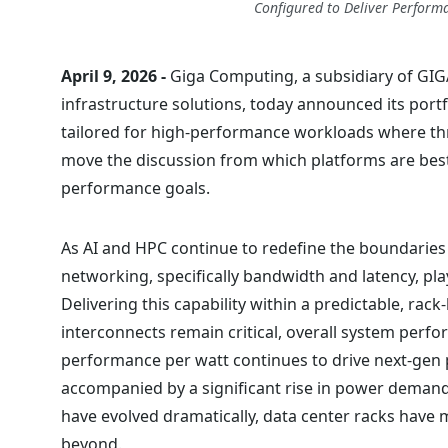
Configured to Deliver Performa
April 9, 2026 -
Giga Computing, a subsidiary of GIG
infrastructure solutions, today announced its portf
tailored for high-performance workloads where t
move the discussion from which platforms are bes
performance goals.
As AI and HPC continue to redefine the boundaries o
networking, specifically bandwidth and latency, pla
Delivering this capability within a predictable, rack
interconnects remain critical, overall system perf
performance per watt continues to drive next-gen 
accompanied by a significant rise in power demands
have evolved dramatically, data center racks hav
beyond.