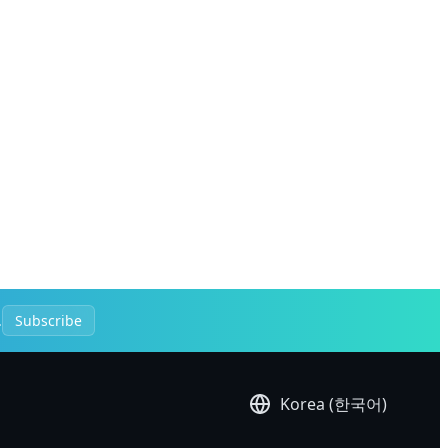
.
Subscribe
Korea (한국어)