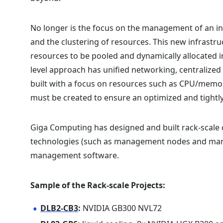
No longer is the focus on the management of an in
and the clustering of resources. This new infrast
resources to be pooled and dynamically allocated in
level approach has unified networking, centralized
built with a focus on resources such as CPU/memor
must be created to ensure an optimized and tightl
Giga Computing has designed and built rack-scale 
technologies (such as management nodes and mani
management software.
Sample of the Rack-scale Projects:
DLB2-CB3
:
NVIDIA GB300 NVL72