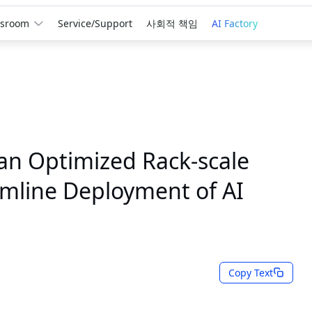
sroom
Service/Support
사회적 책임
AI Factory
an Optimized Rack-scale
eamline Deployment of AI
Copy Text