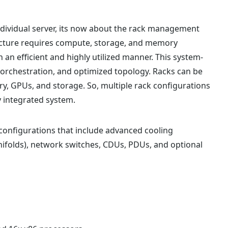
dividual server, its now about the rack management
ructure requires compute, storage, and memory
 an efficient and highly utilized manner. This system-
 orchestration, and optimized topology. Racks can be
y, GPUs, and storage. So, multiple rack configurations
y integrated system.
configurations that include advanced cooling
folds), network switches, CDUs, PDUs, and optional