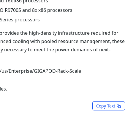
nd 16x x86 processors
RO R9700S and 8x x86 processors
Series processors
provides the high-density infrastructure required for
anced cooling with pooled resource management, these
ncy necessary to meet the power demands of next-
/us/Enterprise/GIGAPOD-Rack-Scale
les
.
Copy Text