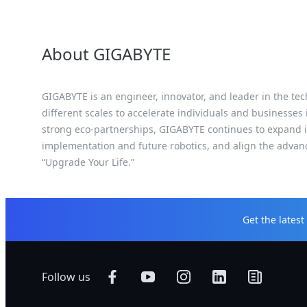
About GIGABYTE
GIGABYTE is an engineer, innovator, and leader in the tec
different scales to accelerate individuals and businesses
strong eco-partnerships, GIGABYTE continues to expand it
implementation and future robotics, and align the advan
“Upgrade Your Life.”
Get the lates
Follow us