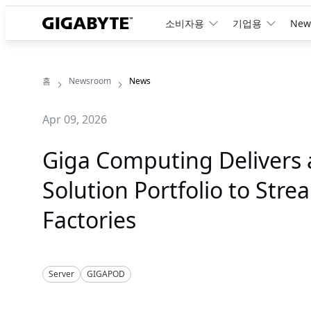
소비자용
기업용
New
홈
Newsroom
News
Apr 09, 2026
Giga Computing Delivers 
Solution Portfolio to Str
Factories
Server
GIGAPOD