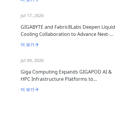
Jul 17, 2026
GIGABYTE and Fabric8Labs Deepen Liquid
Cooling Collaboration to Advance Next-
Generation ECAM Technology for AI
더 보기
Infrastructure
Jul 09, 2026
Giga Computing Expands GIGAPOD AI &
HPC Infrastructure Platforms to
Accelerate Deployment of Enterprise AI
더 보기
Factories